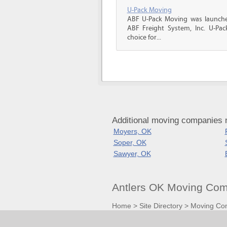
U-Pack Moving
ABF U-Pack Moving was launche
ABF Freight System, Inc. U-Pa
choice for...
Additional moving companies 
Moyers, OK
Soper, OK
Sawyer, OK
Antlers OK Moving Com
Home
>
Site Directory
>
Moving Co