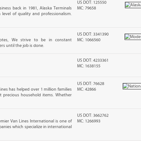
US DOT: 125550
iness back in 1981, Alaska Terminals
MC: 79658
level of quality and professionalism.
US DOT: 3341390
tes, We strive to be in constant
MC: 1066560
 until the job is done.
US DOT: 4233361
MC: 1638155
US DOT: 76628
ines has helped over 1 million families
MC: 42866
t precious household items. Whether
US DOT: 3662762
mier Van Lines International is one of
MC: 1266993
anies which specialize in international