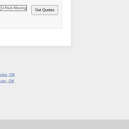
toka, OK
ugo, OK