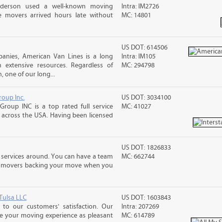
nderson used a well-known moving
Intra: IM2726
 movers arrived hours late without
MC: 14801
US DOT: 614506
nies, American Van Lines is a long
Intra: IM105
extensive resources. Regardless of
MC: 294798
 one of our long...
roup Inc.
US DOT: 3034100
Group INC is a top rated full service
MC: 41027
across the USA. Having been licensed
US DOT: 1826833
 services around. You can have a team
MC: 662744
led movers backing your move when you
Tulsa LLC
US DOT: 1603843
to our customers' satisfaction. Our
Intra: 207269
ke your moving experience as pleasant
MC: 614789