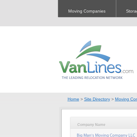
Moving Companies
Stora
Home
>
Site Directory
>
Moving Co
Company Name
Big Man's Moving Company LLC