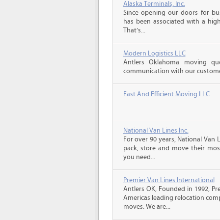
Alaska Terminals, Inc.
Since opening our doors for bus
has been associated with a high 
That’s...
Modern Logistics LLC
Antlers Oklahoma moving quo
communication with our customers
Fast And Efficient Moving LLC
National Van Lines Inc.
For over 90 years, National Van L
pack, store and move their mos
you need...
Premier Van Lines International
Antlers OK, Founded in 1992, Pre
Americas leading relocation comp
moves. We are...