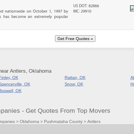
US DOT: 82866
d nationwide on October 1, 1997 by
MC: 29910
ck has become an extremely popular
near Antlers, Oklahoma
Finley, OK
Rattan, OK
A
Spencerville, OK
Snow, OK
H
Boswell, OK
panies - Get Quotes From Top Movers
mpanies
>
Oklahoma
>
Pushmataha County
>
Antlers