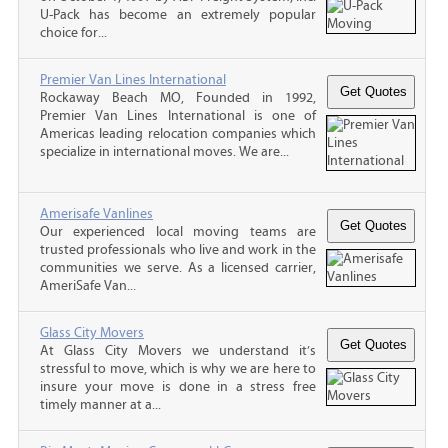
U-Pack has become an extremely popular
choice for...
Premier Van Lines International
Rockaway Beach MO, Founded in 1992,
Premier Van Lines International is one of
Americas leading relocation companies which
specialize in international moves. We are...
Amerisafe Vanlines
Our experienced local moving teams are
trusted professionals who live and work in the
communities we serve. As a licensed carrier,
AmeriSafe Van...
Glass City Movers
At Glass City Movers we understand it’s
stressful to move, which is why we are here to
insure your move is done in a stress free
timely manner at a...