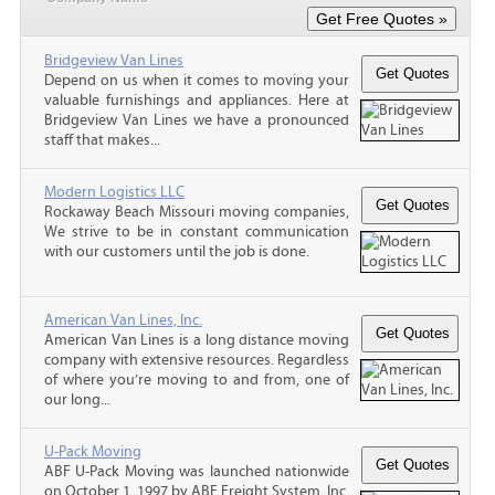
Bridgeview Van Lines
Depend on us when it comes to moving your
valuable furnishings and appliances. Here at
Bridgeview Van Lines we have a pronounced
staff that makes...
Modern Logistics LLC
Rockaway Beach Missouri moving companies,
We strive to be in constant communication
with our customers until the job is done.
American Van Lines, Inc.
American Van Lines is a long distance moving
company with extensive resources. Regardless
of where you’re moving to and from, one of
our long...
U-Pack Moving
ABF U-Pack Moving was launched nationwide
on October 1, 1997 by ABF Freight System, Inc.