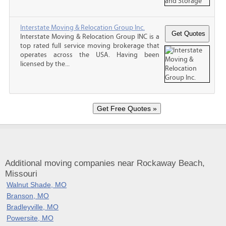
Interstate Moving & Relocation Group Inc.
Interstate Moving & Relocation Group INC is a
top rated full service moving brokerage that
operates across the USA. Having been
licensed by the...
Additional moving companies near Rockaway Beach,
Missouri
Walnut Shade, MO
Branson, MO
Bradleyville, MO
Powersite, MO