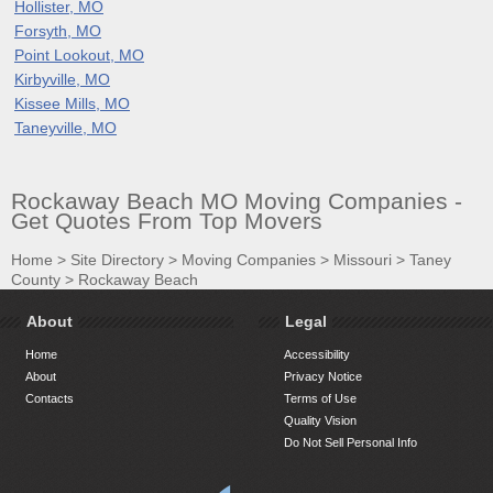
Hollister, MO
Forsyth, MO
Point Lookout, MO
Kirbyville, MO
Kissee Mills, MO
Taneyville, MO
Rockaway Beach MO Moving Companies -
Get Quotes From Top Movers
Home
>
Site Directory
>
Moving Companies
>
Missouri
>
Taney
County
>
Rockaway Beach
About
Legal
Home
Accessibility
About
Privacy Notice
Contacts
Terms of Use
Quality Vision
Do Not Sell Personal Info