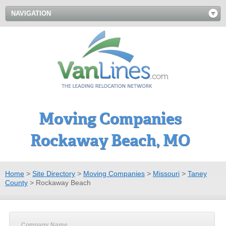
NAVIGATION
Moving Companies
Rockaway Beach, MO
Home
>
Site Directory
>
Moving Companies
>
Missouri
>
Taney
County
>
Rockaway Beach
Company Name