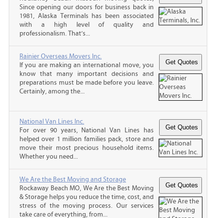
Since opening our doors for business back in
1981, Alaska Terminals has been associated
with a high level of quality and
professionalism. That’s...
Rainier Overseas Movers Inc.
If you are making an international move, you
know that many important decisions and
preparations must be made before you leave.
Certainly, among the...
National Van Lines Inc.
For over 90 years, National Van Lines has
helped over 1 million families pack, store and
move their most precious household items.
Whether you need...
We Are the Best Moving and Storage
Rockaway Beach MO, We Are the Best Moving
& Storage helps you reduce the time, cost, and
stress of the moving process. Our services
take care of everything, from...