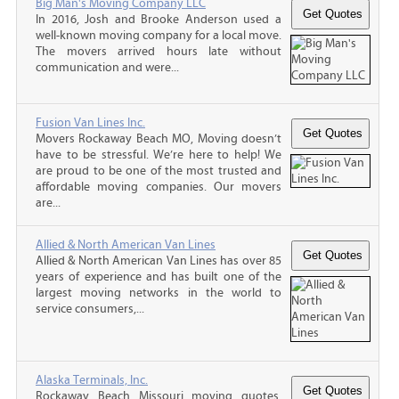
Big Man's Moving Company LLC
In 2016, Josh and Brooke Anderson used a
well-known moving company for a local move.
The movers arrived hours late without
communication and were...
Fusion Van Lines Inc.
Movers Rockaway Beach MO, Moving doesn’t
have to be stressful. We’re here to help! We
are proud to be one of the most trusted and
affordable moving companies. Our movers
are...
Allied & North American Van Lines
Allied & North American Van Lines has over 85
years of experience and has built one of the
largest moving networks in the world to
service consumers,...
Alaska Terminals, Inc.
Rockaway Beach Missouri moving quotes,