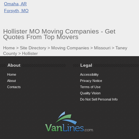
Omaha, AR
Forsyth, MO
Hollister MO Moving Companies - Get
Quotes From Top Movers
Home
>
Site Directory
>
Moving Companies
>
Missouri
>
Taney
County
>
Hollister
About
Legal
Home
Accessibility
About
Privacy Notice
Contacts
Terms of Use
Quality Vision
Do Not Sell Personal Info