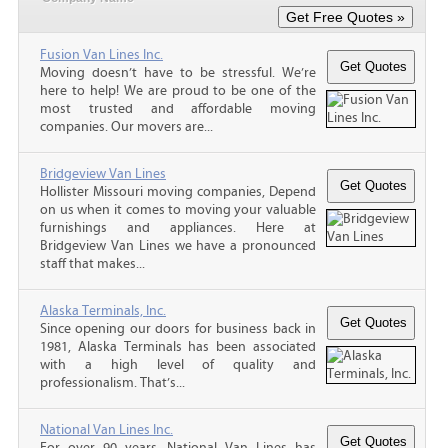
Fusion Van Lines Inc.
Moving doesn’t have to be stressful. We’re
here to help! We are proud to be one of the
most trusted and affordable moving
companies. Our movers are...
Bridgeview Van Lines
Hollister Missouri moving companies, Depend
on us when it comes to moving your valuable
furnishings and appliances. Here at
Bridgeview Van Lines we have a pronounced
staff that makes...
Alaska Terminals, Inc.
Since opening our doors for business back in
1981, Alaska Terminals has been associated
with a high level of quality and
professionalism. That’s...
National Van Lines Inc.
For over 90 years, National Van Lines has