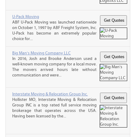
U-Pack Moving
ABF U-Pack Moving was launched nationwide
on October 1, 1997 by ABF Freight System, Inc.
U-Pack has become an extremely popular
choice for...
Big Man's Moving Company LLC
In 2016, Josh and Brooke Anderson used a
well-known moving company for a local move.
The movers arrived hours late without
communication and were...
Interstate Moving & Relocation Group Inc.
Hollister MO, Interstate Moving & Relocation
Group INC is a top rated full service moving
brokerage that operates across the USA.
Having been licensed by the...