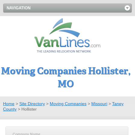
NAVIGATION
Moving Companies Hollister,
MO
Home
>
Site Directory
>
Moving Companies
>
Missouri
>
Taney
County
>
Hollister
Company Name