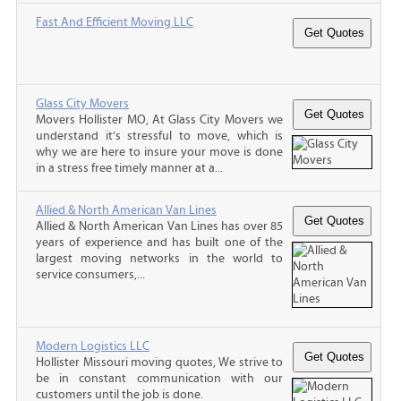
Fast And Efficient Moving LLC
Glass City Movers
Movers Hollister MO, At Glass City Movers we
understand it’s stressful to move, which is
why we are here to insure your move is done
in a stress free timely manner at a...
Allied & North American Van Lines
Allied & North American Van Lines has over 85
years of experience and has built one of the
largest moving networks in the world to
service consumers,...
Modern Logistics LLC
Hollister Missouri moving quotes, We strive to
be in constant communication with our
customers until the job is done.