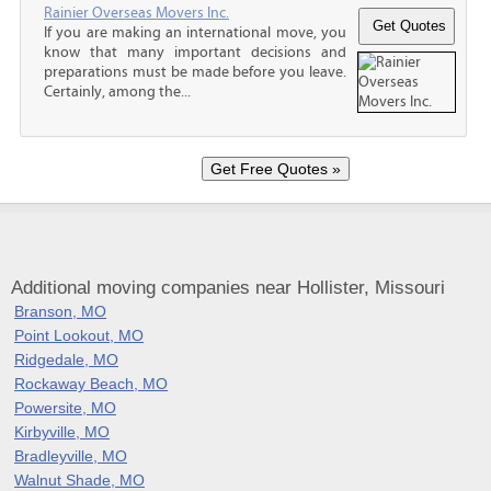
Rainier Overseas Movers Inc.
If you are making an international move, you
know that many important decisions and
preparations must be made before you leave.
Certainly, among the...
Additional moving companies near Hollister, Missouri
Branson, MO
Point Lookout, MO
Ridgedale, MO
Rockaway Beach, MO
Powersite, MO
Kirbyville, MO
Bradleyville, MO
Walnut Shade, MO