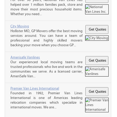
helped over 1 million families pack, store and
move their most precious household items.
Whether you need...
City Moving
Hollister MO, GP Movers offer the best moving
services around. You can have a team of
professional and highly skilled movers
backing your move when you choose GP...
Amerisafe Vanlines
Our experienced local moving teams are
trusted professionals who live and work in the
communities we serve. As a licensed carrier,
AmeriSafe Van...
Premier Van Lines International
Founded in 1992, Premier Van Lines
International is one of Americas leading
relocation companies which specialize in
international moves. We are...