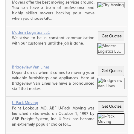
Movers offer the best moving services around.
You can have a team of professional and
highly skilled movers backing your move
when you choose GP...
Modern Logistics LLC
We strive to be in constant communication
with our customers until the job is done.
Bridgeview Van Lines
Depend on us when it comes to moving your
valuable furnishings and appliances. Here at
Bridgeview Van Lines we have a pronounced
staff that makes...
U-Pack Moving
Point Lookout MO, ABF U-Pack Moving was
launched nationwide on October 1, 1997 by
ABF Freight System, Inc. U-Pack has become
an extremely popular choice for...