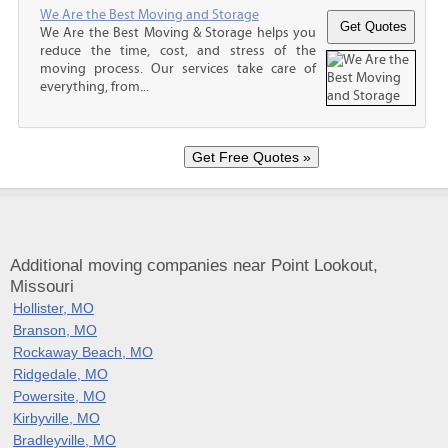
We Are the Best Moving and Storage
We Are the Best Moving & Storage helps you
reduce the time, cost, and stress of the
moving process. Our services take care of
everything, from...
Additional moving companies near Point Lookout,
Missouri
Hollister, MO
Branson, MO
Rockaway Beach, MO
Ridgedale, MO
Powersite, MO
Kirbyville, MO
Bradleyville, MO