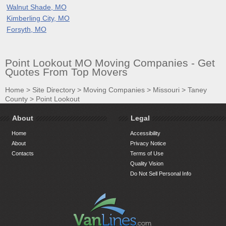
Walnut Shade, MO
Kimberling City, MO
Forsyth, MO
Point Lookout MO Moving Companies - Get
Quotes From Top Movers
Home
>
Site Directory
>
Moving Companies
>
Missouri
>
Taney
County
>
Point Lookout
About
Legal
Home
Accessibility
About
Privacy Notice
Contacts
Terms of Use
Quality Vision
Do Not Sell Personal Info