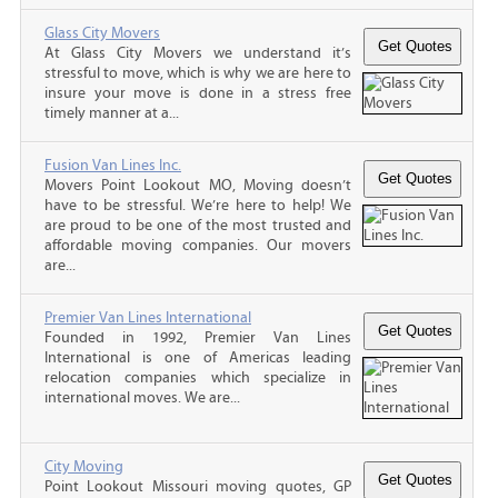
Glass City Movers
At Glass City Movers we understand it’s
stressful to move, which is why we are here to
insure your move is done in a stress free
timely manner at a...
Fusion Van Lines Inc.
Movers Point Lookout MO, Moving doesn’t
have to be stressful. We’re here to help! We
are proud to be one of the most trusted and
affordable moving companies. Our movers
are...
Premier Van Lines International
Founded in 1992, Premier Van Lines
International is one of Americas leading
relocation companies which specialize in
international moves. We are...
City Moving
Point Lookout Missouri moving quotes, GP