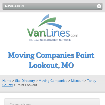
NAVIGATION
Moving Companies Point
Lookout, MO
Home
>
Site Directory
>
Moving Companies
>
Missouri
>
Taney
County
>
Point Lookout
Company Name