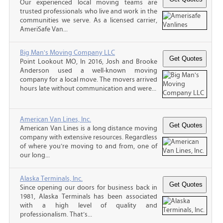
Our experienced local moving teams are
trusted professionals who live and work in the
communities we serve. As a licensed carrier,
AmeriSafe Van...
Big Man's Moving Company LLC
Point Lookout MO, In 2016, Josh and Brooke
Anderson used a well-known moving
company for a local move. The movers arrived
hours late without communication and were...
American Van Lines, Inc.
American Van Lines is a long distance moving
company with extensive resources. Regardless
of where you’re moving to and from, one of
our long...
Alaska Terminals, Inc.
Since opening our doors for business back in
1981, Alaska Terminals has been associated
with a high level of quality and
professionalism. That’s...