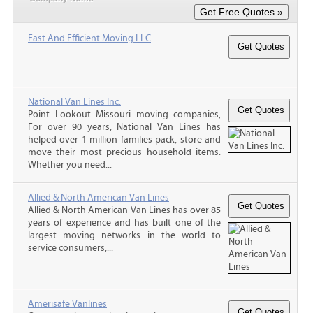
Fast And Efficient Moving LLC
National Van Lines Inc.
Point Lookout Missouri moving companies,
For over 90 years, National Van Lines has
helped over 1 million families pack, store and
move their most precious household items.
Whether you need...
Allied & North American Van Lines
Allied & North American Van Lines has over 85
years of experience and has built one of the
largest moving networks in the world to
service consumers,...
Amerisafe Vanlines