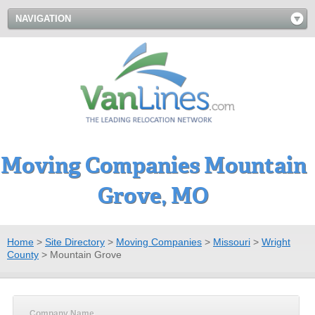
NAVIGATION
Moving Companies Mountain
Grove, MO
Home
>
Site Directory
>
Moving Companies
>
Missouri
>
Wright
County
>
Mountain Grove
Company Name