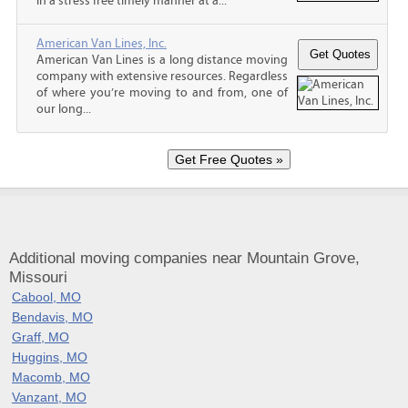
in a stress free timely manner at a...
American Van Lines, Inc.
American Van Lines is a long distance moving
company with extensive resources. Regardless
of where you’re moving to and from, one of
our long...
Additional moving companies near Mountain Grove,
Missouri
Cabool, MO
Bendavis, MO
Graff, MO
Huggins, MO
Macomb, MO
Vanzant, MO