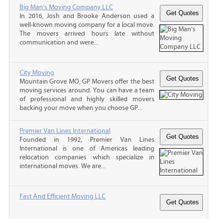
Big Man's Moving Company LLC
In 2016, Josh and Brooke Anderson used a
well-known moving company for a local move.
The movers arrived hours late without
communication and were...
City Moving
Mountain Grove MO, GP Movers offer the best
moving services around. You can have a team
of professional and highly skilled movers
backing your move when you choose GP...
Premier Van Lines International
Founded in 1992, Premier Van Lines
International is one of Americas leading
relocation companies which specialize in
international moves. We are...
Fast And Efficient Moving LLC