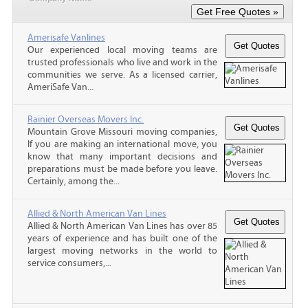
Amerisafe Vanlines
Our experienced local moving teams are
trusted professionals who live and work in the
communities we serve. As a licensed carrier,
AmeriSafe Van...
Rainier Overseas Movers Inc.
Mountain Grove Missouri moving companies,
If you are making an international move, you
know that many important decisions and
preparations must be made before you leave.
Certainly, among the...
Allied & North American Van Lines
Allied & North American Van Lines has over 85
years of experience and has built one of the
largest moving networks in the world to
service consumers,...