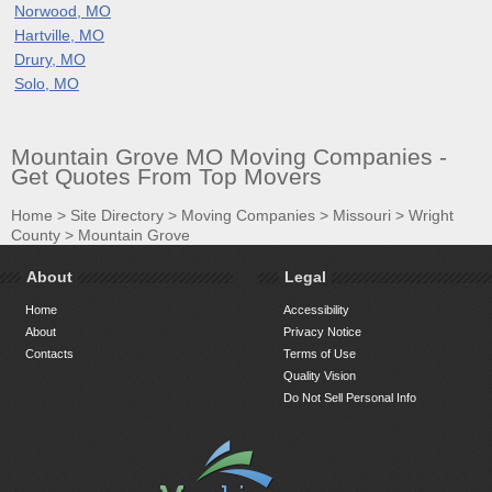
Norwood, MO
Hartville, MO
Drury, MO
Solo, MO
Mountain Grove MO Moving Companies -
Get Quotes From Top Movers
Home
>
Site Directory
>
Moving Companies
>
Missouri
>
Wright
County
>
Mountain Grove
About
Legal
Home
Accessibility
About
Privacy Notice
Contacts
Terms of Use
Quality Vision
Do Not Sell Personal Info