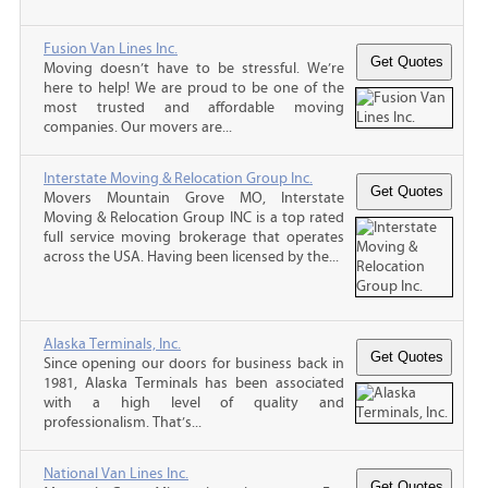
Fusion Van Lines Inc.
Moving doesn’t have to be stressful. We’re
here to help! We are proud to be one of the
most trusted and affordable moving
companies. Our movers are...
Interstate Moving & Relocation Group Inc.
Movers Mountain Grove MO, Interstate
Moving & Relocation Group INC is a top rated
full service moving brokerage that operates
across the USA. Having been licensed by the...
Alaska Terminals, Inc.
Since opening our doors for business back in
1981, Alaska Terminals has been associated
with a high level of quality and
professionalism. That’s...
National Van Lines Inc.