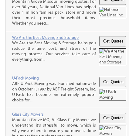
Mountain Grove Missouri moving quotes, For
over 90 years, National Van Lines has helped
over 1 million families pack, store and move
their most precious household items.
Whether you need...
We Are the Best Moving and Storage
We Are the Best Moving & Storage helps you
reduce the time, cost, and stress of the
moving process. Our services take care of
everything, from...
U-Pack Moving
ABF U-Pack Moving was launched nationwide
on October 1, 1997 by ABF Freight System, Inc.
U-Pack has become an extremely popular
choice for...
Glass City Movers
Mountain Grove MO, At Glass City Movers we
understand it’s stressful to move, which is
why we are here to insure your move is done