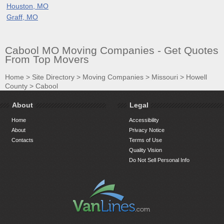
Houston, MO
Graff, MO
Cabool MO Moving Companies - Get Quotes
From Top Movers
Home
>
Site Directory
>
Moving Companies
>
Missouri
>
Howell
County
>
Cabool
About
Legal
Home
Accessibility
About
Privacy Notice
Contacts
Terms of Use
Quality Vision
Do Not Sell Personal Info