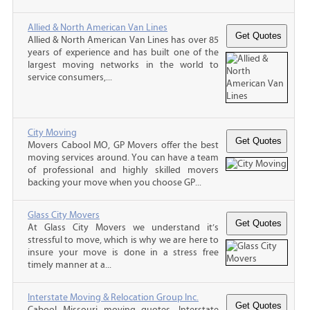
Allied & North American Van Lines
Allied & North American Van Lines has over 85
years of experience and has built one of the
largest moving networks in the world to
service consumers,...
City Moving
Movers Cabool MO, GP Movers offer the best
moving services around. You can have a team
of professional and highly skilled movers
backing your move when you choose GP...
Glass City Movers
At Glass City Movers we understand it’s
stressful to move, which is why we are here to
insure your move is done in a stress free
timely manner at a...
Interstate Moving & Relocation Group Inc.
Cabool Missouri moving quotes, Interstate