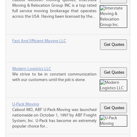
Moving & Relocation Group INC is a top rated
full service moving brokerage that operates
across the USA. Having been licensed by the...
Fast And Efficient Moving LLC
Modern Logistics LLC
We strive to be in constant communication
with our customers until the job is done.
U-Pack Moving
Cabool MO, ABF U-Pack Moving was launched
nationwide on October 1, 1997 by ABF Freight
System, Inc. U-Pack has become an extremely
popular choice for...