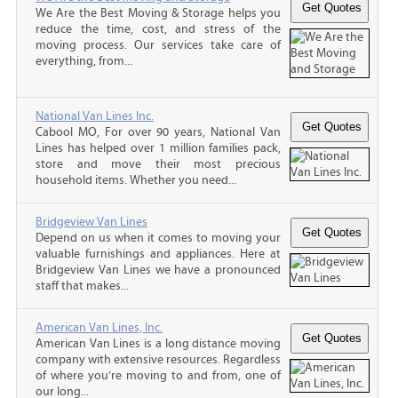
We Are the Best Moving & Storage helps you
reduce the time, cost, and stress of the
moving process. Our services take care of
everything, from...
National Van Lines Inc.
Cabool MO, For over 90 years, National Van
Lines has helped over 1 million families pack,
store and move their most precious
household items. Whether you need...
Bridgeview Van Lines
Depend on us when it comes to moving your
valuable furnishings and appliances. Here at
Bridgeview Van Lines we have a pronounced
staff that makes...
American Van Lines, Inc.
American Van Lines is a long distance moving
company with extensive resources. Regardless
of where you’re moving to and from, one of
our long...