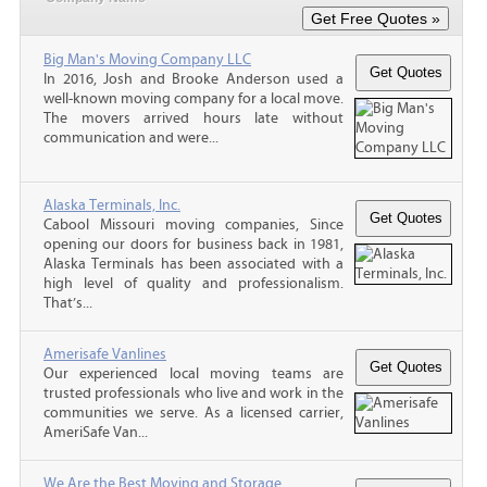
Big Man's Moving Company LLC
In 2016, Josh and Brooke Anderson used a
well-known moving company for a local move.
The movers arrived hours late without
communication and were...
Alaska Terminals, Inc.
Cabool Missouri moving companies, Since
opening our doors for business back in 1981,
Alaska Terminals has been associated with a
high level of quality and professionalism.
That’s...
Amerisafe Vanlines
Our experienced local moving teams are
trusted professionals who live and work in the
communities we serve. As a licensed carrier,
AmeriSafe Van...
We Are the Best Moving and Storage