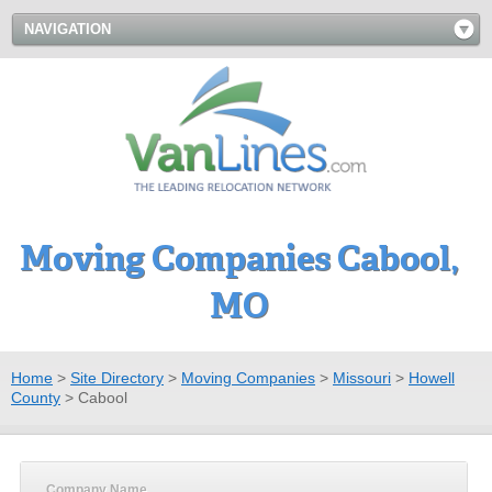
NAVIGATION
Moving Companies Cabool,
MO
Home
>
Site Directory
>
Moving Companies
>
Missouri
>
Howell
County
>
Cabool
Company Name