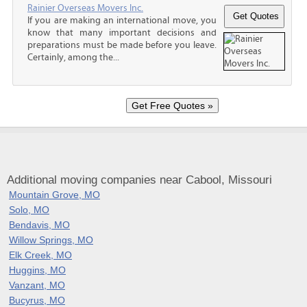
Rainier Overseas Movers Inc.
If you are making an international move, you
know that many important decisions and
preparations must be made before you leave.
Certainly, among the...
Additional moving companies near Cabool, Missouri
Mountain Grove, MO
Solo, MO
Bendavis, MO
Willow Springs, MO
Elk Creek, MO
Huggins, MO
Vanzant, MO
Bucyrus, MO