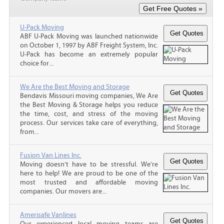
U-Pack Moving
ABF U-Pack Moving was launched nationwide
on October 1, 1997 by ABF Freight System, Inc.
U-Pack has become an extremely popular
choice for...
We Are the Best Moving and Storage
Bendavis Missouri moving companies, We Are
the Best Moving & Storage helps you reduce
the time, cost, and stress of the moving
process. Our services take care of everything,
from...
Fusion Van Lines Inc.
Moving doesn’t have to be stressful. We’re
here to help! We are proud to be one of the
most trusted and affordable moving
companies. Our movers are...
Amerisafe Vanlines
Our experienced local moving teams are