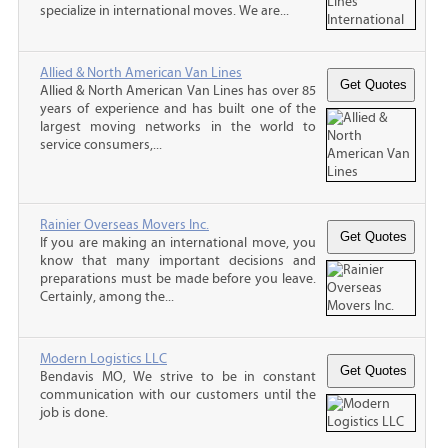
specialize in international moves. We are...
Allied & North American Van Lines
Allied & North American Van Lines has over 85
years of experience and has built one of the
largest moving networks in the world to
service consumers,...
Rainier Overseas Movers Inc.
If you are making an international move, you
know that many important decisions and
preparations must be made before you leave.
Certainly, among the...
Modern Logistics LLC
Bendavis MO, We strive to be in constant
communication with our customers until the
job is done.