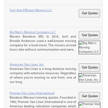
Fast And Efficient Moving LLC
Big Man's Moving Company LLC
Movers Bendavis MO, In 2016, Josh and
Brooke Anderson used a well-known moving
company for a local move. The movers arrived
hours late without communication and were...
American Van Lines, Inc.
American Van Lines is a long distance moving
company with extensive resources. Regardless
of where you’re moving to and from, one of
our long...
Premier Van Lines International
Bendavis Missouri moving quotes, Founded in
1992, Premier Van Lines International is one of
Americas leading relocation companies which