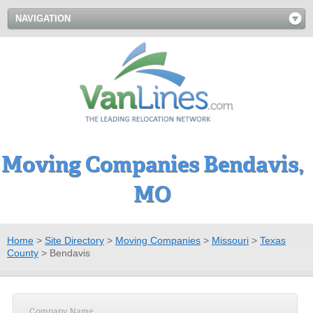
NAVIGATION
Moving Companies Bendavis,
MO
Home
>
Site Directory
>
Moving Companies
>
Missouri
>
Texas
County
>
Bendavis
Company Name