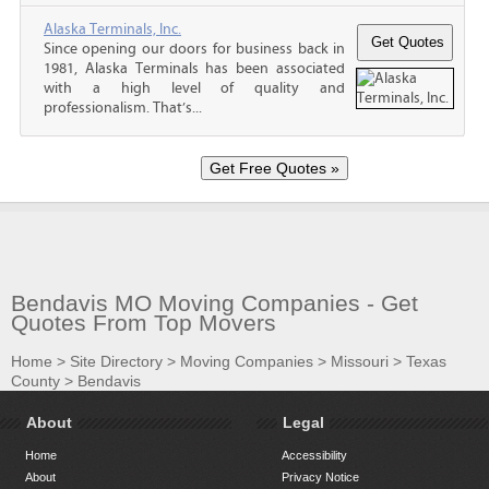
Alaska Terminals, Inc.
Since opening our doors for business back in
1981, Alaska Terminals has been associated
with a high level of quality and
professionalism. That’s...
Bendavis MO Moving Companies - Get
Quotes From Top Movers
Home
>
Site Directory
>
Moving Companies
>
Missouri
>
Texas
County
>
Bendavis
About
Legal
Home
Accessibility
About
Privacy Notice