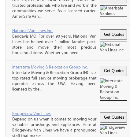
trusted professionals who live and work in the
communities we serve. As a licensed carrier,
AmeriSafe Van...
National Van Lines Inc.
Bendavis MO, For over 90 years, National Van
Lines has helped over 1 million families pack,
store and move their most precious
household items. Whether you need...
Interstate Moving & Relocation Group Inc.
Interstate Moving & Relocation Group INC is a
top rated full service moving brokerage that
operates across the USA. Having been
licensed by the...
Bridgeview Van Lines
Depend on us when it comes to moving your
valuable furnishings and appliances. Here at
Bridgeview Van Lines we have a pronounced
staff that makes...