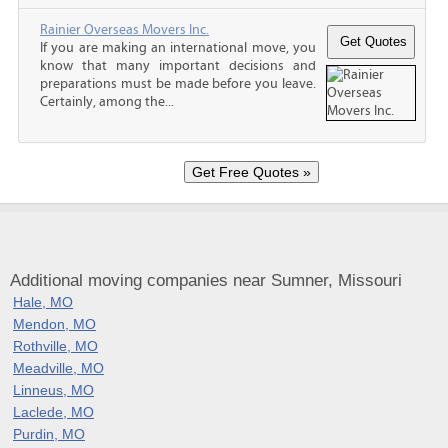
Rainier Overseas Movers Inc.
If you are making an international move, you
know that many important decisions and
preparations must be made before you leave.
Certainly, among the...
Additional moving companies near Sumner, Missouri
Hale, MO
Mendon, MO
Rothville, MO
Meadville, MO
Linneus, MO
Laclede, MO
Purdin, MO