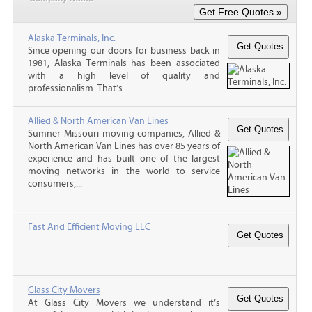
Alaska Terminals, Inc.
Since opening our doors for business back in
1981, Alaska Terminals has been associated
with a high level of quality and
professionalism. That’s...
Allied & North American Van Lines
Sumner Missouri moving companies, Allied &
North American Van Lines has over 85 years of
experience and has built one of the largest
moving networks in the world to service
consumers,...
Fast And Efficient Moving LLC
Glass City Movers
At Glass City Movers we understand it’s