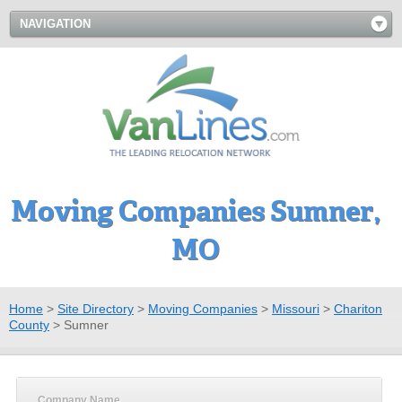
NAVIGATION
Moving Companies Sumner,
MO
Home
>
Site Directory
>
Moving Companies
>
Missouri
>
Chariton
County
>
Sumner
Company Name