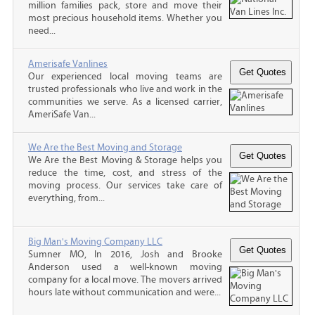
million families pack, store and move their
most precious household items. Whether you
need...
Amerisafe Vanlines
Our experienced local moving teams are
trusted professionals who live and work in the
communities we serve. As a licensed carrier,
AmeriSafe Van...
We Are the Best Moving and Storage
We Are the Best Moving & Storage helps you
reduce the time, cost, and stress of the
moving process. Our services take care of
everything, from...
Big Man's Moving Company LLC
Sumner MO, In 2016, Josh and Brooke
Anderson used a well-known moving
company for a local move. The movers arrived
hours late without communication and were...