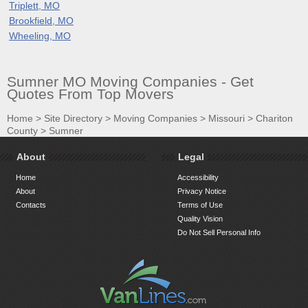
Triplett, MO
Brookfield, MO
Wheeling, MO
Sumner MO Moving Companies - Get
Quotes From Top Movers
Home
>
Site Directory
>
Moving Companies
>
Missouri
>
Chariton
County
>
Sumner
About
Legal
Home
Accessibility
About
Privacy Notice
Contacts
Terms of Use
Quality Vision
Do Not Sell Personal Info