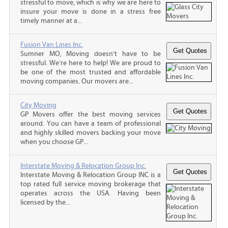
stressful to move, which is why we are here to
insure your move is done in a stress free
timely manner at a...
Fusion Van Lines Inc.
Sumner MO, Moving doesn’t have to be
stressful. We’re here to help! We are proud to
be one of the most trusted and affordable
moving companies. Our movers are...
City Moving
GP Movers offer the best moving services
around. You can have a team of professional
and highly skilled movers backing your move
when you choose GP...
Interstate Moving & Relocation Group Inc.
Interstate Moving & Relocation Group INC is a
top rated full service moving brokerage that
operates across the USA. Having been
licensed by the...