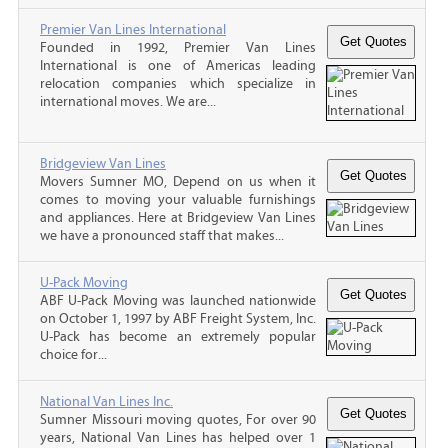
Premier Van Lines International
Founded in 1992, Premier Van Lines
International is one of Americas leading
relocation companies which specialize in
international moves. We are...
Bridgeview Van Lines
Movers Sumner MO, Depend on us when it
comes to moving your valuable furnishings
and appliances. Here at Bridgeview Van Lines
we have a pronounced staff that makes...
U-Pack Moving
ABF U-Pack Moving was launched nationwide
on October 1, 1997 by ABF Freight System, Inc.
U-Pack has become an extremely popular
choice for...
National Van Lines Inc.
Sumner Missouri moving quotes, For over 90
years, National Van Lines has helped over 1