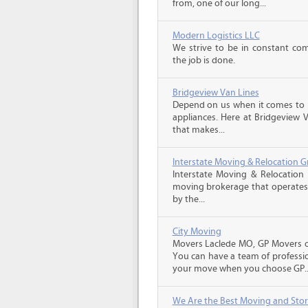
from, one of our long...
Modern Logistics LLC
We strive to be in constant co
the job is done.
Bridgeview Van Lines
Depend on us when it comes to 
appliances. Here at Bridgeview 
that makes...
Interstate Moving & Relocation G
Interstate Moving & Relocation 
moving brokerage that operates 
by the...
City Moving
Movers Laclede MO, GP Movers of
You can have a team of professio
your move when you choose GP..
We Are the Best Moving and Sto