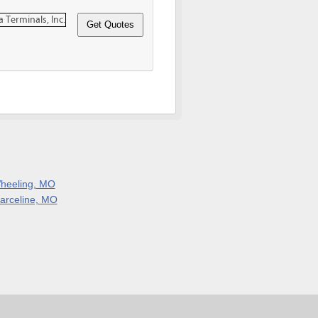
heeling, MO
arceline, MO