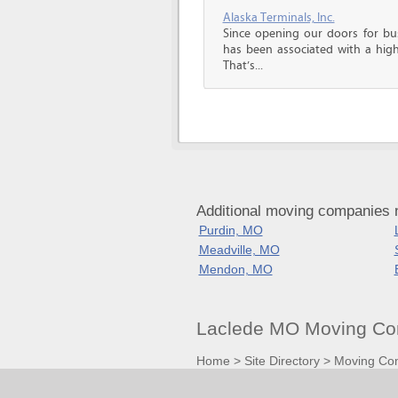
Alaska Terminals, Inc.
Since opening our doors for bus
has been associated with a high 
That’s...
Additional moving companies 
Purdin, MO
Meadville, MO
Mendon, MO
Laclede MO Moving Co
Home
>
Site Directory
>
Moving Co