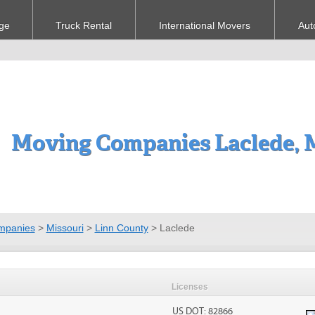
ge
Truck Rental
International Movers
Aut
Moving Companies Laclede,
mpanies
>
Missouri
>
Linn County
>
Laclede
Licenses
US DOT: 82866