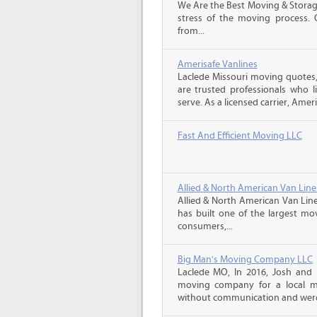
We Are the Best Moving & Storage
stress of the moving process. O
from...
Amerisafe Vanlines
Laclede Missouri moving quotes
are trusted professionals who 
serve. As a licensed carrier, Ameri
Fast And Efficient Moving LLC
Allied & North American Van Line
Allied & North American Van Line
has built one of the largest mo
consumers,...
Big Man's Moving Company LLC
Laclede MO, In 2016, Josh and
moving company for a local m
without communication and were