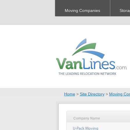
Moving Companies
Stora
Home
>
Site Directory
>
Moving Co
Company Name
U-Pack Moving