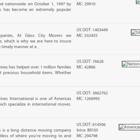
d nationwide on October 1, 1997 by
MC: 29910
ck has become an extremely popular
US DOT: 1403449
mpanies, At Glass City Movers we
MC: 532455
e, which is why we are here to insure
 timely manner at a...
US DOT: 76628
ines has helped over 1 million families
MC: 42866
t precious household items. Whether
US DOT: 3662762
nes International is one of Americas
MC: 1266993
ch specialize in international moves.
US DOT: 614506
s is a long distance moving company
Intra: IM105
rdless of where you’re moving to and
MC: 294798