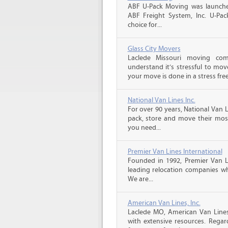
ABF U-Pack Moving was launche
ABF Freight System, Inc. U-Pa
choice for...
Glass City Movers
Laclede Missouri moving co
understand it’s stressful to mov
your move is done in a stress free
National Van Lines Inc.
For over 90 years, National Van L
pack, store and move their mos
you need...
Premier Van Lines International
Founded in 1992, Premier Van Li
leading relocation companies whi
We are...
American Van Lines, Inc.
Laclede MO, American Van Line
with extensive resources. Rega