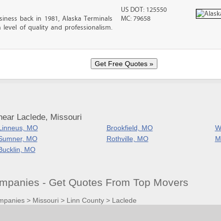
US DOT: 125550
iness back in 1981, Alaska Terminals
MC: 79658
level of quality and professionalism.
near Laclede, Missouri
Linneus, MO
Brookfield, MO
W
Sumner, MO
Rothville, MO
M
Bucklin, MO
mpanies - Get Quotes From Top Movers
mpanies
>
Missouri
>
Linn County
>
Laclede