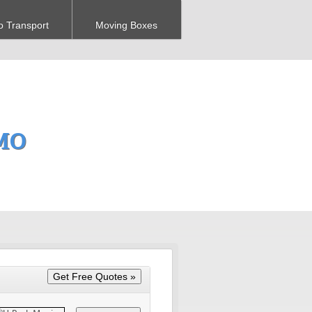
o Transport
Moving Boxes
 MO