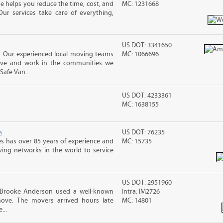
 helps you reduce the time, cost, and
MC: 1231668
ur services take care of everything,
US DOT: 3341650
, Our experienced local moving teams
MC: 1066696
live and work in the communities we
Safe Van...
US DOT: 4233361
MC: 1638155
s
US DOT: 76235
s has over 85 years of experience and
MC: 15735
ving networks in the world to service
US DOT: 2951960
 Brooke Anderson used a well-known
Intra: IM2726
ove. The movers arrived hours late
MC: 14801
...