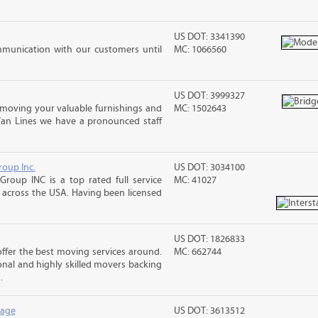
US DOT: 3341390
mmunication with our customers until
MC: 1066560
US DOT: 3999327
moving your valuable furnishings and
MC: 1502643
Van Lines we have a pronounced staff
roup Inc.
US DOT: 3034100
Group INC is a top rated full service
MC: 41027
across the USA. Having been licensed
US DOT: 1826833
fer the best moving services around.
MC: 662744
nal and highly skilled movers backing
.
rage
US DOT: 3613512