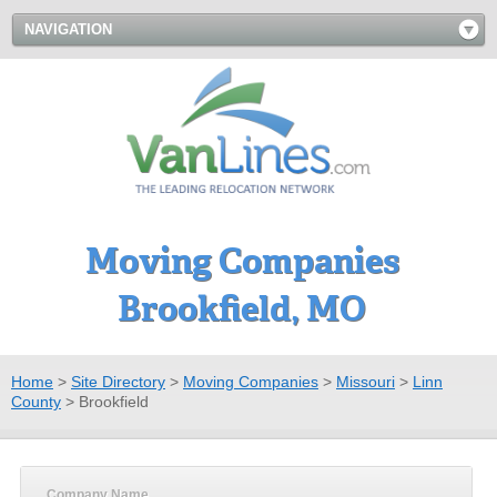
NAVIGATION
Moving Companies
Brookfield, MO
Home
>
Site Directory
>
Moving Companies
>
Missouri
>
Linn
County
>
Brookfield
Company Name