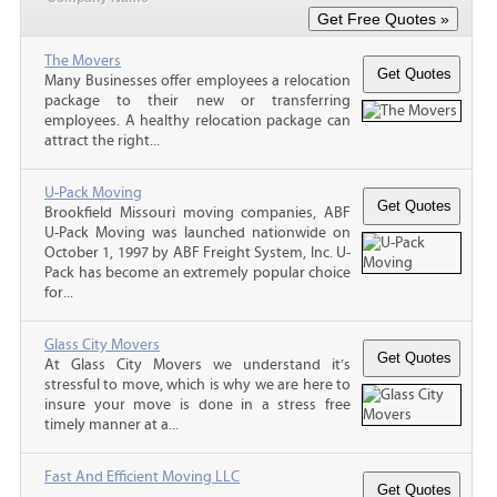
The Movers
Many Businesses offer employees a relocation
package to their new or transferring
employees. A healthy relocation package can
attract the right...
U-Pack Moving
Brookfield Missouri moving companies, ABF
U-Pack Moving was launched nationwide on
October 1, 1997 by ABF Freight System, Inc. U-
Pack has become an extremely popular choice
for...
Glass City Movers
At Glass City Movers we understand it’s
stressful to move, which is why we are here to
insure your move is done in a stress free
timely manner at a...
Fast And Efficient Moving LLC