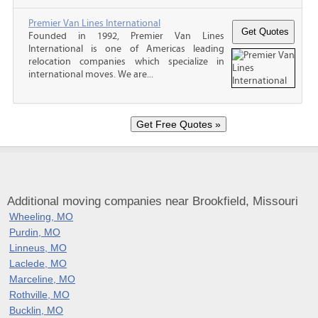
Premier Van Lines International
Founded in 1992, Premier Van Lines
International is one of Americas leading
relocation companies which specialize in
international moves. We are...
Additional moving companies near Brookfield, Missouri
Wheeling, MO
Purdin, MO
Linneus, MO
Laclede, MO
Marceline, MO
Rothville, MO
Bucklin, MO