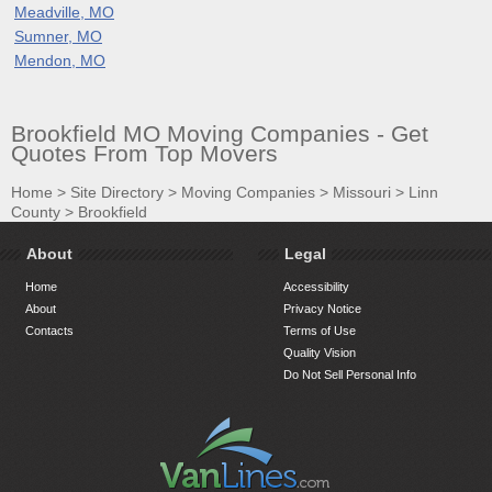
Meadville, MO
Sumner, MO
Mendon, MO
Brookfield MO Moving Companies - Get
Quotes From Top Movers
Home
>
Site Directory
>
Moving Companies
>
Missouri
>
Linn
County
>
Brookfield
About
Legal
Home
Accessibility
About
Privacy Notice
Contacts
Terms of Use
Quality Vision
Do Not Sell Personal Info