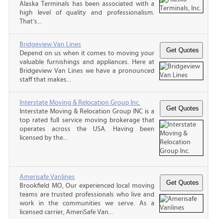
Alaska Terminals has been associated with a
high level of quality and professionalism.
That’s...
Bridgeview Van Lines
Depend on us when it comes to moving your
valuable furnishings and appliances. Here at
Bridgeview Van Lines we have a pronounced
staff that makes...
Interstate Moving & Relocation Group Inc.
Interstate Moving & Relocation Group INC is a
top rated full service moving brokerage that
operates across the USA. Having been
licensed by the...
Amerisafe Vanlines
Brookfield MO, Our experienced local moving
teams are trusted professionals who live and
work in the communities we serve. As a
licensed carrier, AmeriSafe Van...