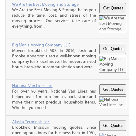
We Are the Best Moving and Storage
We Are the Best Moving & Storage helps you
reduce the time, cost, and stress of the
moving process. Our services take care of
everything, from...
Big Man's Moving Company LLC
Movers Brookfield MO, In 2016, Josh and
Brooke Anderson used a well-known moving
company for a local move. The movers arrived
hours late without communication and were...
National Van Lines Inc.
For over 90 years, National Van Lines has
helped over 1 million families pack, store and
move their most precious household items.
Whether you need...
Alaska Terminals, Inc.
Brookfield Missouri moving quotes, Since
opening our doors for business back in 1981,