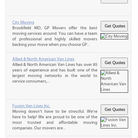
City Moving
Brookfield MO, GP Movers offer the best
moving services around. You can have a team
of professional and highly skilled movers
backing your move when you choose GP...
Allied & North American Van Lines
Allied & North American Van Lines has over 85
years of experience and has built one of the
largest moving networks in the world to
service consumers,...
Fusion Van Lines Inc.
Moving doesn’t have to be stressful. We’re
here to help! We are proud to be one of the
most trusted and affordable moving
companies. Our movers are...