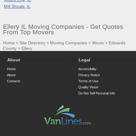
Mill Shoals, IL
Ellery IL Moving Companies - Get Quotes
From Top Movers
Home
>
Site Directory
>
Moving Companies
>
Illinois
>
Edwards
County
>
Ellery
About
Legal
Home
Accessibility
About
Privacy Notice
Contacts
Terms of Use
Quality Vision
Do Not Sell Personal Info