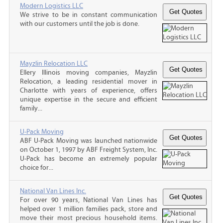
Modern Logistics LLC
We strive to be in constant communication
with our customers until the job is done.
Mayzlin Relocation LLC
Ellery Illinois moving companies, Mayzlin
Relocation, a leading residential mover in
Charlotte with years of experience, offers
unique expertise in the secure and efficient
family...
U-Pack Moving
ABF U-Pack Moving was launched nationwide
on October 1, 1997 by ABF Freight System, Inc.
U-Pack has become an extremely popular
choice for...
National Van Lines Inc.
For over 90 years, National Van Lines has
helped over 1 million families pack, store and
move their most precious household items.