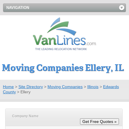
NAVIGATION
Moving Companies Ellery, IL
Home
>
Site Directory
>
Moving Companies
>
Illinois
>
Edwards
County
>
Ellery
Company Name