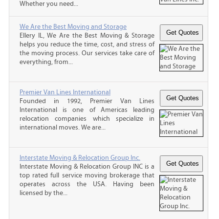
Whether you need...
We Are the Best Moving and Storage
Ellery IL, We Are the Best Moving & Storage
helps you reduce the time, cost, and stress of
the moving process. Our services take care of
everything, from...
Premier Van Lines International
Founded in 1992, Premier Van Lines
International is one of Americas leading
relocation companies which specialize in
international moves. We are...
Interstate Moving & Relocation Group Inc.
Interstate Moving & Relocation Group INC is a
top rated full service moving brokerage that
operates across the USA. Having been
licensed by the...