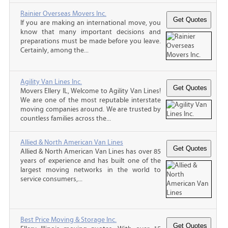
Rainier Overseas Movers Inc.
If you are making an international move, you
know that many important decisions and
preparations must be made before you leave.
Certainly, among the...
Agility Van Lines Inc.
Movers Ellery IL, Welcome to Agility Van Lines!
We are one of the most reputable interstate
moving companies around. We are trusted by
countless families across the...
Allied & North American Van Lines
Allied & North American Van Lines has over 85
years of experience and has built one of the
largest moving networks in the world to
service consumers,...
Best Price Moving & Storage Inc.