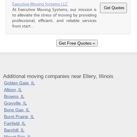
Executive Moving Systems LLC
At Executive Moving Systems, our mission is
to alleviate the stress of moving by providing
professional, efficient, and reliable services
from start...
Additional moving companies near Ellery, Illinois
Golden Gate, IL
Albion, IL
Browns, IL
Grayville, IL
Bone Gap, IL
Burnt Prairie, IL
Fairfield, IL
Barnhill, IL
Mount Erie, IL