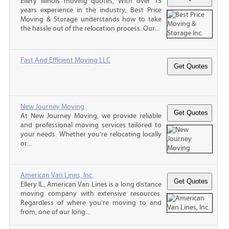
Ellery Illinois moving quotes, With over 15
years experience in the industry, Best Price
Moving & Storage understands how to take
the hassle out of the relocation process. Our...
Fast And Efficient Moving LLC
New Journey Moving
At New Journey Moving, we provide reliable
and professional moving services tailored to
your needs. Whether you're relocating locally
or...
American Van Lines, Inc.
Ellery IL, American Van Lines is a long distance
moving company with extensive resources.
Regardless of where you’re moving to and
from, one of our long...