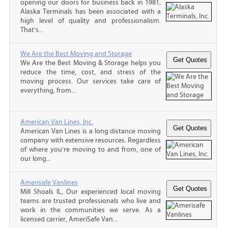
opening our doors for business back in 1981,
Alaska Terminals has been associated with a
high level of quality and professionalism.
That’s...
We Are the Best Moving and Storage
We Are the Best Moving & Storage helps you
reduce the time, cost, and stress of the
moving process. Our services take care of
everything, from...
American Van Lines, Inc.
American Van Lines is a long distance moving
company with extensive resources. Regardless
of where you’re moving to and from, one of
our long...
Amerisafe Vanlines
Mill Shoals IL, Our experienced local moving
teams are trusted professionals who live and
work in the communities we serve. As a
licensed carrier, AmeriSafe Van...