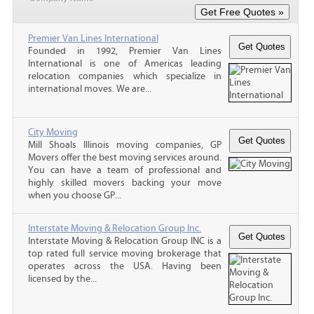
Premier Van Lines International
Founded in 1992, Premier Van Lines
International is one of Americas leading
relocation companies which specialize in
international moves. We are...
City Moving
Mill Shoals Illinois moving companies, GP
Movers offer the best moving services around.
You can have a team of professional and
highly skilled movers backing your move
when you choose GP...
Interstate Moving & Relocation Group Inc.
Interstate Moving & Relocation Group INC is a
top rated full service moving brokerage that
operates across the USA. Having been
licensed by the...