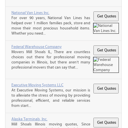
National Van Lines Inc.
For over 90 years, National Van Lines has
helped over 1 million families pack, store and
move their most precious household items.
Whether you need...
Federal Warehouse Company
Movers Mill Shoals IL, There are countless
choices out there for professional moving
companies in Illinois, but there aren’t many
professional movers that can say that...
Executive Moving Systems LLC
At Executive Moving Systems, our mission is
to alleviate the stress of moving by providing
professional, efficient, and reliable services
from start...
Alaska Terminals, Inc.
Mill Shoals Illinois moving quotes, Since