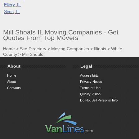
Ellery, IL
Sims, IL
Mill Shoals IL Moving Companies - Get
Quotes From Top Movers
Home
>
Site Directory
>
Moving Companies
>
Illinois
>
White
County
>
Mill Shoals
About
Legal
Home
Accessibility
About
Privacy Notice
Contacts
Terms of Use
Quality Vision
Do Not Sell Personal Info