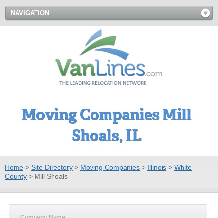
NAVIGATION
Moving Companies Mill
Shoals, IL
Home
>
Site Directory
>
Moving Companies
>
Illinois
>
White
County
>
Mill Shoals
Company Name