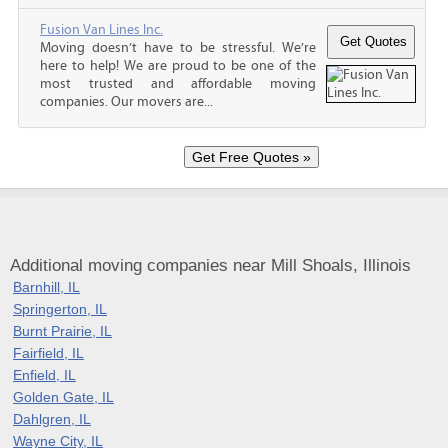
Fusion Van Lines Inc.
Moving doesn’t have to be stressful. We’re
here to help! We are proud to be one of the
most trusted and affordable moving
companies. Our movers are...
Additional moving companies near Mill Shoals, Illinois
Barnhill, IL
Springerton, IL
Burnt Prairie, IL
Fairfield, IL
Enfield, IL
Golden Gate, IL
Dahlgren, IL
Wayne City, IL