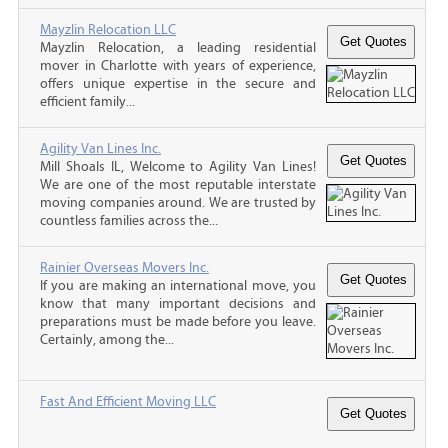
Mayzlin Relocation LLC
Mayzlin Relocation, a leading residential
mover in Charlotte with years of experience,
offers unique expertise in the secure and
efficient family...
Agility Van Lines Inc.
Mill Shoals IL, Welcome to Agility Van Lines!
We are one of the most reputable interstate
moving companies around. We are trusted by
countless families across the...
Rainier Overseas Movers Inc.
If you are making an international move, you
know that many important decisions and
preparations must be made before you leave.
Certainly, among the...
Fast And Efficient Moving LLC