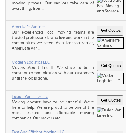
moving process. Our services take care of
everything, from...
Amerisafe Vanlines
Our experienced local moving teams are
trusted professionals who live and work in the
communities we serve. As a licensed carrier,
AmeriSafe Van...
Modern Logistics LLC
Movers Mount Erie IL, We strive to be in
constant communication with our customers
until the job is done.
Fusion Van Lines Inc.
Moving doesn’t have to be stressful. We’re
here to help! We are proud to be one of the
most trusted and affordable moving
companies. Our movers are...
Fast And Efficient Moving LLC