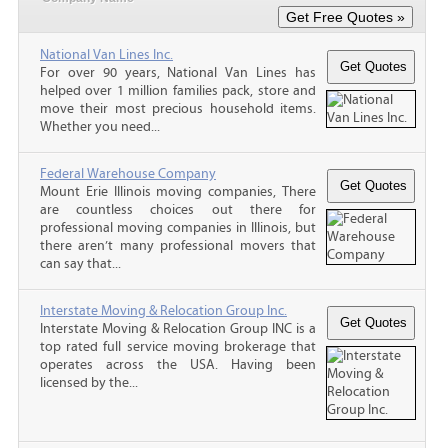
National Van Lines Inc.
For over 90 years, National Van Lines has
helped over 1 million families pack, store and
move their most precious household items.
Whether you need...
Federal Warehouse Company
Mount Erie Illinois moving companies, There
are countless choices out there for
professional moving companies in Illinois, but
there aren’t many professional movers that
can say that...
Interstate Moving & Relocation Group Inc.
Interstate Moving & Relocation Group INC is a
top rated full service moving brokerage that
operates across the USA. Having been
licensed by the...