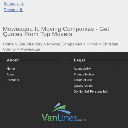
Bethany, IL
Decatur, IL
Moweaqua IL Moving Companies - Get
Quotes From Top Movers
Home
>
Site Directory
>
Moving Companies
>
Illinois
>
Christian
County
>
Moweaqua
About
Legal
Home
Accessibility
About
Privacy Notice
Contacts
Terms of Use
Quality Vision
Do Not Sell Personal Info