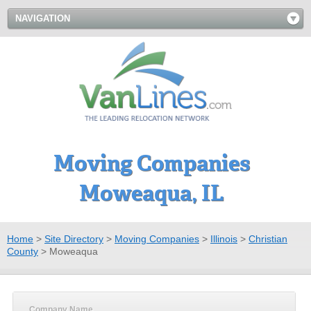
NAVIGATION
Moving Companies
Moweaqua, IL
Home
>
Site Directory
>
Moving Companies
>
Illinois
>
Christian
County
>
Moweaqua
Company Name