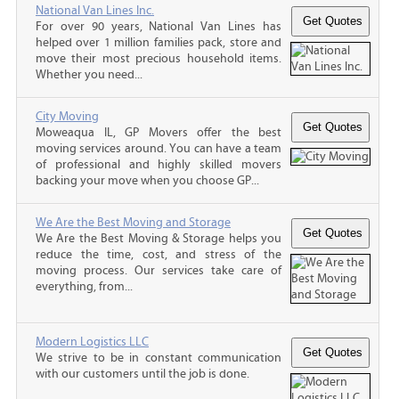
National Van Lines Inc.
For over 90 years, National Van Lines has
helped over 1 million families pack, store and
move their most precious household items.
Whether you need...
City Moving
Moweaqua IL, GP Movers offer the best
moving services around. You can have a team
of professional and highly skilled movers
backing your move when you choose GP...
We Are the Best Moving and Storage
We Are the Best Moving & Storage helps you
reduce the time, cost, and stress of the
moving process. Our services take care of
everything, from...
Modern Logistics LLC
We strive to be in constant communication
with our customers until the job is done.