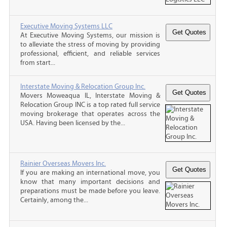
Executive Moving Systems LLC
At Executive Moving Systems, our mission is
to alleviate the stress of moving by providing
professional, efficient, and reliable services
from start...
Interstate Moving & Relocation Group Inc.
Movers Moweaqua IL, Interstate Moving &
Relocation Group INC is a top rated full service
moving brokerage that operates across the
USA. Having been licensed by the...
Rainier Overseas Movers Inc.
If you are making an international move, you
know that many important decisions and
preparations must be made before you leave.
Certainly, among the...