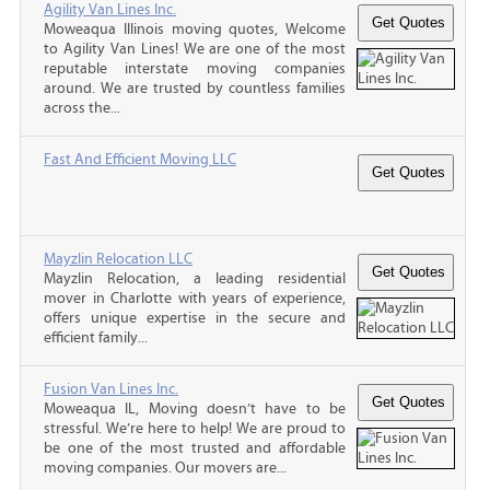
Agility Van Lines Inc.
Moweaqua Illinois moving quotes, Welcome
to Agility Van Lines! We are one of the most
reputable interstate moving companies
around. We are trusted by countless families
across the...
Fast And Efficient Moving LLC
Mayzlin Relocation LLC
Mayzlin Relocation, a leading residential
mover in Charlotte with years of experience,
offers unique expertise in the secure and
efficient family...
Fusion Van Lines Inc.
Moweaqua IL, Moving doesn’t have to be
stressful. We’re here to help! We are proud to
be one of the most trusted and affordable
moving companies. Our movers are...