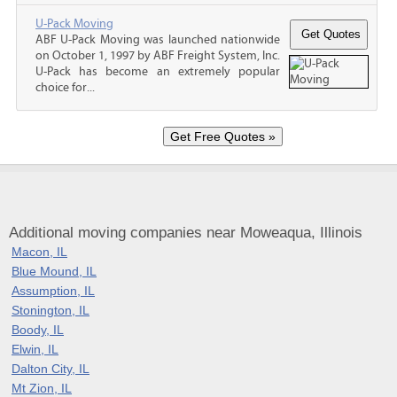
U-Pack Moving
ABF U-Pack Moving was launched nationwide
on October 1, 1997 by ABF Freight System, Inc.
U-Pack has become an extremely popular
choice for...
Additional moving companies near Moweaqua, Illinois
Macon, IL
Blue Mound, IL
Assumption, IL
Stonington, IL
Boody, IL
Elwin, IL
Dalton City, IL
Mt Zion, IL