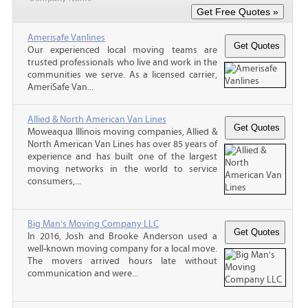
Amerisafe Vanlines
Our experienced local moving teams are
trusted professionals who live and work in the
communities we serve. As a licensed carrier,
AmeriSafe Van...
Allied & North American Van Lines
Moweaqua Illinois moving companies, Allied &
North American Van Lines has over 85 years of
experience and has built one of the largest
moving networks in the world to service
consumers,...
Big Man's Moving Company LLC
In 2016, Josh and Brooke Anderson used a
well-known moving company for a local move.
The movers arrived hours late without
communication and were...