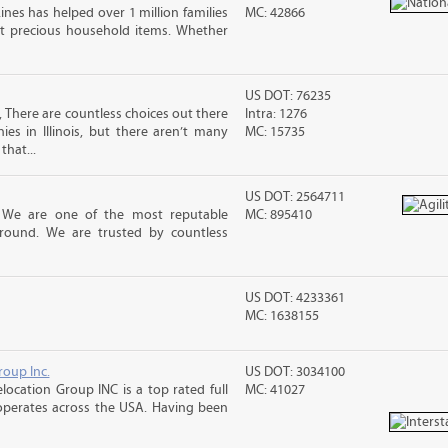
ines has helped over 1 million families
MC: 42866
t precious household items. Whether
US DOT: 76235
 There are countless choices out there
Intra: 1276
es in Illinois, but there aren’t many
MC: 15735
that...
US DOT: 2564711
! We are one of the most reputable
MC: 895410
round. We are trusted by countless
US DOT: 4233361
MC: 1638155
roup Inc.
US DOT: 3034100
location Group INC is a top rated full
MC: 41027
operates across the USA. Having been