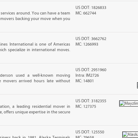
US DOT: 1826833
 services around. You can have a team
MC: 662744
led movers backing your move when you
US DOT: 3662762
nes International is one of Americas
MC: 1266993
ch specialize in international moves.
US DOT: 2951960
nderson used a well-known moving
Intra: IM2726
 movers arrived hours late without
MC: 14801
US DOT: 3182355
tion, a leading residential mover in
MC: 127375
e, offers unique expertise in the secure
US DOT: 125550
iness back in 1981, Alaska Terminals
MC: 79658