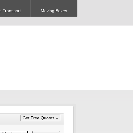
o Transport
Moving Boxes