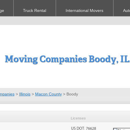
ge
Truck Rental
International Movers
Aut
Moving Companies Boody, IL
mpanies
>
Illinois
>
Macon County
>
Boody
Licenses
US DOT: 76628