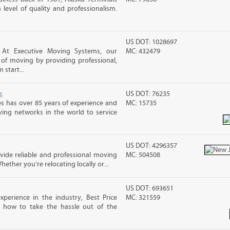
level of quality and professionalism.
US DOT: 1028697
, At Executive Moving Systems, our
MC: 432479
ss of moving by providing professional,
 start...
s
US DOT: 76235
s has over 85 years of experience and
MC: 15735
ving networks in the world to service
US DOT: 4296357
ide reliable and professional moving
MC: 504508
hether you're relocating locally or...
US DOT: 693651
perience in the industry, Best Price
MC: 321559
 how to take the hassle out of the