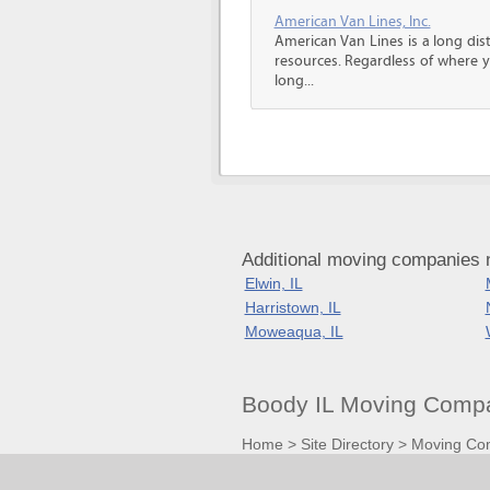
American Van Lines, Inc.
American Van Lines is a long di
resources. Regardless of where 
long...
Additional moving companies n
Elwin, IL
Harristown, IL
Moweaqua, IL
Boody IL Moving Compa
Home
>
Site Directory
>
Moving Co