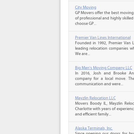
City Moving
GP Movers offer the best moving
of professional and highly skil
choose GP...
Premier Van Lines International
Founded in 1992, Premier Van Li
leading relocation companies whi
We are...
Big Man's Moving Company LLC
In 2016, Josh and Brooke A
company for a local move. The
communication and were...
Mayzlin Relocation LLC
Movers Boody IL, Mayzlin Reloca
Charlotte with years of experienc
and efficient family...
Alaska Terminals, Inc.
Since opening our doors for bus