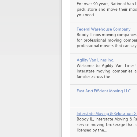
For over 90 years, National Van L
pack, store and move their mos
you need...
Federal Warehouse Company
Boody Illinois moving companies,
for professional moving compani
professional movers that can say 
Agility Van Lines Inc.
Welcome to Agility Van Lines
interstate moving companies a
families across the...
Fast And Efficient Moving LLC
Interstate Moving & Relocation G
Boody IL, Interstate Moving & Re
service moving brokerage that 
licensed by the...