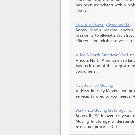
has been associated with a high 
That’s...
Executive Moving Systems LLC
Boody Illinois moving quotes
mission is to alleviate the stre
efficient, and reliable services from
Allied & North American Van Line
Allied & North American Van Line
has built one of the largest mo
consumers,...
New Journey Moving
At New Journey Moving, we prov
services tailored to your needs. W
Best Price Moving & Storage Inc.
Boody IL, With over 15 years ex
Moving & Storage understands
relocation process. Our...