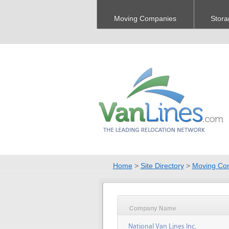
Moving Companies
Stora
Home
>
Site Directory
>
Moving Co
Company Name
National Van Lines Inc.