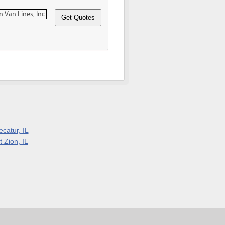
ecatur, IL
 Zion, IL