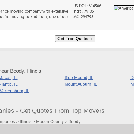
US DOT: 614506
stance moving company with extensive
Intra: IM105
you’re moving to and from, one of our
MC: 294798
ear Boody, Illinois
Macon, IL
Blue Mound, IL
D
Niantic, IL
Mount Auburn, IL
Mt
Warrensburg, IL
nies - Get Quotes From Top Movers
mpanies
>
Illinois
>
Macon County
>
Boody