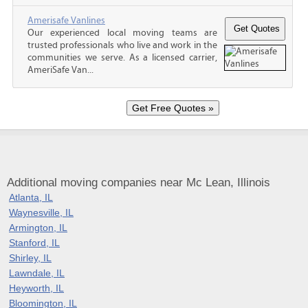
Amerisafe Vanlines
Our experienced local moving teams are
trusted professionals who live and work in the
communities we serve. As a licensed carrier,
AmeriSafe Van...
Additional moving companies near Mc Lean, Illinois
Atlanta, IL
Waynesville, IL
Armington, IL
Stanford, IL
Shirley, IL
Lawndale, IL
Heyworth, IL
Bloomington, IL