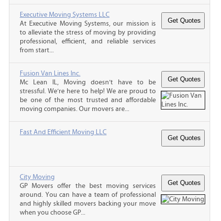
Executive Moving Systems LLC
At Executive Moving Systems, our mission is
to alleviate the stress of moving by providing
professional, efficient, and reliable services
from start...
Fusion Van Lines Inc.
Mc Lean IL, Moving doesn’t have to be
stressful. We’re here to help! We are proud to
be one of the most trusted and affordable
moving companies. Our movers are...
Fast And Efficient Moving LLC
City Moving
GP Movers offer the best moving services
around. You can have a team of professional
and highly skilled movers backing your move
when you choose GP...