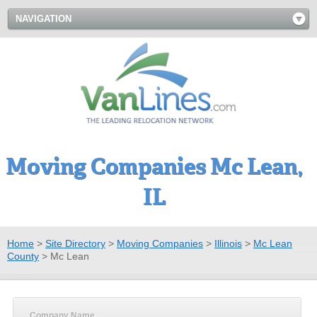
NAVIGATION
Moving Companies Mc Lean,
IL
Home
>
Site Directory
>
Moving Companies
>
Illinois
>
Mc Lean
County
>
Mc Lean
Company Name