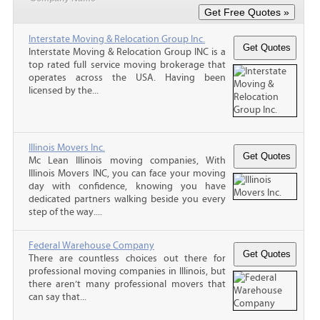
Interstate Moving & Relocation Group Inc.
Interstate Moving & Relocation Group INC is a
top rated full service moving brokerage that
operates across the USA. Having been
licensed by the...
Illinois Movers Inc.
Mc Lean Illinois moving companies, With
Illinois Movers INC, you can face your moving
day with confidence, knowing you have
dedicated partners walking beside you every
step of the way....
Federal Warehouse Company
There are countless choices out there for
professional moving companies in Illinois, but
there aren’t many professional movers that
can say that...