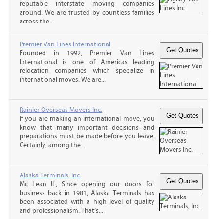
reputable interstate moving companies
around. We are trusted by countless families
across the...
Premier Van Lines International
Founded in 1992, Premier Van Lines
International is one of Americas leading
relocation companies which specialize in
international moves. We are...
Rainier Overseas Movers Inc.
If you are making an international move, you
know that many important decisions and
preparations must be made before you leave.
Certainly, among the...
Alaska Terminals, Inc.
Mc Lean IL, Since opening our doors for
business back in 1981, Alaska Terminals has
been associated with a high level of quality
and professionalism. That’s...