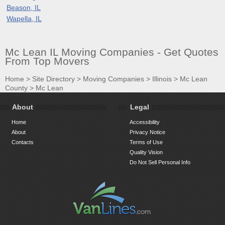
Beason, IL
Wapella, IL
Mc Lean IL Moving Companies - Get Quotes
From Top Movers
Home
>
Site Directory
>
Moving Companies
>
Illinois
>
Mc Lean
County
>
Mc Lean
About
Legal
Home
Accessibility
About
Privacy Notice
Contacts
Terms of Use
Quality Vision
Do Not Sell Personal Info