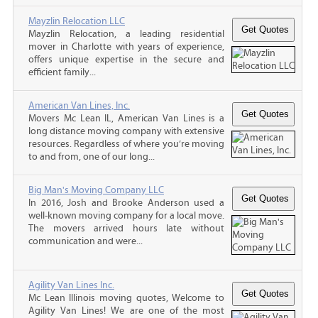
Mayzlin Relocation LLC
Mayzlin Relocation, a leading residential
mover in Charlotte with years of experience,
offers unique expertise in the secure and
efficient family...
American Van Lines, Inc.
Movers Mc Lean IL, American Van Lines is a
long distance moving company with extensive
resources. Regardless of where you’re moving
to and from, one of our long...
Big Man's Moving Company LLC
In 2016, Josh and Brooke Anderson used a
well-known moving company for a local move.
The movers arrived hours late without
communication and were...
Agility Van Lines Inc.
Mc Lean Illinois moving quotes, Welcome to
Agility Van Lines! We are one of the most