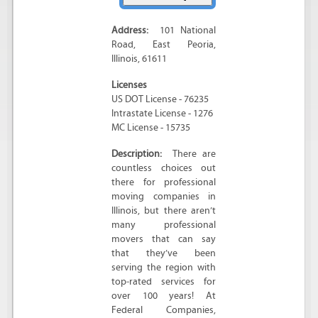
Address:
101 National
Road
,
East Peoria
,
Illinois
,
61611
Licenses
US DOT License - 76235
Intrastate License - 1276
MC License - 15735
Description:
There are
countless choices out
there for professional
moving companies in
Illinois, but there aren’t
many professional
movers that can say
that they’ve been
serving the region with
top‐rated services for
over 100 years! At
Federal Companies,