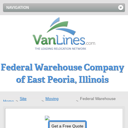
NAVIGATION
Federal Warehouse Company
of East Peoria, Illinois
Site
Moving
Federal Warehouse
Home
>
>
>
Directory
Companies
Company