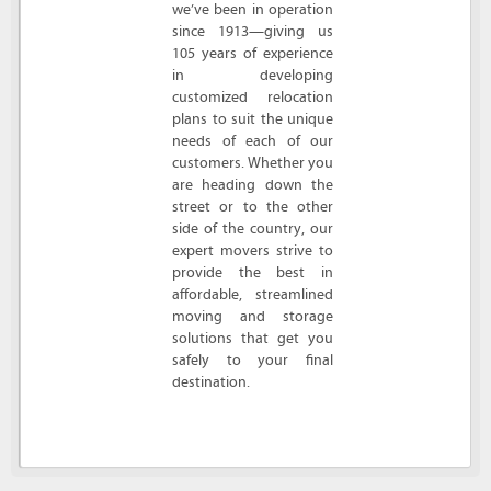
we’ve been in operation
since 1913—giving us
105 years of experience
in developing
customized relocation
plans to suit the unique
needs of each of our
customers. Whether you
are heading down the
street or to the other
side of the country, our
expert movers strive to
provide the best in
affordable, streamlined
moving and storage
solutions that get you
safely to your final
destination.