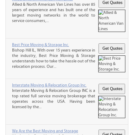
Allied & North American Van Lines has over 85
years of experience and has built one of the
largest moving networks in the world to
service consumers,...
Best Price Moving & Storage Inc.
Bishop Hill IL, With over 15 years experience in
the industry, Best Price Moving & Storage
understands how to take the hassle out of the
relocation process. Our...
Interstate Moving & Relocation Group Inc.
Interstate Moving & Relocation Group INC is a
top rated full service moving brokerage that
operates across the USA. Having been
licensed by the...
We Are the Best Moving and Storage