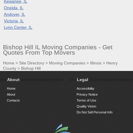
Kewanee, IL
Oneida, IL
Andover, IL
Victoria, IL
Lynn Center, IL
Bishop Hill IL Moving Companies - Get
Quotes From Top Movers
Home
>
Site Directory
>
Moving Companies
>
Illinois
>
Henry
County
>
Bishop Hill
About
Legal
Home
Accessibility
About
Privacy Notice
Contacts
Terms of Use
Quality Vision
Do Not Sell Personal Info