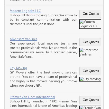
Modern Logistics LLC
Bishop Hill Illinois moving quotes, We strive to
be in constant communication with our
customers until the job is done.
Amerisafe Vanlines
Our experienced local moving teams are
trusted professionals who live and work in the
communities we serve. As a licensed carrier,
AmeriSafe Van...
City Moving
GP Movers offer the best moving services
around. You can have a team of professional
and highly skilled movers backing your move
when you choose GP...
Premier Van Lines International
Bishop Hill IL, Founded in 1992, Premier Van
Lines International is one of Americas leading