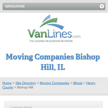
NAVIGATION
Moving Companies Bishop
Hill, IL
Home
>
Site Directory
>
Moving Companies
>
Illinois
>
Henry
County
>
Bishop Hill
Company Name