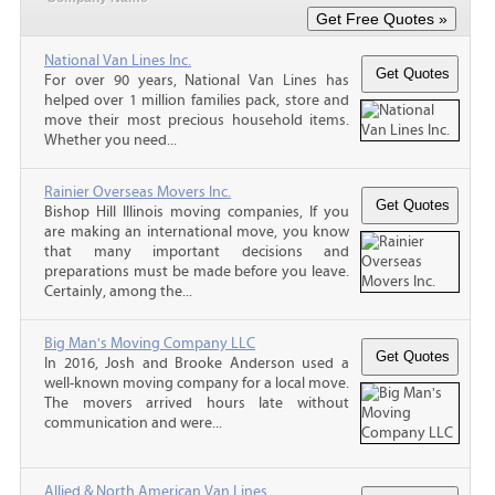
National Van Lines Inc.
For over 90 years, National Van Lines has
helped over 1 million families pack, store and
move their most precious household items.
Whether you need...
Rainier Overseas Movers Inc.
Bishop Hill Illinois moving companies, If you
are making an international move, you know
that many important decisions and
preparations must be made before you leave.
Certainly, among the...
Big Man's Moving Company LLC
In 2016, Josh and Brooke Anderson used a
well-known moving company for a local move.
The movers arrived hours late without
communication and were...
Allied & North American Van Lines