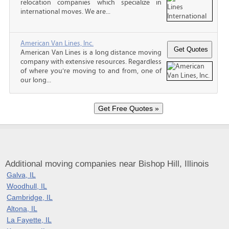
relocation companies which specialize in
international moves. We are...
American Van Lines, Inc.
American Van Lines is a long distance moving
company with extensive resources. Regardless
of where you’re moving to and from, one of
our long...
Additional moving companies near Bishop Hill, Illinois
Galva, IL
Woodhull, IL
Cambridge, IL
Altona, IL
La Fayette, IL