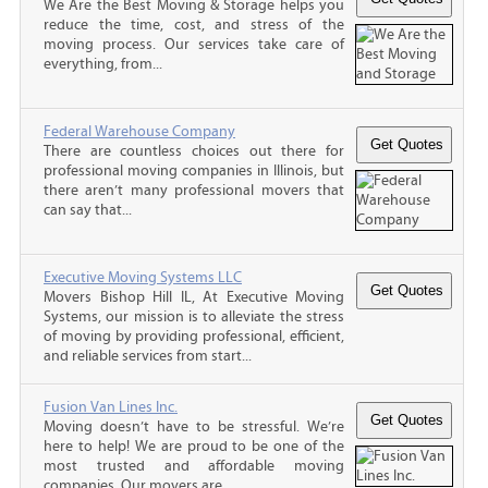
We Are the Best Moving & Storage helps you
reduce the time, cost, and stress of the
moving process. Our services take care of
everything, from...
Federal Warehouse Company
There are countless choices out there for
professional moving companies in Illinois, but
there aren’t many professional movers that
can say that...
Executive Moving Systems LLC
Movers Bishop Hill IL, At Executive Moving
Systems, our mission is to alleviate the stress
of moving by providing professional, efficient,
and reliable services from start...
Fusion Van Lines Inc.
Moving doesn’t have to be stressful. We’re
here to help! We are proud to be one of the
most trusted and affordable moving
companies. Our movers are...