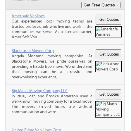
Amerisafe Vanlines
Our experienced local moving teams are
trusted professionals who live and work in the
communities we serve. As a licensed carrier,
AmeriSafe Van...
Blackstone Movers Corp
Angela Montana moving companies, At
Blackstone Movers, we pride ourselves on
providing a hassle-free move. We understand
that moving can be a stressful and
overwhelming experience,...
Big Man's Moving Company LLC
In 2016, Josh and Brooke Anderson used a
well-known moving company for a local move.
The movers arrived hours late without
communication and were...
United Prime Van Lines Corp.