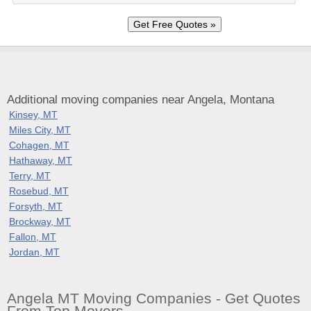
Additional moving companies near Angela, Montana
Kinsey, MT
Miles City, MT
Cohagen, MT
Hathaway, MT
Terry, MT
Rosebud, MT
Forsyth, MT
Brockway, MT
Fallon, MT
Jordan, MT
Angela MT Moving Companies - Get Quotes
From Top Movers