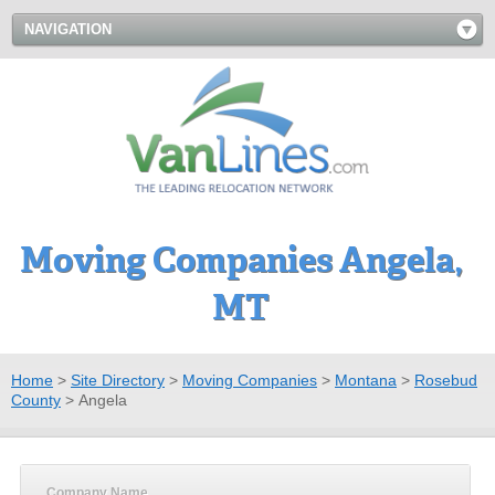
NAVIGATION
Moving Companies Angela,
MT
Home
>
Site Directory
>
Moving Companies
>
Montana
>
Rosebud
County
>
Angela
Company Name