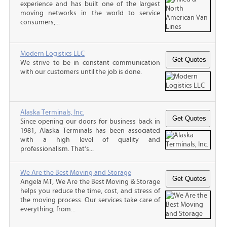
experience and has built one of the largest
moving networks in the world to service
consumers,...
Modern Logistics LLC
We strive to be in constant communication
with our customers until the job is done.
Alaska Terminals, Inc.
Since opening our doors for business back in
1981, Alaska Terminals has been associated
with a high level of quality and
professionalism. That’s...
We Are the Best Moving and Storage
Angela MT, We Are the Best Moving & Storage
helps you reduce the time, cost, and stress of
the moving process. Our services take care of
everything, from...