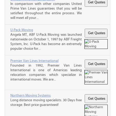
In comparison with other companies United
Prime Van Lines guarantees that you will be
satisfied throughout the entire process. We
will meet all your...
U-Pack Moving
Angela MT, ABF U-Pack Moving was launched
nationwide on October 1, 1997 by ABF Freight
System, Inc. U-Pack has become an extremely
popular choice for...
Premier Van Lines International
Founded in 1992, Premier Van Lines
International is one of Americas leading
relocation companies which specialize in
international moves. We are...
Northern Moving Systems
Long distance moving specialists. 30 Days free
storage. Best price guaranteed!