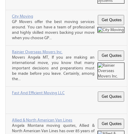
City Moving
GP Movers offer the best moving services
around. You can have a team of professional
and highly skilled movers backing your move
when you choose GP...
Rainier Overseas Movers Inc.
Movers Angela MT, If you are making an
international move, you know that many
important decisions and preparations must
be made before you leave. Certainly, among
the...
Fast And Efficient Moving LLC
Allied & North American Van Lines
Angela Montana moving quotes, Allied &
North American Van Lines has over 85 years of