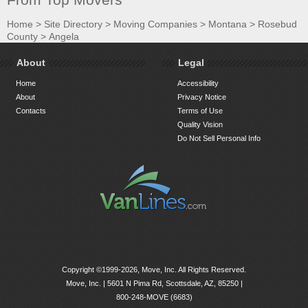
Home
>
Site Directory
>
Moving Companies
>
Montana
>
Rosebud
County
>
Angela
About
Legal
Home
Accessibility
About
Privacy Notice
Contacts
Terms of Use
Quality Vision
Do Not Sell Personal Info
Copyright ©1999-2026, Move, Inc. All Rights Reserved.
Move, Inc. |
5601 N Pima Rd, Scottsdale, AZ, 85250
|
800-248-MOVE (6683)