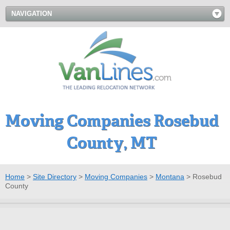
NAVIGATION
Moving Companies Rosebud
County, MT
Home
>
Site Directory
>
Moving Companies
>
Montana
>
Rosebud
County