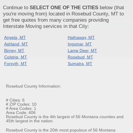
Continue to
SELECT ONE OF THE CITIES
below (that
you're moving from) located in Rosebud County, MT to
get free quotes from many companies providing
Interstate Moving services in that City:
Angela, MT
Hathaway, MT
Ashland, MT
Ingomar, MT
Birney, MT
Lame Deer, MT
Colstrip, MT
Rosebud, MT
Forsyth, MT
Sumatra, MT
Rosebud County Information:
# Cities: 6
# ZIP Codes: 10
# Area Codes: 1
Area Code: 406
Rosebud County is the 4th largest of 56 Montana counties and
45th largest in the nation.
Rosebud County is the 20th most populous of 56 Montana