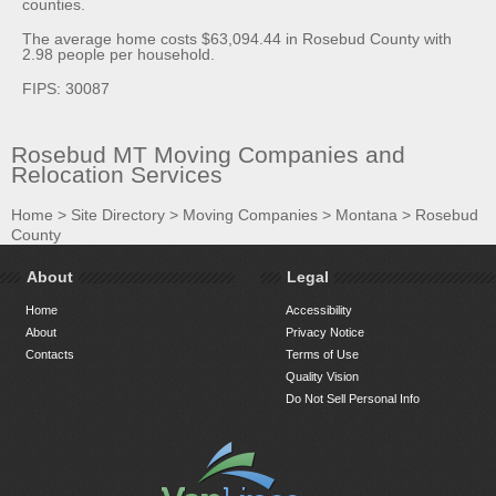
counties.
The average home costs $63,094.44 in Rosebud County with
2.98 people per household.
FIPS: 30087
Rosebud MT Moving Companies and
Relocation Services
Home
>
Site Directory
>
Moving Companies
>
Montana
>
Rosebud
County
About
Legal
Home
Accessibility
About
Privacy Notice
Contacts
Terms of Use
Quality Vision
Do Not Sell Personal Info