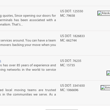
US DOT: 125550
 quotes, Since opening our doors for
MC: 79658
Terminals has been associated with a
nalism. That’s...
US DOT: 1826833
 services around. You can have a team
MC: 662744
led movers backing your move when you
s
US DOT: 76235
s has over 85 years of experience and
MC: 15735
ving networks in the world to service
US DOT: 3341650
ed local moving teams are trusted
MC: 1066696
k in the communities we serve. As a