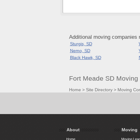
Additional moving companies 
Sturgis, SD
Nemo, SD
Black Hawk, SD
Fort Meade SD Moving 
Home
>
Site Directory
>
Moving Co
About
Moving
Home
Moving Lead