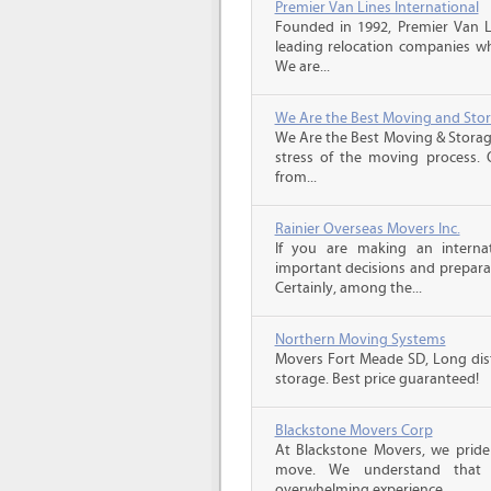
Premier Van Lines International
Founded in 1992, Premier Van Li
leading relocation companies whi
We are...
We Are the Best Moving and Sto
We Are the Best Moving & Storage
stress of the moving process. O
from...
Rainier Overseas Movers Inc.
If you are making an intern
important decisions and prepara
Certainly, among the...
Northern Moving Systems
Movers Fort Meade SD, Long dist
storage. Best price guaranteed!
Blackstone Movers Corp
At Blackstone Movers, we pride 
move. We understand that 
overwhelming experience,...