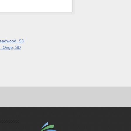
eadwood, SD
t. Onge, SD