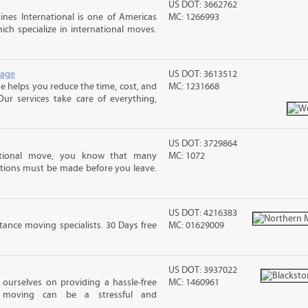
US DOT: 3662762
nes International is one of Americas
MC: 1266993
ch specialize in international moves.
rage
US DOT: 3613512
 helps you reduce the time, cost, and
MC: 1231668
ur services take care of everything,
US DOT: 3729864
ational move, you know that many
MC: 1072
tions must be made before you leave.
US DOT: 4216383
ance moving specialists. 30 Days free
MC: 01629009
US DOT: 3937022
ourselves on providing a hassle-free
MC: 1460961
moving can be a stressful and