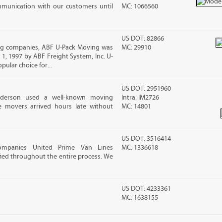
mmunication with our customers until
MC: 1066560
US DOT: 82866
g companies, ABF U-Pack Moving was
MC: 29910
, 1997 by ABF Freight System, Inc. U-
ular choice for...
US DOT: 2951960
nderson used a well-known moving
Intra: IM2726
 movers arrived hours late without
MC: 14801
US DOT: 3516414
ompanies United Prime Van Lines
MC: 1336618
sfied throughout the entire process. We
US DOT: 4233361
MC: 1638155