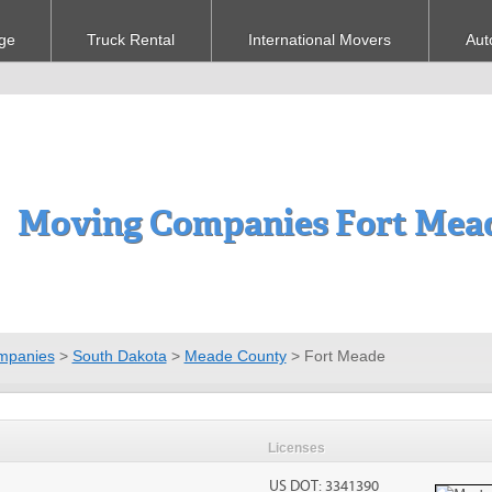
ge
Truck Rental
International Movers
Aut
Moving Companies Fort Mead
mpanies
>
South Dakota
>
Meade County
>
Fort Meade
Licenses
US DOT: 3341390