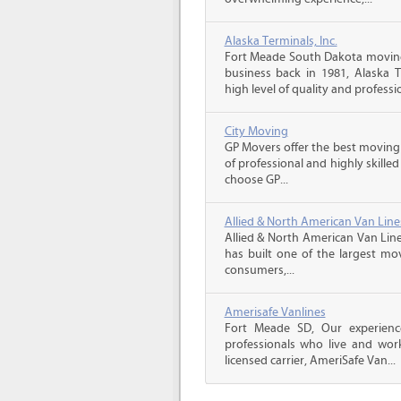
Alaska Terminals, Inc.
Fort Meade South Dakota moving
business back in 1981, Alaska 
high level of quality and professio
City Moving
GP Movers offer the best moving
of professional and highly skil
choose GP...
Allied & North American Van Line
Allied & North American Van Line
has built one of the largest mo
consumers,...
Amerisafe Vanlines
Fort Meade SD, Our experienc
professionals who live and wor
licensed carrier, AmeriSafe Van...