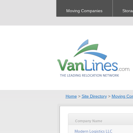
Moving Companies
Stora
Home
>
Site Directory
>
Moving Co
Company Name
Modern Logistics LLC