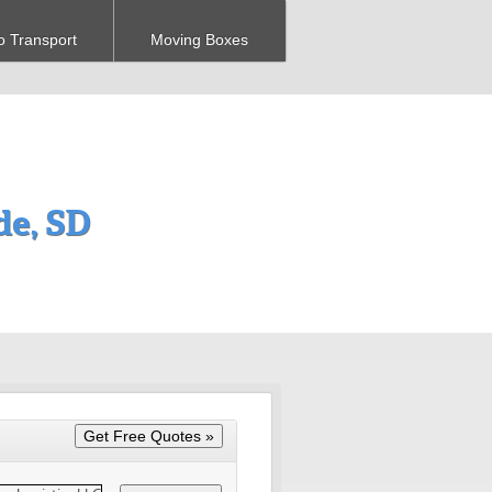
o Transport
Moving Boxes
e, SD