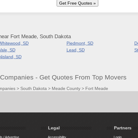
near Fort Meade, South Dakota
Whitewood, SD
Piedmont, SD
D
Vale, SD
Lead, SD
S
Nisland, SD
Companies - Get Quotes From Top Movers
mpanies
>
South Dakota
>
Meade County
>
Fort Meade
Legal
Partners
s / Advertise
Accessibility
Login