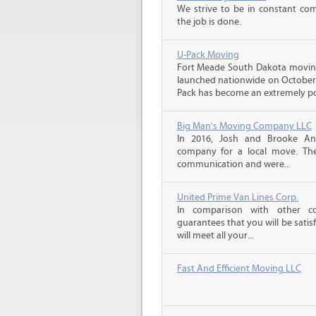
We strive to be in constant co
the job is done.
U-Pack Moving
Fort Meade South Dakota movin
launched nationwide on October 1
Pack has become an extremely pop
Big Man's Moving Company LLC
In 2016, Josh and Brooke A
company for a local move. The
communication and were...
United Prime Van Lines Corp.
In comparison with other c
guarantees that you will be sati
will meet all your...
Fast And Efficient Moving LLC