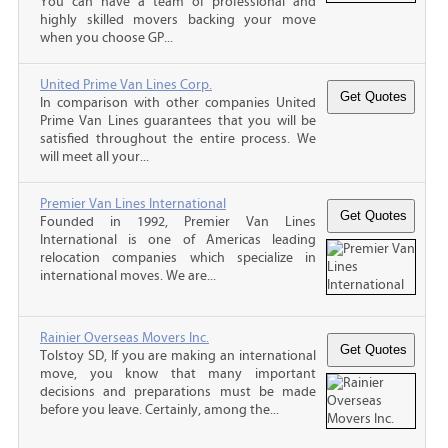
You can have a team of professional and
highly skilled movers backing your move
when you choose GP...
United Prime Van Lines Corp.
In comparison with other companies United
Prime Van Lines guarantees that you will be
satisfied throughout the entire process. We
will meet all your...
Premier Van Lines International
Founded in 1992, Premier Van Lines
International is one of Americas leading
relocation companies which specialize in
international moves. We are...
Rainier Overseas Movers Inc.
Tolstoy SD, If you are making an international
move, you know that many important
decisions and preparations must be made
before you leave. Certainly, among the...