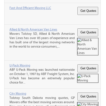
Fast And Efficient Moving LLC
Allied & North American Van Lines
Movers Tolstoy SD, Allied & North American
Van Lines has over 85 years of experience and
has built one of the largest moving networks
in the world to service consumers,...
U-Pack Moving
ABF U-Pack Moving was launched nationwide
on October 1, 1997 by ABF Freight System, Inc.
U-Pack has become an extremely popular
choice for...
City Moving
Tolstoy South Dakota moving quotes, GP
Movers offer the best moving services around.