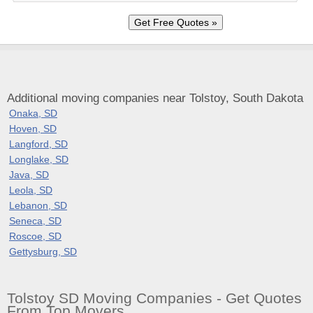
Additional moving companies near Tolstoy, South Dakota
Onaka, SD
Hoven, SD
Langford, SD
Longlake, SD
Java, SD
Leola, SD
Lebanon, SD
Seneca, SD
Roscoe, SD
Gettysburg, SD
Tolstoy SD Moving Companies - Get Quotes
From Top Movers