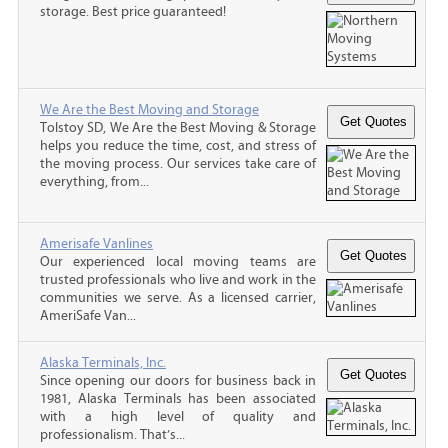
storage. Best price guaranteed!
We Are the Best Moving and Storage
Tolstoy SD, We Are the Best Moving & Storage
helps you reduce the time, cost, and stress of
the moving process. Our services take care of
everything, from...
Amerisafe Vanlines
Our experienced local moving teams are
trusted professionals who live and work in the
communities we serve. As a licensed carrier,
AmeriSafe Van...
Alaska Terminals, Inc.
Since opening our doors for business back in
1981, Alaska Terminals has been associated
with a high level of quality and
professionalism. That’s...