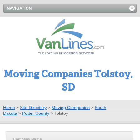
NAVIGATION
Moving Companies Tolstoy,
SD
Home
>
Site Directory
>
Moving Companies
>
South
Dakota
>
Potter County
>
Tolstoy
Company Name