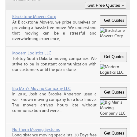
Blackstone Movers Corp
At Blackstone Movers, we pride ourselves on
providing a hassle-free move. We understand
that moving can be a stressful and
overwhelming experience,...
Modern Logistics LLC
Tolstoy South Dakota moving companies, We
strive to be in constant communication with
our customers until the job is done.
Big Man's Moving Company LLC
In 2016, Josh and Brooke Anderson used a
well-known moving company for a local move.
The movers arrived hours late without
communication and were...
Northern Moving Systems
Long distance moving specialists. 30 Days free