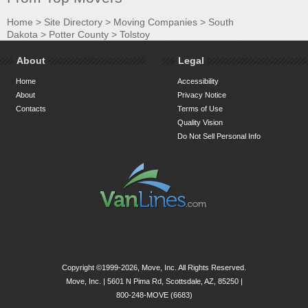
Home
>
Site Directory
>
Moving Companies
>
South
Dakota
>
Potter County
>
Tolstoy
About
Legal
Home
Accessibility
About
Privacy Notice
Contacts
Terms of Use
Quality Vision
Do Not Sell Personal Info
Copyright ©1999-2026, Move, Inc. All Rights Reserved.
Move, Inc. |
5601 N Pima Rd, Scottsdale, AZ, 85250
|
800-248-MOVE (6683)