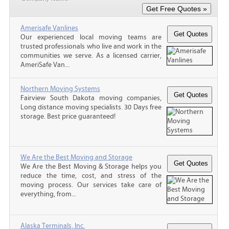
Amerisafe Vanlines
Our experienced local moving teams are
trusted professionals who live and work in the
communities we serve. As a licensed carrier,
AmeriSafe Van...
Northern Moving Systems
Fairview South Dakota moving companies,
Long distance moving specialists. 30 Days free
storage. Best price guaranteed!
We Are the Best Moving and Storage
We Are the Best Moving & Storage helps you
reduce the time, cost, and stress of the
moving process. Our services take care of
everything, from...
Alaska Terminals, Inc.