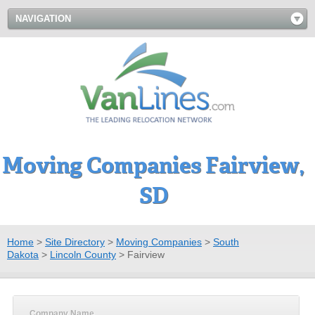
NAVIGATION
Moving Companies Fairview,
SD
Home
>
Site Directory
>
Moving Companies
>
South
Dakota
>
Lincoln County
>
Fairview
Company Name