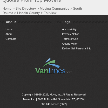
Home
>
Site Directory
>
Moving Companies
>
South
Dakota
>
Lincoln County
>
Fairview
About
Legal
Home
Accessibility
About
Privacy Notice
Contacts
Terms of Use
Quality Vision
Do Not Sell Personal Info
Copyright ©1999-2026, Move, Inc. All Rights Reserved.
Move, Inc. |
5601 N Pima Rd, Scottsdale, AZ, 85250
|
800-248-MOVE (6683)