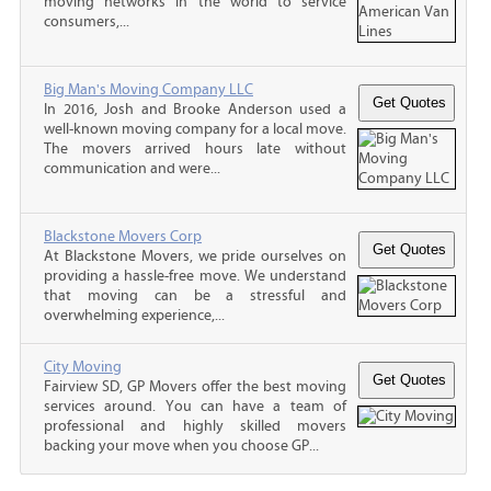
moving networks in the world to service
consumers,...
Big Man's Moving Company LLC
In 2016, Josh and Brooke Anderson used a
well-known moving company for a local move.
The movers arrived hours late without
communication and were...
Blackstone Movers Corp
At Blackstone Movers, we pride ourselves on
providing a hassle-free move. We understand
that moving can be a stressful and
overwhelming experience,...
City Moving
Fairview SD, GP Movers offer the best moving
services around. You can have a team of
professional and highly skilled movers
backing your move when you choose GP...