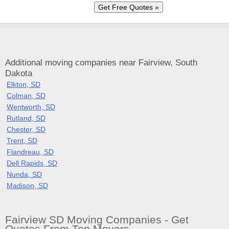
Additional moving companies near Fairview, South
Dakota
Elkton, SD
Colman, SD
Wentworth, SD
Rutland, SD
Chester, SD
Trent, SD
Flandreau, SD
Dell Rapids, SD
Nunda, SD
Madison, SD
Fairview SD Moving Companies - Get
Quotes From Top Movers