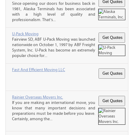
Since opening our doors for business back in
1981, Alaska Terminals has been associated
with a high level of quality and
professionalism. That’s...
U-Pack Moving
Fairview SD, ABF U-Pack Moving was launched
nationwide on October 1, 1997 by ABF Freight
System, Inc. U-Pack has become an extremely
popular choice for...
Fast And Efficient Moving LLC
Rainier Overseas Movers Inc.
If you are making an international move, you
know that many important decisions and
preparations must be made before you leave.
Certainly, among the...