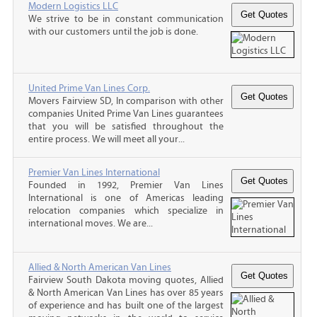
Modern Logistics LLC
We strive to be in constant communication
with our customers until the job is done.
United Prime Van Lines Corp.
Movers Fairview SD, In comparison with other
companies United Prime Van Lines guarantees
that you will be satisfied throughout the
entire process. We will meet all your...
Premier Van Lines International
Founded in 1992, Premier Van Lines
International is one of Americas leading
relocation companies which specialize in
international moves. We are...
Allied & North American Van Lines
Fairview South Dakota moving quotes, Allied
& North American Van Lines has over 85 years
of experience and has built one of the largest