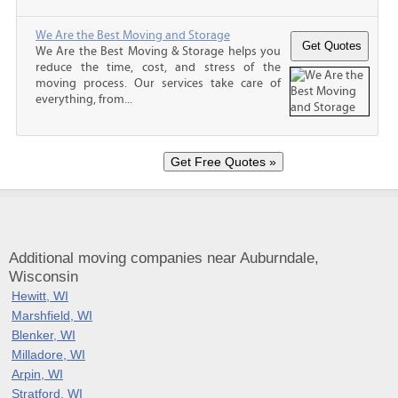
We Are the Best Moving and Storage
We Are the Best Moving & Storage helps you
reduce the time, cost, and stress of the
moving process. Our services take care of
everything, from...
Additional moving companies near Auburndale,
Wisconsin
Hewitt, WI
Marshfield, WI
Blenker, WI
Milladore, WI
Arpin, WI
Stratford, WI