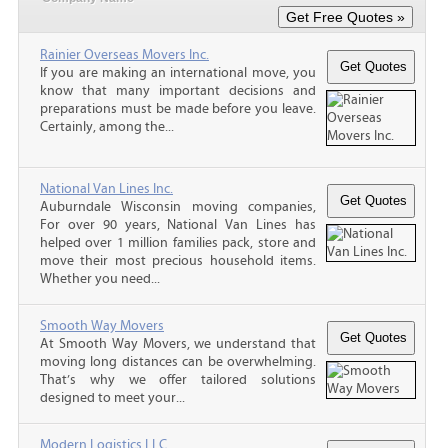
Rainier Overseas Movers Inc.
If you are making an international move, you
know that many important decisions and
preparations must be made before you leave.
Certainly, among the...
National Van Lines Inc.
Auburndale Wisconsin moving companies,
For over 90 years, National Van Lines has
helped over 1 million families pack, store and
move their most precious household items.
Whether you need...
Smooth Way Movers
At Smooth Way Movers, we understand that
moving long distances can be overwhelming.
That’s why we offer tailored solutions
designed to meet your...
Modern Logistics LLC