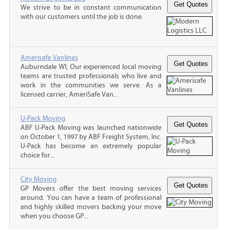
We strive to be in constant communication
with our customers until the job is done.
Amerisafe Vanlines
Auburndale WI, Our experienced local moving
teams are trusted professionals who live and
work in the communities we serve. As a
licensed carrier, AmeriSafe Van...
U-Pack Moving
ABF U-Pack Moving was launched nationwide
on October 1, 1997 by ABF Freight System, Inc.
U-Pack has become an extremely popular
choice for...
City Moving
GP Movers offer the best moving services
around. You can have a team of professional
and highly skilled movers backing your move
when you choose GP...