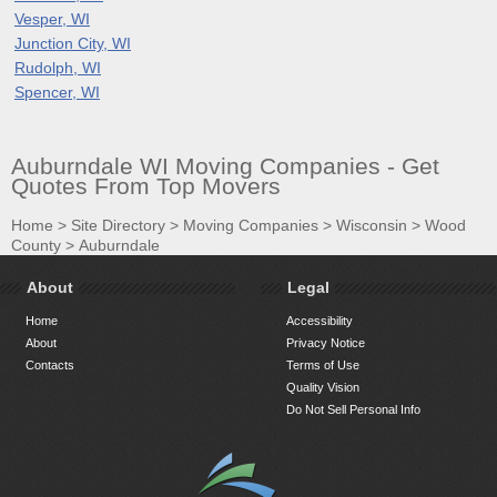
Vesper, WI
Junction City, WI
Rudolph, WI
Spencer, WI
Auburndale WI Moving Companies - Get
Quotes From Top Movers
Home
>
Site Directory
>
Moving Companies
>
Wisconsin
>
Wood
County
>
Auburndale
About
Legal
Home
Accessibility
About
Privacy Notice
Contacts
Terms of Use
Quality Vision
Do Not Sell Personal Info