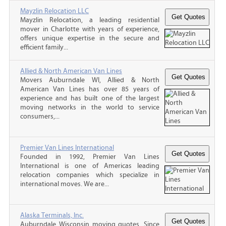
Mayzlin Relocation LLC
Mayzlin Relocation, a leading residential
mover in Charlotte with years of experience,
offers unique expertise in the secure and
efficient family...
Allied & North American Van Lines
Movers Auburndale WI, Allied & North
American Van Lines has over 85 years of
experience and has built one of the largest
moving networks in the world to service
consumers,...
Premier Van Lines International
Founded in 1992, Premier Van Lines
International is one of Americas leading
relocation companies which specialize in
international moves. We are...
Alaska Terminals, Inc.
Auburndale Wisconsin moving quotes, Since