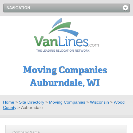
NAVIGATION
Moving Companies
Auburndale, WI
Home
>
Site Directory
>
Moving Companies
>
Wisconsin
>
Wood
County
>
Auburndale
Company Name