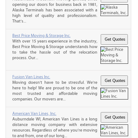
opening our doors for business back in 1981,
Alaska Terminals has been associated with a
high level of quality and professionalism.
That’s...
Best Price Moving & Storage Inc.
With over 15 years experience in the industry,
Best Price Moving & Storage understands how
to take the hassle out of the relocation
process. Our...
Fusion Van Lines Inc.
Moving doesn’t have to be stressful. We’re
here to help! We are proud to be one of the
most trusted and affordable moving
companies. Our movers are...
American Van Lines, Inc.
Auburndale WI, American Van Lines is a long
distance moving company with extensive
resources. Regardless of where you’re moving
to and from, one of our long...