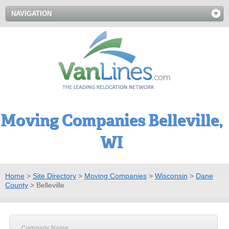
NAVIGATION
Moving Companies Belleville,
WI
Home
>
Site Directory
>
Moving Companies
>
Wisconsin
>
Dane
County
>
Belleville
Company Name