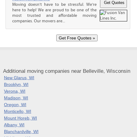
Moving doesn’t have to be stressful. We’re
here to help! We are proud to be one of the
most trusted and affordable moving
companies. Our movers are...
Additional moving companies near Belleville, Wisconsin
New Glarus, WI
Brooklyn, WI
Verona, WI
Madison, WI
Oregon, WI
Monticello, WI
Mount Horeb, WI
Albany, WI
Blanchardville, WI