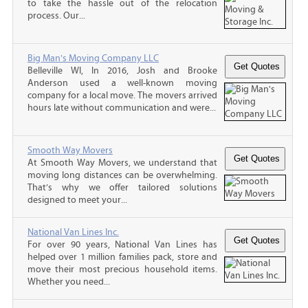
to take the hassle out of the relocation
process. Our...
Big Man's Moving Company LLC
Belleville WI, In 2016, Josh and Brooke
Anderson used a well-known moving
company for a local move. The movers arrived
hours late without communication and were...
Smooth Way Movers
At Smooth Way Movers, we understand that
moving long distances can be overwhelming.
That’s why we offer tailored solutions
designed to meet your...
National Van Lines Inc.
For over 90 years, National Van Lines has
helped over 1 million families pack, store and
move their most precious household items.
Whether you need...