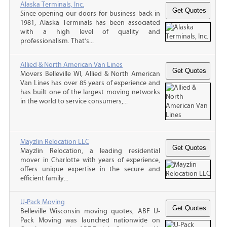
Alaska Terminals, Inc.
Since opening our doors for business back in
1981, Alaska Terminals has been associated
with a high level of quality and
professionalism. That’s...
Allied & North American Van Lines
Movers Belleville WI, Allied & North American
Van Lines has over 85 years of experience and
has built one of the largest moving networks
in the world to service consumers,...
Mayzlin Relocation LLC
Mayzlin Relocation, a leading residential
mover in Charlotte with years of experience,
offers unique expertise in the secure and
efficient family...
U-Pack Moving
Belleville Wisconsin moving quotes, ABF U-
Pack Moving was launched nationwide on