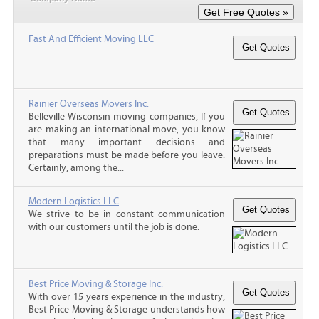
Fast And Efficient Moving LLC
Rainier Overseas Movers Inc.
Belleville Wisconsin moving companies, If you
are making an international move, you know
that many important decisions and
preparations must be made before you leave.
Certainly, among the...
Modern Logistics LLC
We strive to be in constant communication
with our customers until the job is done.
Best Price Moving & Storage Inc.
With over 15 years experience in the industry,
Best Price Moving & Storage understands how