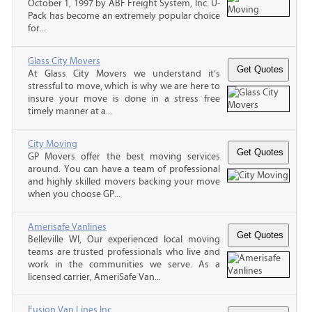
October 1, 1997 by ABF Freight System, Inc. U-
Pack has become an extremely popular choice
for...
Glass City Movers
At Glass City Movers we understand it’s
stressful to move, which is why we are here to
insure your move is done in a stress free
timely manner at a...
City Moving
GP Movers offer the best moving services
around. You can have a team of professional
and highly skilled movers backing your move
when you choose GP...
Amerisafe Vanlines
Belleville WI, Our experienced local moving
teams are trusted professionals who live and
work in the communities we serve. As a
licensed carrier, AmeriSafe Van...
Fusion Van Lines Inc.