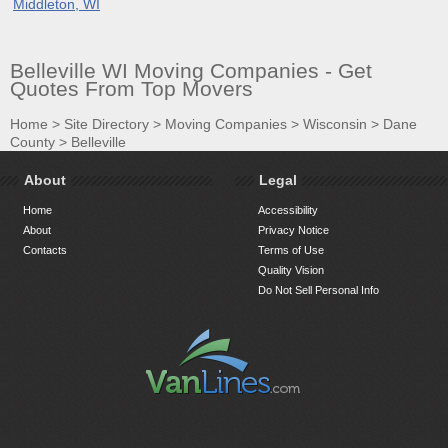
Middleton, WI
Belleville WI Moving Companies - Get
Quotes From Top Movers
Home
>
Site Directory
>
Moving Companies
>
Wisconsin
>
Dane
County
>
Belleville
About
Legal
Home
Accessibility
About
Privacy Notice
Contacts
Terms of Use
Quality Vision
Do Not Sell Personal Info