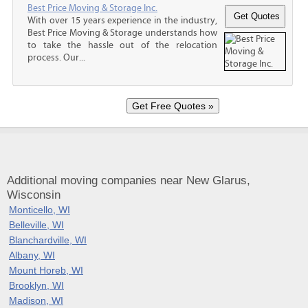
Best Price Moving & Storage Inc.
With over 15 years experience in the industry,
Best Price Moving & Storage understands how
to take the hassle out of the relocation
process. Our...
Additional moving companies near New Glarus,
Wisconsin
Monticello, WI
Belleville, WI
Blanchardville, WI
Albany, WI
Mount Horeb, WI
Brooklyn, WI
Madison, WI