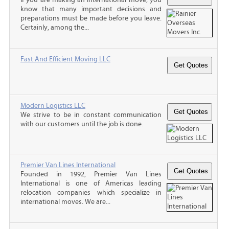
know that many important decisions and
preparations must be made before you leave.
Certainly, among the...
Fast And Efficient Moving LLC
Modern Logistics LLC
We strive to be in constant communication
with our customers until the job is done.
Premier Van Lines International
Founded in 1992, Premier Van Lines
International is one of Americas leading
relocation companies which specialize in
international moves. We are...