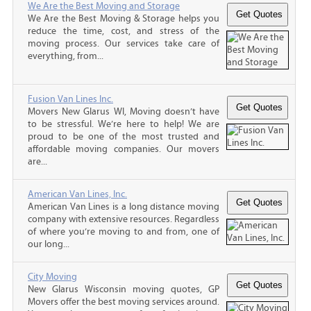
We Are the Best Moving and Storage
We Are the Best Moving & Storage helps you
reduce the time, cost, and stress of the
moving process. Our services take care of
everything, from...
Fusion Van Lines Inc.
Movers New Glarus WI, Moving doesn’t have
to be stressful. We’re here to help! We are
proud to be one of the most trusted and
affordable moving companies. Our movers
are...
American Van Lines, Inc.
American Van Lines is a long distance moving
company with extensive resources. Regardless
of where you’re moving to and from, one of
our long...
City Moving
New Glarus Wisconsin moving quotes, GP
Movers offer the best moving services around.