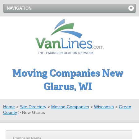
NAVIGATION
Moving Companies New
Glarus, WI
Home
>
Site Directory
>
Moving Companies
>
Wisconsin
>
Green
County
>
New Glarus
Company Name