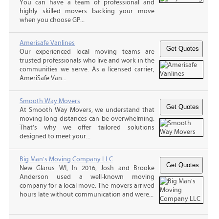
You can have a team of professional and
highly skilled movers backing your move
when you choose GP...
Amerisafe Vanlines
Our experienced local moving teams are
trusted professionals who live and work in the
communities we serve. As a licensed carrier,
AmeriSafe Van...
Smooth Way Movers
At Smooth Way Movers, we understand that
moving long distances can be overwhelming.
That’s why we offer tailored solutions
designed to meet your...
Big Man's Moving Company LLC
New Glarus WI, In 2016, Josh and Brooke
Anderson used a well-known moving
company for a local move. The movers arrived
hours late without communication and were...