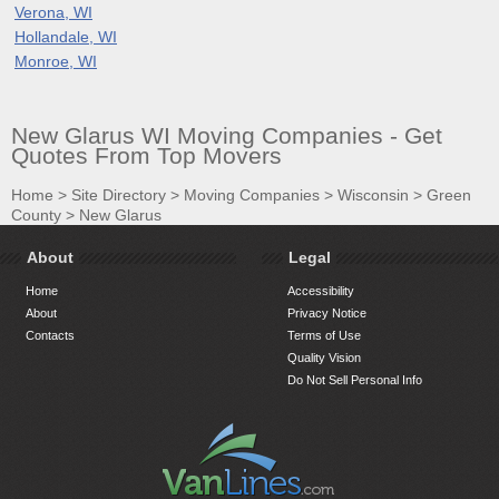
Verona, WI
Hollandale, WI
Monroe, WI
New Glarus WI Moving Companies - Get
Quotes From Top Movers
Home
>
Site Directory
>
Moving Companies
>
Wisconsin
>
Green
County
>
New Glarus
About
Legal
Home
Accessibility
About
Privacy Notice
Contacts
Terms of Use
Quality Vision
Do Not Sell Personal Info