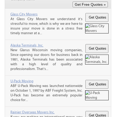
Glass City Movers
At Glass City Movers we understand it’s
stressful to move, which is why we are here to
insure your move is done in a stress free
timely manner at a...
Alaska Terminals, Inc.
New Glarus Wisconsin moving companies,
Since opening our doors for business back in
1981, Alaska Terminals has been associated
with a high level of quality and
professionalism. That’s...
U-Pack Moving
ABF U-Pack Moving was launched nationwide
on October 1, 1997 by ABF Freight System, Inc.
U-Pack has become an extremely popular
choice for...
Rainier Overseas Movers Inc.
If you are making an international move, you