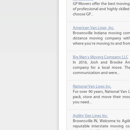
GP Movers offer the best moving
of professional and highly skil
choose GP...
American Van Lines, Inc.
Brownsville Indiana moving com
distance moving company with 
where you’re moving to and from,
Big Man's Moving Company LLC
In 2016, Josh and Brooke A
company for a local move. The
communication and were...
National Van Lines Inc.
For over 90 years, National Van L
pack, store and move their mos
you need...
Agility Van Lines Inc.
Brownsville IN, Welcome to Agil
reputable interstate moving c