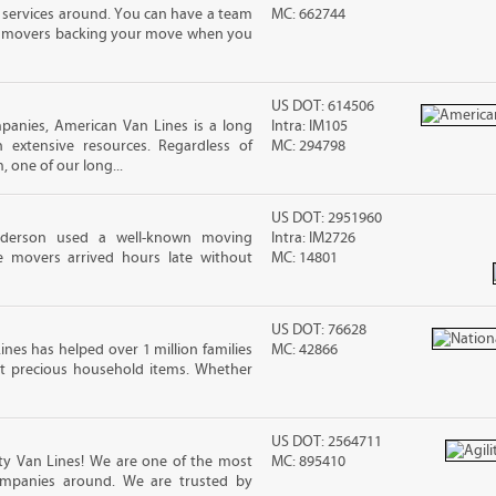
 services around. You can have a team
MC: 662744
led movers backing your move when you
US DOT: 614506
panies, American Van Lines is a long
Intra: IM105
extensive resources. Regardless of
MC: 294798
 one of our long...
US DOT: 2951960
nderson used a well-known moving
Intra: IM2726
 movers arrived hours late without
MC: 14801
US DOT: 76628
ines has helped over 1 million families
MC: 42866
t precious household items. Whether
US DOT: 2564711
ity Van Lines! We are one of the most
MC: 895410
ompanies around. We are trusted by