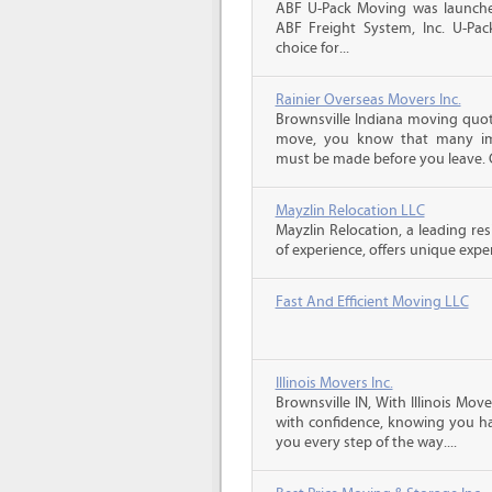
ABF U-Pack Moving was launche
ABF Freight System, Inc. U-Pa
choice for...
Rainier Overseas Movers Inc.
Brownsville Indiana moving quote
move, you know that many imp
must be made before you leave. C
Mayzlin Relocation LLC
Mayzlin Relocation, a leading re
of experience, offers unique expert
Fast And Efficient Moving LLC
Illinois Movers Inc.
Brownsville IN, With Illinois Mo
with confidence, knowing you ha
you every step of the way....