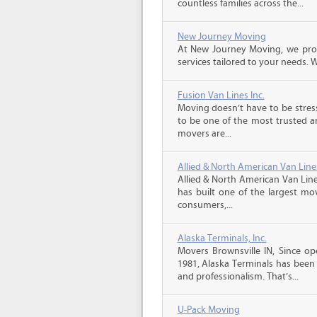
countless families across the...
New Journey Moving
At New Journey Moving, we prov
services tailored to your needs. W
Fusion Van Lines Inc.
Moving doesn’t have to be stress
to be one of the most trusted 
movers are...
Allied & North American Van Line
Allied & North American Van Line
has built one of the largest mo
consumers,...
Alaska Terminals, Inc.
Movers Brownsville IN, Since op
1981, Alaska Terminals has been 
and professionalism. That’s...
U-Pack Moving