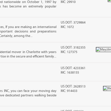
d nationwide on October 1, 1997 by
MC: 29910
ck has become an extremely popular
US DOT: 3729864
s, If you are making an international
MC: 1072
ortant decisions and preparations
ertainly, among the...
US DOT: 3182355
sidential mover in Charlotte with years
MC: 127375
ise in the secure and efficient family...
US DOT: 4233361
MC: 1638155
US DOT: 2628513
vers INC, you can face your moving day
MC: 914433
ve dedicated partners walking beside