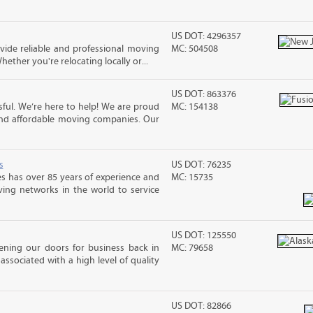
US DOT: 4296357
ide reliable and professional moving
MC: 504508
hether you're relocating locally or...
US DOT: 863376
ful. We’re here to help! We are proud
MC: 154138
and affordable moving companies. Our
s
US DOT: 76235
s has over 85 years of experience and
MC: 15735
ving networks in the world to service
US DOT: 125550
ening our doors for business back in
MC: 79658
associated with a high level of quality
US DOT: 82866