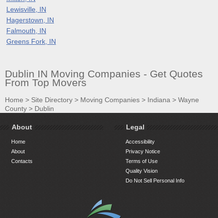
Lewisville, IN
Hagerstown, IN
Falmouth, IN
Greens Fork, IN
Dublin IN Moving Companies - Get Quotes
From Top Movers
Home
>
Site Directory
>
Moving Companies
>
Indiana
>
Wayne
County
>
Dublin
About
Legal
Home
Accessibility
About
Privacy Notice
Contacts
Terms of Use
Quality Vision
Do Not Sell Personal Info