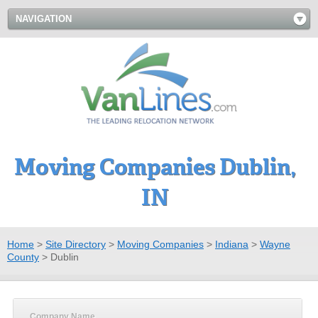
NAVIGATION
Moving Companies Dublin,
IN
Home
>
Site Directory
>
Moving Companies
>
Indiana
>
Wayne
County
>
Dublin
Company Name