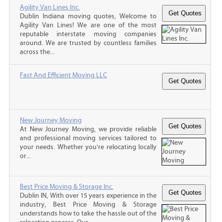
Agility Van Lines Inc.
Dublin Indiana moving quotes, Welcome to
Agility Van Lines! We are one of the most
reputable interstate moving companies
around. We are trusted by countless families
across the...
Fast And Efficient Moving LLC
New Journey Moving
At New Journey Moving, we provide reliable
and professional moving services tailored to
your needs. Whether you're relocating locally
or...
Best Price Moving & Storage Inc.
Dublin IN, With over 15 years experience in the
industry, Best Price Moving & Storage
understands how to take the hassle out of the