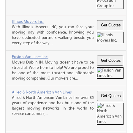
Illinois Movers Inc.
With Illinois Movers INC, you can face your
moving day with confidence, knowing you
have dedicated partners walking beside you
every step of the way....
Fusion Van Lines Inc.
Movers Dublin IN, Moving doesn’t have to be
stressful. We’re here to help! We are proud to
be one of the most trusted and affordable
moving companies. Our movers are...
Allied & North American Van Lines
Allied & North American Van Lines has over 85
years of experience and has built one of the
largest moving networks in the world to
service consumers,...