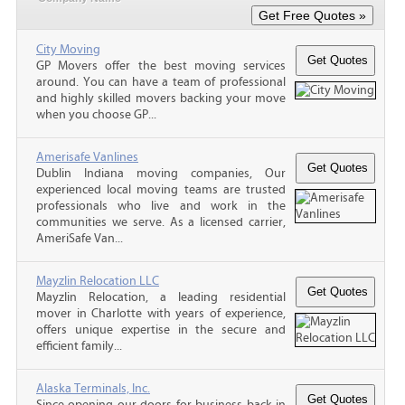
City Moving
GP Movers offer the best moving services
around. You can have a team of professional
and highly skilled movers backing your move
when you choose GP...
Amerisafe Vanlines
Dublin Indiana moving companies, Our
experienced local moving teams are trusted
professionals who live and work in the
communities we serve. As a licensed carrier,
AmeriSafe Van...
Mayzlin Relocation LLC
Mayzlin Relocation, a leading residential
mover in Charlotte with years of experience,
offers unique expertise in the secure and
efficient family...
Alaska Terminals, Inc.
Since opening our doors for business back in