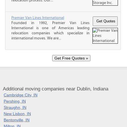
relocation process. Our...
Premier Van Lines International
Founded in 1992, Premier Van Lines
International is one of Americas leading
relocation companies which specialize in
international moves. We are...
Additional moving companies near Dublin, Indiana
Cambridge City, IN
Pershing, IN
Straughn, IN
New Lisbon, IN
Bentonville, IN
Milton, IN