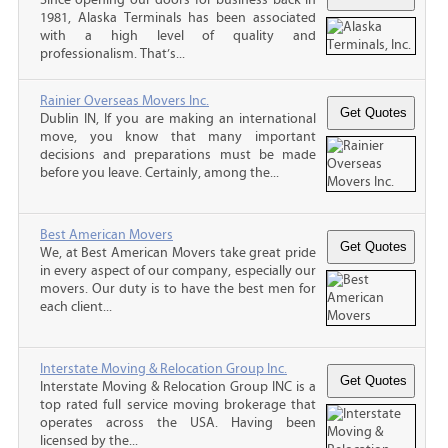
1981, Alaska Terminals has been associated
with a high level of quality and
professionalism. That’s...
Rainier Overseas Movers Inc.
Dublin IN, If you are making an international
move, you know that many important
decisions and preparations must be made
before you leave. Certainly, among the...
Best American Movers
We, at Best American Movers take great pride
in every aspect of our company, especially our
movers. Our duty is to have the best men for
each client...
Interstate Moving & Relocation Group Inc.
Interstate Moving & Relocation Group INC is a
top rated full service moving brokerage that
operates across the USA. Having been
licensed by the...