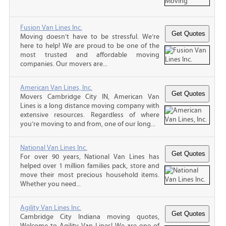
Fusion Van Lines Inc.
Moving doesn’t have to be stressful. We’re
here to help! We are proud to be one of the
most trusted and affordable moving
companies. Our movers are...
American Van Lines, Inc.
Movers Cambridge City IN, American Van
Lines is a long distance moving company with
extensive resources. Regardless of where
you’re moving to and from, one of our long...
National Van Lines Inc.
For over 90 years, National Van Lines has
helped over 1 million families pack, store and
move their most precious household items.
Whether you need...
Agility Van Lines Inc.
Cambridge City Indiana moving quotes,
Welcome to Agility Van Lines! We are one of