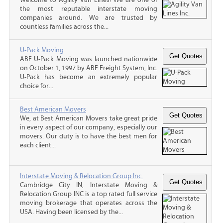
the most reputable interstate moving
companies around. We are trusted by
countless families across the...
U-Pack Moving
ABF U-Pack Moving was launched nationwide
on October 1, 1997 by ABF Freight System, Inc.
U-Pack has become an extremely popular
choice for...
Best American Movers
We, at Best American Movers take great pride
in every aspect of our company, especially our
movers. Our duty is to have the best men for
each client...
Interstate Moving & Relocation Group Inc.
Cambridge City IN, Interstate Moving &
Relocation Group INC is a top rated full service
moving brokerage that operates across the
USA. Having been licensed by the...