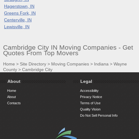
Hagerstown, IN
Greens Fork, IN
Centerville, IN
Lewisville, IN
Cambridge City IN Moving Companies - Get
Quotes From Top Movers
Home
>
Site Directory
>
Moving Companies
>
Indiana
>
Wayne
County
>
Cambridge City
About
Legal
Home
Accessibility
About
Privacy Notice
Contacts
Terms of Use
Quality Vision
Do Not Sell Personal Info