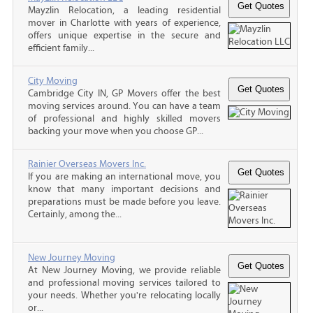
Mayzlin Relocation, a leading residential
mover in Charlotte with years of experience,
offers unique expertise in the secure and
efficient family...
City Moving
Cambridge City IN, GP Movers offer the best
moving services around. You can have a team
of professional and highly skilled movers
backing your move when you choose GP...
Rainier Overseas Movers Inc.
If you are making an international move, you
know that many important decisions and
preparations must be made before you leave.
Certainly, among the...
New Journey Moving
At New Journey Moving, we provide reliable
and professional moving services tailored to
your needs. Whether you're relocating locally
or...