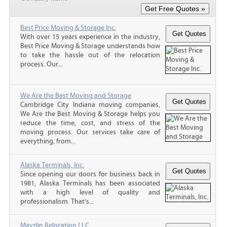
Best Price Moving & Storage Inc.
With over 15 years experience in the industry,
Best Price Moving & Storage understands how
to take the hassle out of the relocation
process. Our...
We Are the Best Moving and Storage
Cambridge City Indiana moving companies,
We Are the Best Moving & Storage helps you
reduce the time, cost, and stress of the
moving process. Our services take care of
everything, from...
Alaska Terminals, Inc.
Since opening our doors for business back in
1981, Alaska Terminals has been associated
with a high level of quality and
professionalism. That’s...
Mayzlin Relocation LLC