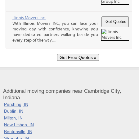
Illinois Movers Inc.
With Illinois Movers INC, you can face your
moving day with confidence, knowing you
have dedicated partners walking beside you
every step of the way....
Additional moving companies near Cambridge City,
Indiana
Pershing, IN
Dublin, IN
Milton, IN
New Lisbon, IN
Bentonville, IN
Straughn, IN