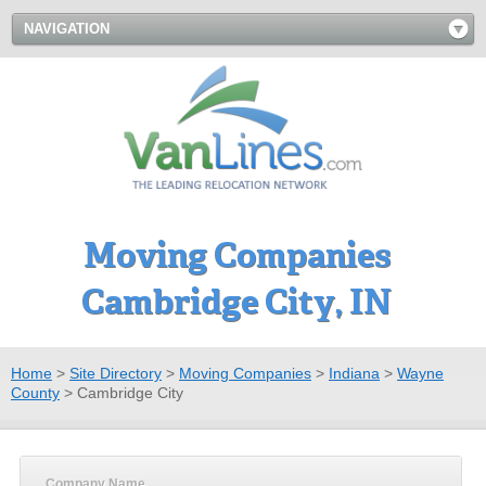
NAVIGATION
Moving Companies
Cambridge City, IN
Home
>
Site Directory
>
Moving Companies
>
Indiana
>
Wayne
County
>
Cambridge City
Company Name