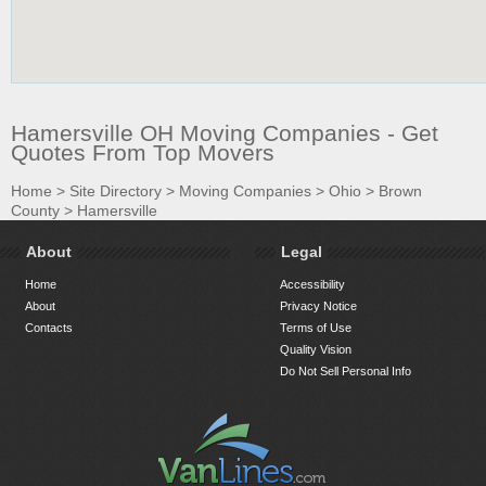
Hamersville OH Moving Companies - Get
Quotes From Top Movers
Home
>
Site Directory
>
Moving Companies
>
Ohio
>
Brown
County
>
Hamersville
About
Legal
Home
Accessibility
About
Privacy Notice
Contacts
Terms of Use
Quality Vision
Do Not Sell Personal Info