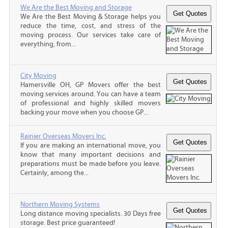
We Are the Best Moving and Storage
We Are the Best Moving & Storage helps you
reduce the time, cost, and stress of the
moving process. Our services take care of
everything, from...
City Moving
Hamersville OH, GP Movers offer the best
moving services around. You can have a team
of professional and highly skilled movers
backing your move when you choose GP...
Rainier Overseas Movers Inc.
If you are making an international move, you
know that many important decisions and
preparations must be made before you leave.
Certainly, among the...
Northern Moving Systems
Long distance moving specialists. 30 Days free
storage. Best price guaranteed!