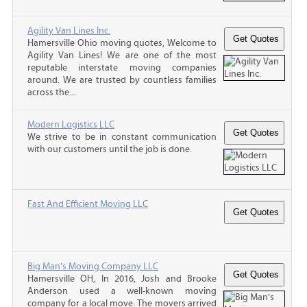
Agility Van Lines Inc.
Hamersville Ohio moving quotes, Welcome to
Agility Van Lines! We are one of the most
reputable interstate moving companies
around. We are trusted by countless families
across the...
Modern Logistics LLC
We strive to be in constant communication
with our customers until the job is done.
Fast And Efficient Moving LLC
Big Man's Moving Company LLC
Hamersville OH, In 2016, Josh and Brooke
Anderson used a well-known moving
company for a local move. The movers arrived