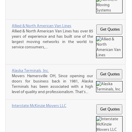
Allied & North American Van Lines
Allied & North American Van Lines has over 85
years of experience and has built one of the
largest moving networks in the world to
service consumers,...
Alaska Terminals, Inc.
Movers Hamersville OH, Since opening our
doors for business back in 1981, Alaska
Terminals has been associated with a high
level of quality and professionalism. That’s...
Interstate McKinzie Movers LLC