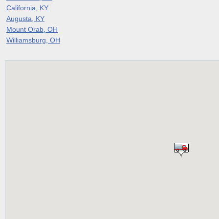
California, KY
Augusta, KY
Mount Orab, OH
Williamsburg, OH