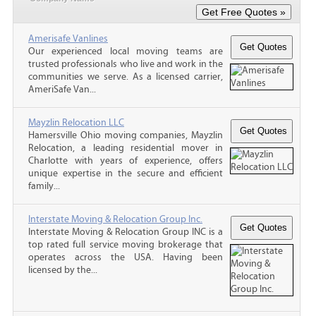
Amerisafe Vanlines
Our experienced local moving teams are
trusted professionals who live and work in the
communities we serve. As a licensed carrier,
AmeriSafe Van...
Mayzlin Relocation LLC
Hamersville Ohio moving companies, Mayzlin
Relocation, a leading residential mover in
Charlotte with years of experience, offers
unique expertise in the secure and efficient
family...
Interstate Moving & Relocation Group Inc.
Interstate Moving & Relocation Group INC is a
top rated full service moving brokerage that
operates across the USA. Having been
licensed by the...