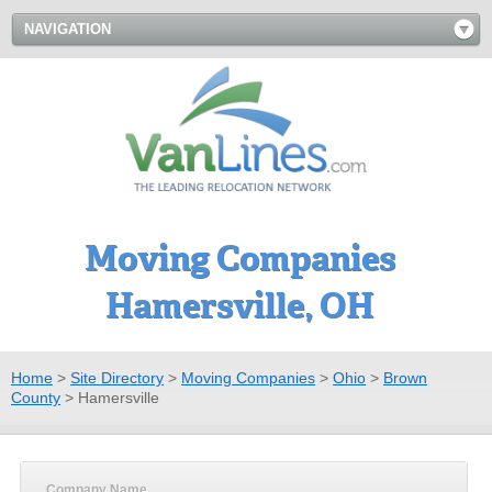
NAVIGATION
Moving Companies
Hamersville, OH
Home
>
Site Directory
>
Moving Companies
>
Ohio
>
Brown
County
>
Hamersville
Company Name