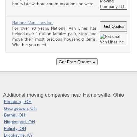
hours late without communication and were...
National Van Lines Inc.
For over 90 years, National Van Lines has
helped over 1 million families pack, store and
move their most precious household items.
Whether you need...
Additional moving companies near Hamersville, Ohio
Feesburg, OH
Georgetown, OH
Bethel, OH
Higginsport, OH
Felicity, OH
Brooksville, KY