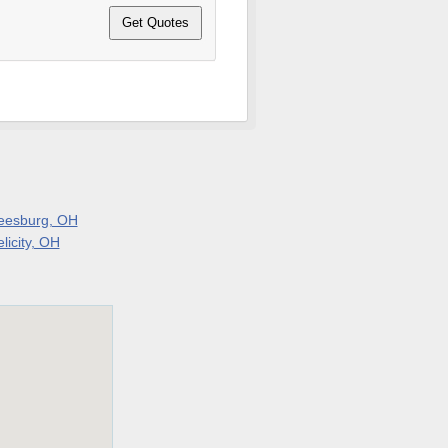
eesburg, OH
licity, OH