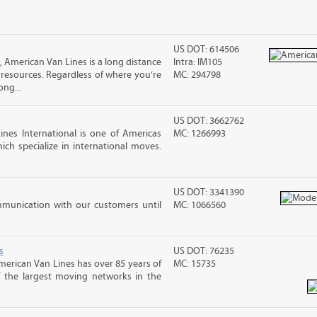
US DOT: 614506
American Van Lines is a long distance
Intra: IM105
esources. Regardless of where you’re
MC: 294798
ng...
US DOT: 3662762
nes International is one of Americas
MC: 1266993
ch specialize in international moves.
US DOT: 3341390
mmunication with our customers until
MC: 1066560
s
US DOT: 76235
merican Van Lines has over 85 years of
MC: 15735
f the largest moving networks in the