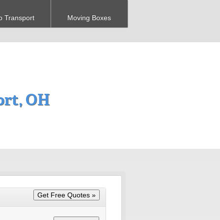
o Transport
Moving Boxes
ort, OH