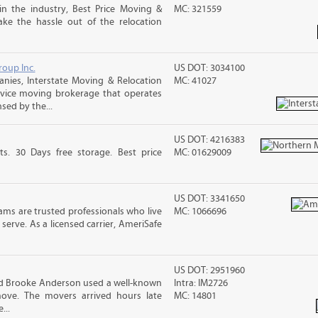
in the industry, Best Price Moving &
MC: 321559
ke the hassle out of the relocation
roup Inc.
US DOT: 3034100
ies, Interstate Moving & Relocation
MC: 41027
ervice moving brokerage that operates
sed by the...
US DOT: 4216383
ts. 30 Days free storage. Best price
MC: 01629009
US DOT: 3341650
ms are trusted professionals who live
MC: 1066696
erve. As a licensed carrier, AmeriSafe
US DOT: 2951960
nd Brooke Anderson used a well-known
Intra: IM2726
ove. The movers arrived hours late
MC: 14801
...