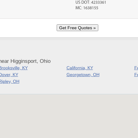
US DOT: 4233361
MC: 1638155
ear Higginsport, Ohio
Brooksville, KY
California, KY
F
Dover, KY
Georgetown, OH
Fe
Ripley, OH