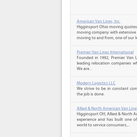
American Van Lines, Inc.
Higginsport Ohio moving quotes, 
moving company with extensive r
moving to and from, one of our lo
Premier Van Lines International
Founded in 1992, Premier Van Li
leading relocation companies whi
We are...
Modern Logistics LLC
We strive to be in constant co
the job is done.
Allied & North American Van Line
Higginsport OH, Allied & North A
experience and has built one o
world to service consumers,...