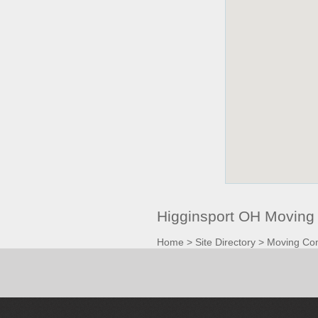
Higginsport OH Moving
Home
>
Site Directory
>
Moving Co