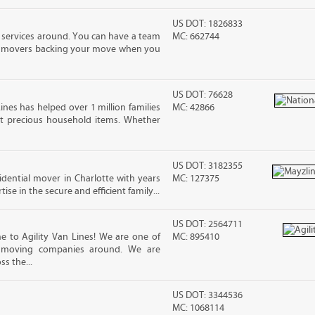
US DOT: 1826833
 services around. You can have a team
MC: 662744
led movers backing your move when you
US DOT: 76628
ines has helped over 1 million families
MC: 42866
t precious household items. Whether
US DOT: 3182355
sidential mover in Charlotte with years
MC: 127375
ise in the secure and efficient family...
US DOT: 2564711
 to Agility Van Lines! We are one of
MC: 895410
e moving companies around. We are
ss the...
US DOT: 3344536
MC: 1068114