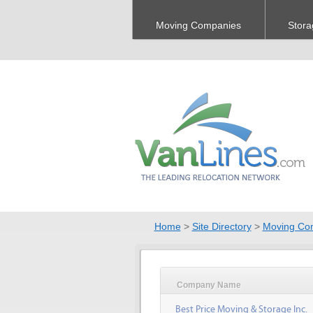
Moving Companies
Stora
Home
>
Site Directory
>
Moving Co
Company Name
Best Price Moving & Storage Inc.