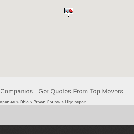
 Companies - Get Quotes From Top Movers
mpanies
>
Ohio
>
Brown County
>
Higginsport