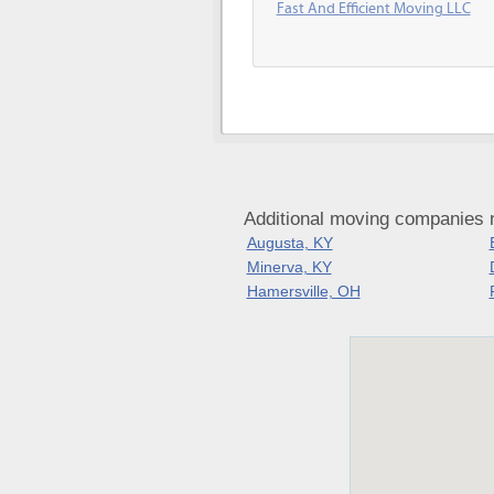
Fast And Efficient Moving LLC
Additional moving companies n
Augusta, KY
Minerva, KY
Hamersville, OH