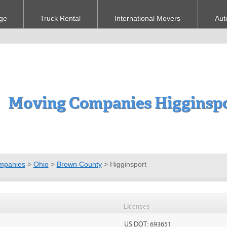
ge
Truck Rental
International Movers
Aut
Moving Companies Higginsp
mpanies
>
Ohio
>
Brown County
>
Higginsport
Licenses
US DOT: 693651