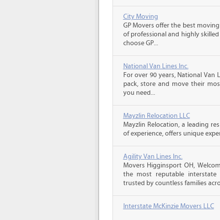
City Moving
GP Movers offer the best moving
of professional and highly skil
choose GP...
National Van Lines Inc.
For over 90 years, National Van L
pack, store and move their mos
you need...
Mayzlin Relocation LLC
Mayzlin Relocation, a leading re
of experience, offers unique expert
Agility Van Lines Inc.
Movers Higginsport OH, Welcome
the most reputable interstat
trusted by countless families acro
Interstate McKinzie Movers LLC