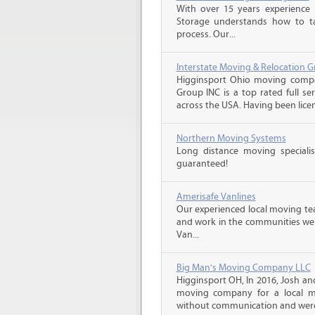
With over 15 years experience 
Storage understands how to ta
process. Our...
Interstate Moving & Relocation G
Higginsport Ohio moving compan
Group INC is a top rated full s
across the USA. Having been licen
Northern Moving Systems
Long distance moving specialis
guaranteed!
Amerisafe Vanlines
Our experienced local moving tea
and work in the communities we s
Van...
Big Man's Moving Company LLC
Higginsport OH, In 2016, Josh a
moving company for a local m
without communication and were