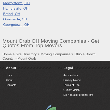
Mowrystown, OH
Hamersville, OH
Bethel, OH
Owensville, OH
Georgetown, OH
Mount Orab OH Moving Companies - Get
Quotes From Top Movers
Home
>
Site Directory
>
Moving Companies
>
Ohio
>
Brown
County
>
Mount Orab
About
Legal
Home
Accessibility
About
Privacy Notice
Contacts
Terms of Use
Quality Vision
Do Not Sell Personal Info