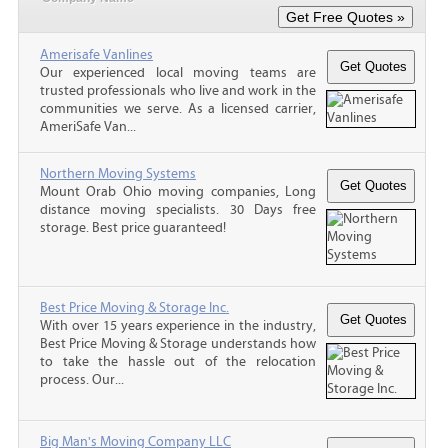
Amerisafe Vanlines
Our experienced local moving teams are
trusted professionals who live and work in the
communities we serve. As a licensed carrier,
AmeriSafe Van...
Northern Moving Systems
Mount Orab Ohio moving companies, Long
distance moving specialists. 30 Days free
storage. Best price guaranteed!
Best Price Moving & Storage Inc.
With over 15 years experience in the industry,
Best Price Moving & Storage understands how
to take the hassle out of the relocation
process. Our...
Big Man's Moving Company LLC