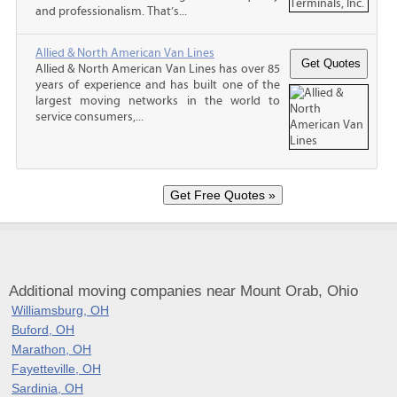
and professionalism. That’s...
Allied & North American Van Lines
Allied & North American Van Lines has over 85
years of experience and has built one of the
largest moving networks in the world to
service consumers,...
Additional moving companies near Mount Orab, Ohio
Williamsburg, OH
Buford, OH
Marathon, OH
Fayetteville, OH
Sardinia, OH