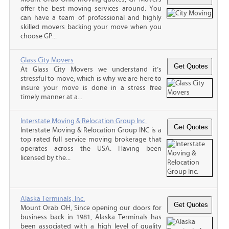
offer the best moving services around. You
can have a team of professional and highly
skilled movers backing your move when you
choose GP...
Glass City Movers
At Glass City Movers we understand it’s
stressful to move, which is why we are here to
insure your move is done in a stress free
timely manner at a...
Interstate Moving & Relocation Group Inc.
Interstate Moving & Relocation Group INC is a
top rated full service moving brokerage that
operates across the USA. Having been
licensed by the...
Alaska Terminals, Inc.
Mount Orab OH, Since opening our doors for
business back in 1981, Alaska Terminals has
been associated with a high level of quality