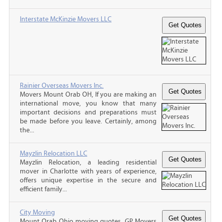
Interstate McKinzie Movers LLC
Rainier Overseas Movers Inc.
Movers Mount Orab OH, If you are making an
international move, you know that many
important decisions and preparations must
be made before you leave. Certainly, among
the...
Mayzlin Relocation LLC
Mayzlin Relocation, a leading residential
mover in Charlotte with years of experience,
offers unique expertise in the secure and
efficient family...
City Moving
Mount Orab Ohio moving quotes, GP Movers