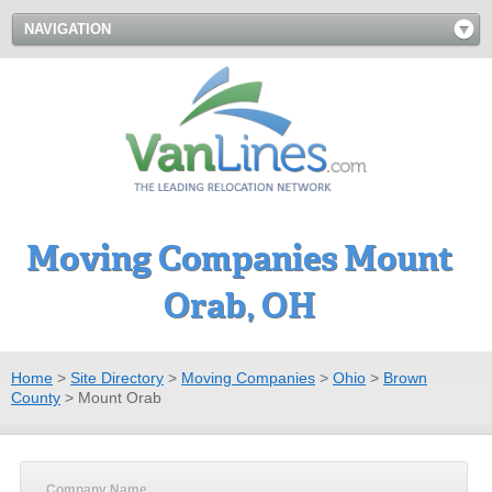
NAVIGATION
Moving Companies Mount
Orab, OH
Home
>
Site Directory
>
Moving Companies
>
Ohio
>
Brown
County
>
Mount Orab
Company Name