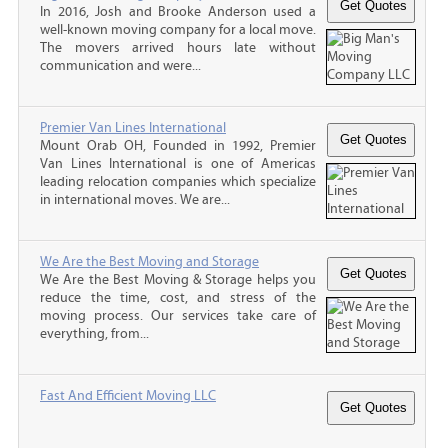
In 2016, Josh and Brooke Anderson used a
well-known moving company for a local move.
The movers arrived hours late without
communication and were...
Premier Van Lines International
Mount Orab OH, Founded in 1992, Premier
Van Lines International is one of Americas
leading relocation companies which specialize
in international moves. We are...
We Are the Best Moving and Storage
We Are the Best Moving & Storage helps you
reduce the time, cost, and stress of the
moving process. Our services take care of
everything, from...
Fast And Efficient Moving LLC