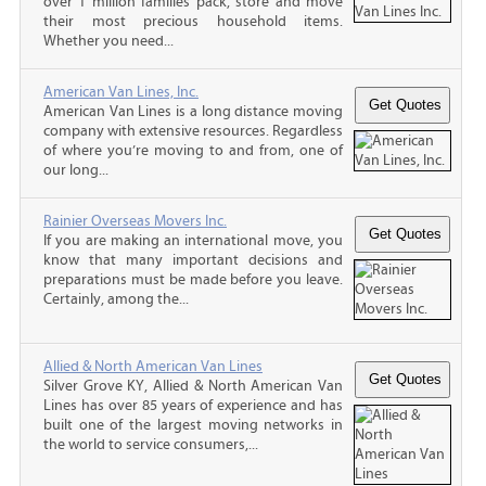
over 1 million families pack, store and move
their most precious household items.
Whether you need...
American Van Lines, Inc.
American Van Lines is a long distance moving
company with extensive resources. Regardless
of where you’re moving to and from, one of
our long...
Rainier Overseas Movers Inc.
If you are making an international move, you
know that many important decisions and
preparations must be made before you leave.
Certainly, among the...
Allied & North American Van Lines
Silver Grove KY, Allied & North American Van
Lines has over 85 years of experience and has
built one of the largest moving networks in
the world to service consumers,...