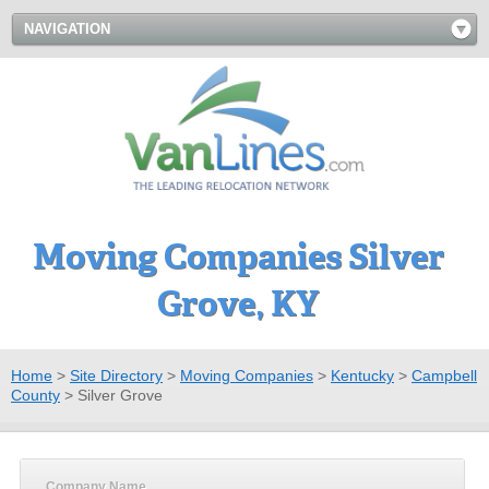
NAVIGATION
Moving Companies Silver
Grove, KY
Home
>
Site Directory
>
Moving Companies
>
Kentucky
>
Campbell
County
>
Silver Grove
Company Name