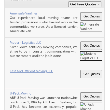
Amerisafe Vanlines
Our experienced local moving teams are
trusted professionals who live and work in the
communities we serve. As a licensed carrier,
AmeriSafe Van...
Modern Logistics LLC
Silver Grove Kentucky moving companies, We
strive to be in constant communication with
our customers until the job is done.
Fast And Efficient Moving LLC
U-Pack Moving
ABF U-Pack Moving was launched nationwide
on October 1, 1997 by ABF Freight System, Inc.
U-Pack has become an extremely popular