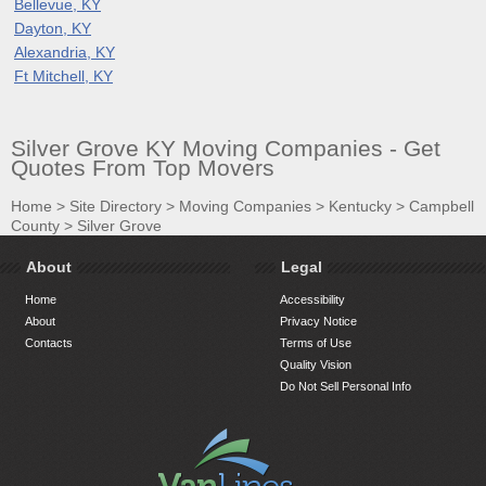
Bellevue, KY
Dayton, KY
Alexandria, KY
Ft Mitchell, KY
Silver Grove KY Moving Companies - Get
Quotes From Top Movers
Home
>
Site Directory
>
Moving Companies
>
Kentucky
>
Campbell
County
>
Silver Grove
About
Legal
Home
Accessibility
About
Privacy Notice
Contacts
Terms of Use
Quality Vision
Do Not Sell Personal Info