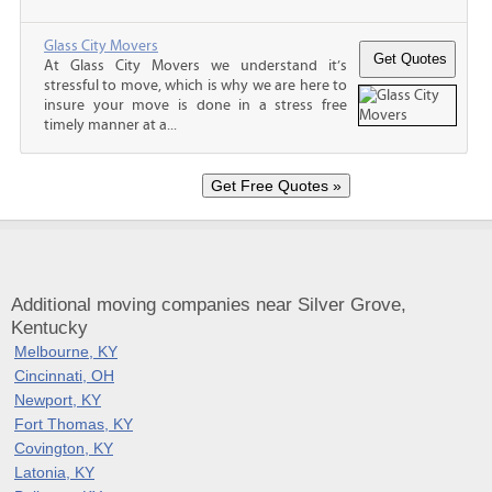
Glass City Movers
At Glass City Movers we understand it’s
stressful to move, which is why we are here to
insure your move is done in a stress free
timely manner at a...
Additional moving companies near Silver Grove,
Kentucky
Melbourne, KY
Cincinnati, OH
Newport, KY
Fort Thomas, KY
Covington, KY
Latonia, KY