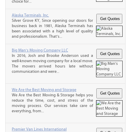
choice for...
Alaska Terminals, Inc.
Silver Grove KY, Since opening our doors for
business back in 1981, Alaska Terminals has
been associated with a high level of quality
and professionalism. That’s...
Big Man's Moving Company LLC
In 2016, Josh and Brooke Anderson used a
well-known moving company for a local move.
The movers arrived hours late without
communication and were...
We Are the Best Moving and Storage
We Are the Best Moving & Storage helps you
reduce the time, cost, and stress of the
moving process. Our services take care of
everything, from...
Premier Van Lines International