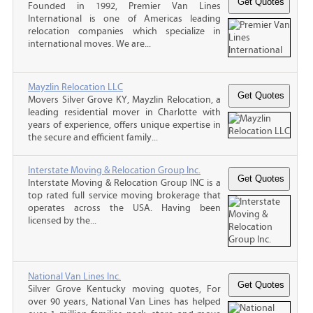
Founded in 1992, Premier Van Lines
International is one of Americas leading
relocation companies which specialize in
international moves. We are...
Mayzlin Relocation LLC
Movers Silver Grove KY, Mayzlin Relocation, a
leading residential mover in Charlotte with
years of experience, offers unique expertise in
the secure and efficient family...
Interstate Moving & Relocation Group Inc.
Interstate Moving & Relocation Group INC is a
top rated full service moving brokerage that
operates across the USA. Having been
licensed by the...
National Van Lines Inc.
Silver Grove Kentucky moving quotes, For
over 90 years, National Van Lines has helped