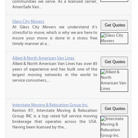
communities we serve. As a licensed carrier,
AmeriSafe Van...
Glass City Movers
At Glass City Movers we understand it’s
stressful to move, which is why we are here to
insure your move is done in a stress free
timely manner at a...
Allied & North American Van Lines
Allied & North American Van Lines has over 85
years of experience and has built one of the
largest moving networks in the world to
service consumers,...
Interstate Moving & Relocation Group Inc.
Kenton KY, Interstate Moving & Relocation
Group INC is a top rated full service moving
brokerage that operates across the USA.
Having been licensed by the...