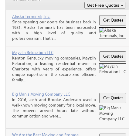
Alaska Terminals, Inc.
Since opening our doors for business back in
1981, Alaska Terminals has been associated
with a high level of quality and
professionalism. That’s...
Mayzlin Relocation LLC
Kenton Kentucky moving companies, Mayzlin
Relocation, a leading residential mover in
Charlotte with years of experience, offers
unique expertise in the secure and efficient
family...
Big Man's Moving Company LLC
In 2016, Josh and Brooke Anderson used a
well-known moving company for a local move.
The movers arrived hours late without
communication and were...
We Are the Best Moving and Storage