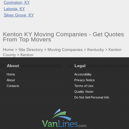
Covington, KY
Latonia, KY
Silver Grove, KY
Kenton KY Moving Companies - Get Quotes
From Top Movers
Home
>
Site Directory
>
Moving Companies
>
Kentucky
>
Kenton
County
>
Kenton
About
Legal
Home
Accessibility
About
Privacy Notice
Contacts
Terms of Use
Quality Vision
Do Not Sell Personal Info