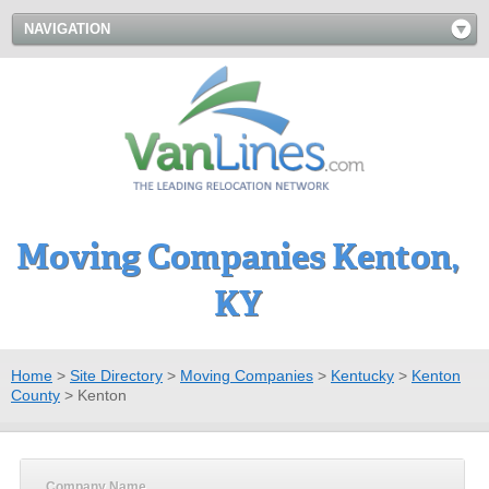
NAVIGATION
Moving Companies Kenton,
KY
Home
>
Site Directory
>
Moving Companies
>
Kentucky
>
Kenton
County
>
Kenton
Company Name