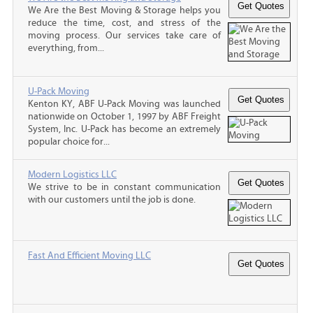
We Are the Best Moving & Storage helps you
reduce the time, cost, and stress of the
moving process. Our services take care of
everything, from...
U-Pack Moving
Kenton KY, ABF U-Pack Moving was launched
nationwide on October 1, 1997 by ABF Freight
System, Inc. U-Pack has become an extremely
popular choice for...
Modern Logistics LLC
We strive to be in constant communication
with our customers until the job is done.
Fast And Efficient Moving LLC