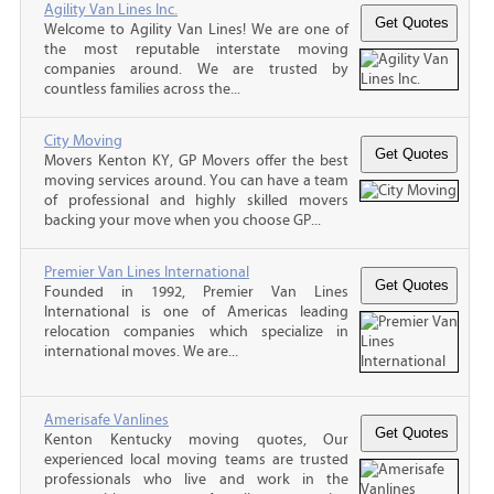
Agility Van Lines Inc.
Welcome to Agility Van Lines! We are one of
the most reputable interstate moving
companies around. We are trusted by
countless families across the...
City Moving
Movers Kenton KY, GP Movers offer the best
moving services around. You can have a team
of professional and highly skilled movers
backing your move when you choose GP...
Premier Van Lines International
Founded in 1992, Premier Van Lines
International is one of Americas leading
relocation companies which specialize in
international moves. We are...
Amerisafe Vanlines
Kenton Kentucky moving quotes, Our
experienced local moving teams are trusted
professionals who live and work in the