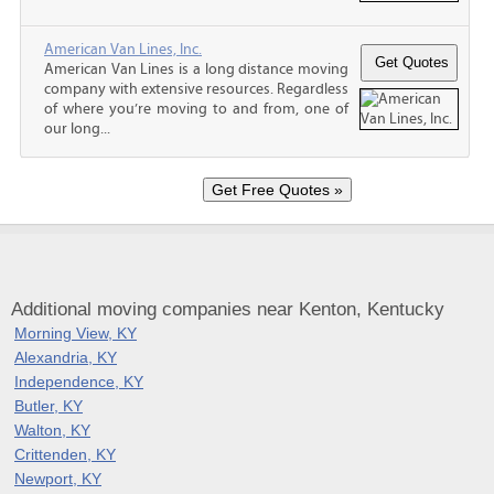
American Van Lines, Inc.
American Van Lines is a long distance moving
company with extensive resources. Regardless
of where you’re moving to and from, one of
our long...
Additional moving companies near Kenton, Kentucky
Morning View, KY
Alexandria, KY
Independence, KY
Butler, KY
Walton, KY
Crittenden, KY
Newport, KY