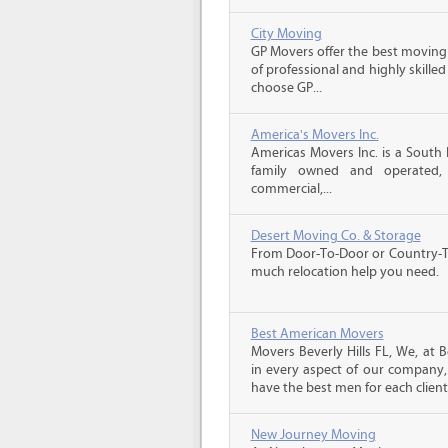
City Moving
GP Movers offer the best moving
of professional and highly skil
choose GP...
America's Movers Inc.
Americas Movers Inc. is a South
family owned and operated, we
commercial,...
Desert Moving Co. & Storage
From Door-To-Door or Country-To
much relocation help you need.
Best American Movers
Movers Beverly Hills FL, We, at 
in every aspect of our company, 
have the best men for each client.
New Journey Moving