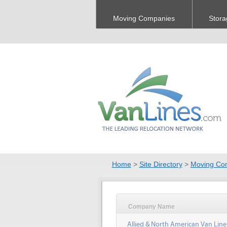
Moving Companies
Stora
Home
>
Site Directory
>
Moving Co
Company Name
Allied & North American Van Line