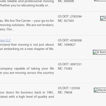
ide reliable and professional moving
MC: 504508
hether you're relocating locally or...
US DOT: 2783594
es, We Are The Carrier – your go-to for
MC: 927303
 moving solutions. We are not brokers;
ny. Our...
tion LLC
US DOT: 4338508
rstand that moving is not just about
MC: 1694827
out embarking on a new chapter of life.
US DOT: 3097231
mpany capable of taking your life
MC: 75382
er you are moving across the country
US DOT: 125550
 our doors for business back in 1981,
MC: 79658
ated with a high level of quality and