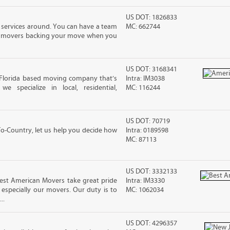
US DOT: 1826833
 services around. You can have a team
MC: 662744
led movers backing your move when you
US DOT: 3168341
 Florida based moving company that’s
Intra: IM3038
 specialize in local, residential,
MC: 116244
US DOT: 70719
-Country, let us help you decide how
Intra: 0189598
MC: 87113
US DOT: 3332133
Best American Movers take great pride
Intra: IM3330
especially our movers. Our duty is to
MC: 1062034
..
US DOT: 4296357