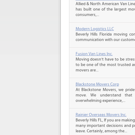
Allied & North American Van Line
has built one of the largest mo
consumers,...
Modern Logistics LLC
Beverly Hills Florida moving co
communication with our customers
Fusion Van Lines Inc.
Moving doesn’t have to be stress
to be one of the most trusted 
movers are...
Blackstone Movers Corp
At Blackstone Movers, we pride 
move. We understand that 
overwhelming experience,...
Rainier Overseas Movers Inc.
Beverly Hills FL, If you are maki
many important decisions and p
leave. Certainly, among the...