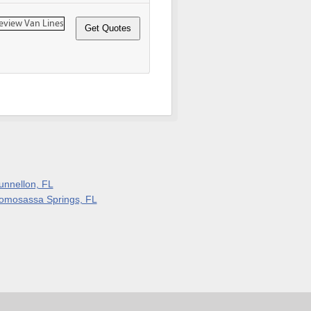
unnellon, FL
omosassa Springs, FL