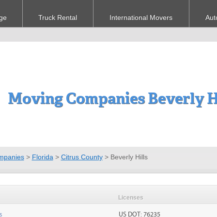
ge
Truck Rental
International Movers
Aut
Moving Companies Beverly Hi
mpanies
>
Florida
>
Citrus County
>
Beverly Hills
Licenses
s
US DOT: 76235