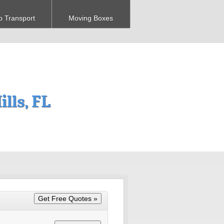
o Transport
Moving Boxes
lls, FL