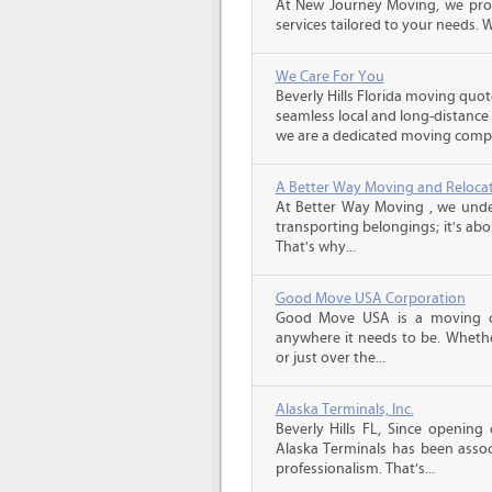
At New Journey Moving, we prov
services tailored to your needs. W
We Care For You
Beverly Hills Florida moving quot
seamless local and long-distance
we are a dedicated moving compa
A Better Way Moving and Reloca
At Better Way Moving , we unde
transporting belongings; it's ab
That's why...
Good Move USA Corporation
Good Move USA is a moving co
anywhere it needs to be. Wheth
or just over the...
Alaska Terminals, Inc.
Beverly Hills FL, Since opening
Alaska Terminals has been associ
professionalism. That’s...