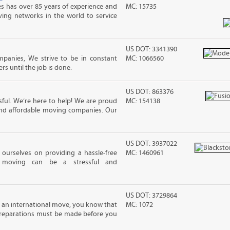
s has over 85 years of experience and
MC: 15735
ving networks in the world to service
US DOT: 3341390
mpanies, We strive to be in constant
MC: 1066560
 until the job is done.
US DOT: 863376
ful. We’re here to help! We are proud
MC: 154138
and affordable moving companies. Our
US DOT: 3937022
ourselves on providing a hassle-free
MC: 1460961
moving can be a stressful and
US DOT: 3729864
ng an international move, you know that
MC: 1072
reparations must be made before you