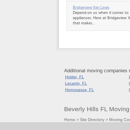
Bridgeview Van Lines
Depend on us when it comes to 
appliances. Here at Bridgeview 
that makes...
Additional moving companies ne
Holder, FL
Lecanto, FL
Homosassa, FL
Beverly Hills FL Movi
Home
>
Site Directory
>
Moving Co