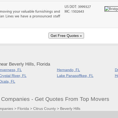
US DOT: 3999327
moving your valuable furnishings and
MC: 1502643
Van Lines we have a pronounced staff
ar Beverly Hills, Florida
Inverness, FL
Hernando, FL
D
Crystal River, FL
Lake Panasoffkee, FL
H
Ocala, FL
ng Companies - Get Quotes From Top Movers
mpanies
>
Florida
>
Citrus County
>
Beverly Hills