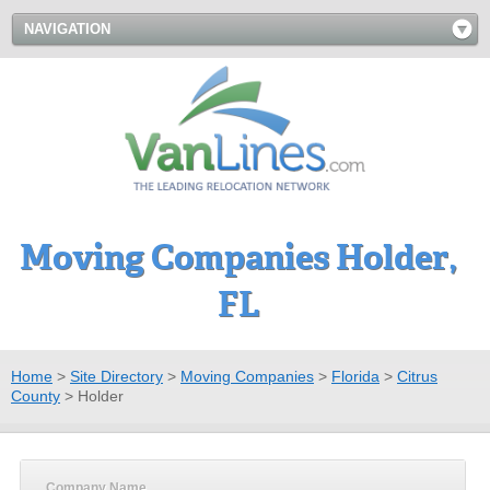
NAVIGATION
Moving Companies Holder,
FL
Home
>
Site Directory
>
Moving Companies
>
Florida
>
Citrus
County
>
Holder
Company Name