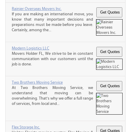
Rainier Overseas Movers Inc.
If you are making an international move, you
know that many important decisions and
preparations must be made before you leave.
Certainly, among the...
Modern Logistics LLC
Movers Holder FL, We strive to be in constant
communication with our customers until the
job is done.
Two Brothers Moving Service
At Two Brothers Moving Service, we
understand that moving can be
overwhelming. That's why we offer a full range
of services, from local and...
Flex Storage Inc.