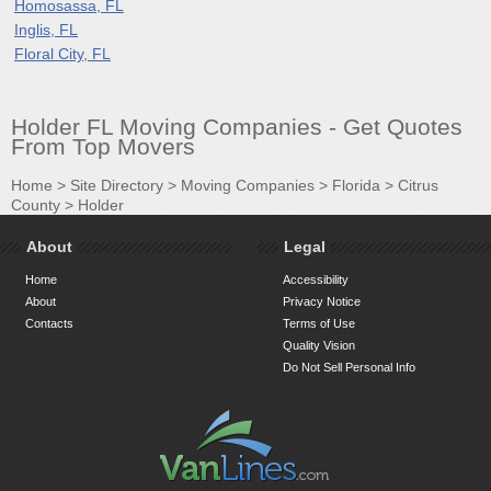
Homosassa, FL
Inglis, FL
Floral City, FL
Holder FL Moving Companies - Get Quotes
From Top Movers
Home
>
Site Directory
>
Moving Companies
>
Florida
>
Citrus
County
>
Holder
About
Legal
Home
Accessibility
About
Privacy Notice
Contacts
Terms of Use
Quality Vision
Do Not Sell Personal Info