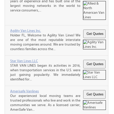
years of experience and has built one of the
largest moving networks in the world to
service consumers,...
Agility Van Lines Inc.
Holder FL, Welcome to Agility Van Lines! We
are one of the most reputable interstate
moving companies around. We are trusted by
countless families across the...
Star Van Lines LLC
STAR VAN LINES began its activities in 2016,
when transportation services in the U.S. were
just gaining popularity. We immediately
identified for...
Amerisafe Vanlines
Our experienced local moving teams are
trusted professionals who live and work in the
communities we serve. As a licensed carrier,
AmeriSafe Van...