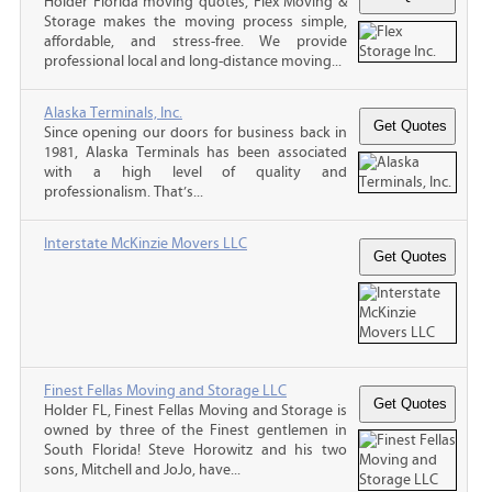
Holder Florida moving quotes, Flex Moving &
Storage makes the moving process simple,
affordable, and stress-free. We provide
professional local and long-distance moving...
Alaska Terminals, Inc.
Since opening our doors for business back in
1981, Alaska Terminals has been associated
with a high level of quality and
professionalism. That’s...
Interstate McKinzie Movers LLC
Finest Fellas Moving and Storage LLC
Holder FL, Finest Fellas Moving and Storage is
owned by three of the Finest gentlemen in
South Florida! Steve Horowitz and his two
sons, Mitchell and JoJo, have...