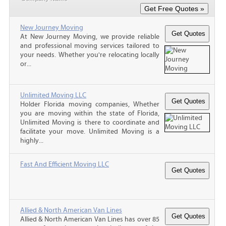
New Journey Moving
At New Journey Moving, we provide reliable
and professional moving services tailored to
your needs. Whether you're relocating locally
or...
Unlimited Moving LLC
Holder Florida moving companies, Whether
you are moving within the state of Florida,
Unlimited Moving is there to coordinate and
facilitate your move. Unlimited Moving is a
highly...
Fast And Efficient Moving LLC
Allied & North American Van Lines
Allied & North American Van Lines has over 85