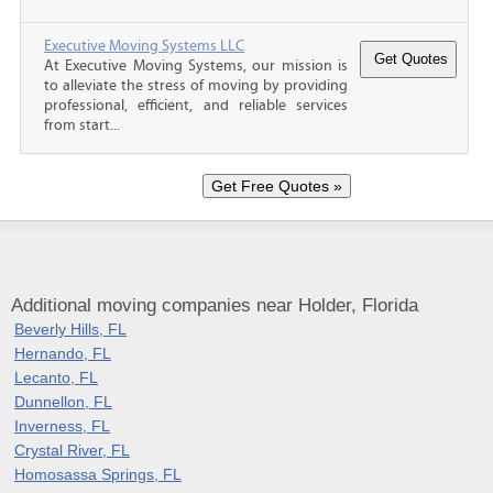
Executive Moving Systems LLC
At Executive Moving Systems, our mission is
to alleviate the stress of moving by providing
professional, efficient, and reliable services
from start...
Additional moving companies near Holder, Florida
Beverly Hills, FL
Hernando, FL
Lecanto, FL
Dunnellon, FL
Inverness, FL
Crystal River, FL
Homosassa Springs, FL