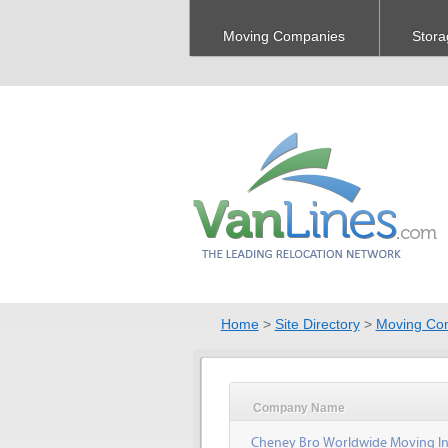
Moving Companies
Stora
Home
>
Site Directory
>
Moving Co
Company Name
Cheney Bro Worldwide Moving In