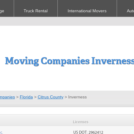
ge
Truck Rental
International Movers
Aut
Moving Companies Inverness
mpanies
>
Florida
>
Citrus County
>
Inverness
Licenses
c.
US DOT: 2962412