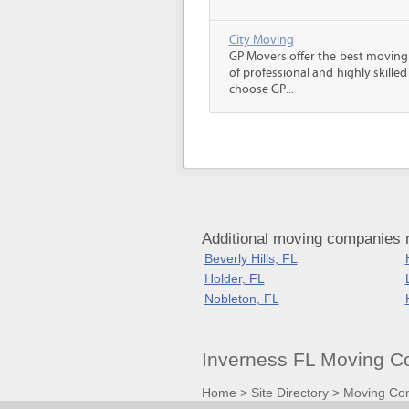
City Moving
GP Movers offer the best moving
of professional and highly skil
choose GP...
Additional moving companies n
Beverly Hills, FL
Holder, FL
Nobleton, FL
Inverness FL Moving C
Home
>
Site Directory
>
Moving Co