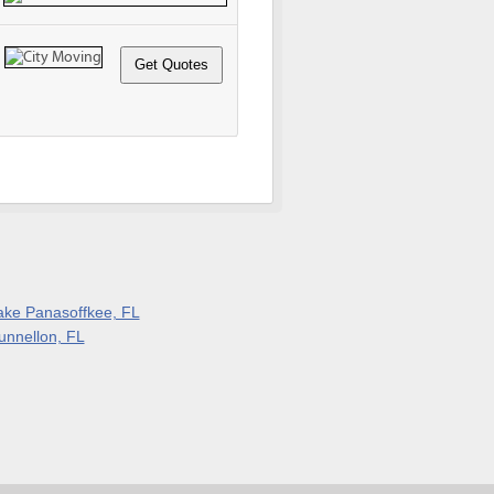
ake Panasoffkee, FL
unnellon, FL