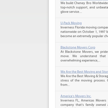
We build Cheney Bro Worldwide 
top-notch support, and unbeatab
glove service....
U-Pack Moving
Inverness Florida moving compa
nationwide on October 1, 1997 b
become an extremely popular choi
Blackstone Movers Corp
At Blackstone Movers, we pride 
move. We understand that 
overwhelming experience,...
We Are the Best Moving and Sto
We Are the Best Moving & Storage
stress of the moving process. O
from...
America's Movers Inc.
Inverness FL, Americas Movers 
company that’s family owned an