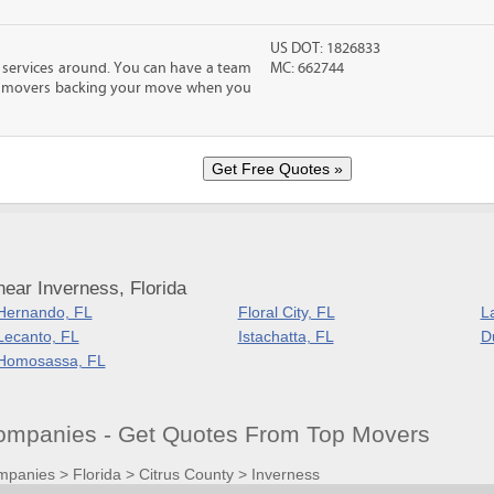
US DOT: 1826833
 services around. You can have a team
MC: 662744
led movers backing your move when you
ear Inverness, Florida
Hernando, FL
Floral City, FL
L
Lecanto, FL
Istachatta, FL
D
Homosassa, FL
ompanies - Get Quotes From Top Movers
mpanies
>
Florida
>
Citrus County
>
Inverness