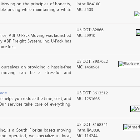
Moving on the principles of honesty,
Intra: IM4100
le pricing while maintaining a white
MC: 5503
US DOT: 82866
nies, ABF U-Pack Moving was launched
MC: 29910
y ABF Freight System, Inc. U-Pack has
ce for...
US DOT: 3937022
ourselves on providing a hassle-free
MC: 1460961
moving can be a stressful and
rage
US DOT: 3613512
 helps you reduce the time, cost, and
MC: 1231668
ur services take care of everything,
US DOT: 3168341
Inc. is a South Florida based moving
Intra: IM3038
d operated, we specialize in local,
MC: 116244