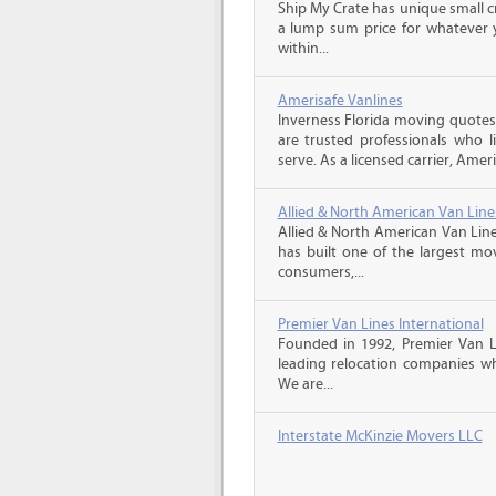
Ship My Crate has unique small cr
a lump sum price for whatever 
within...
Amerisafe Vanlines
Inverness Florida moving quotes
are trusted professionals who 
serve. As a licensed carrier, Ameri
Allied & North American Van Line
Allied & North American Van Line
has built one of the largest mo
consumers,...
Premier Van Lines International
Founded in 1992, Premier Van Li
leading relocation companies whi
We are...
Interstate McKinzie Movers LLC