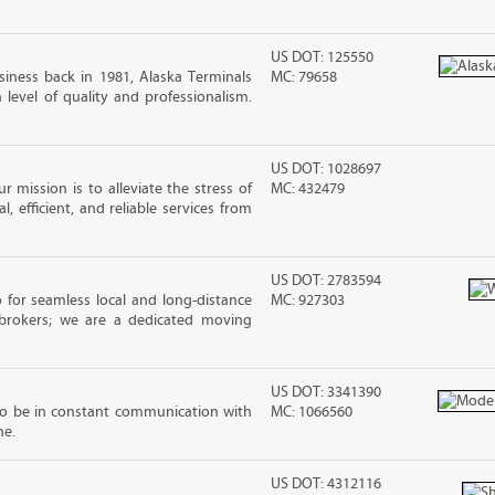
US DOT: 125550
iness back in 1981, Alaska Terminals
MC: 79658
level of quality and professionalism.
US DOT: 1028697
 mission is to alleviate the stress of
MC: 432479
, efficient, and reliable services from
US DOT: 2783594
 for seamless local and long-distance
MC: 927303
brokers; we are a dedicated moving
US DOT: 3341390
to be in constant communication with
MC: 1066560
ne.
US DOT: 4312116