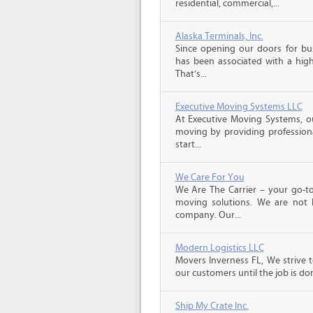
residential, commercial,...
Alaska Terminals, Inc.
Since opening our doors for bus
has been associated with a high 
That’s...
Executive Moving Systems LLC
At Executive Moving Systems, our
moving by providing professional
start...
We Care For You
We Are The Carrier – your go-to
moving solutions. We are not 
company. Our...
Modern Logistics LLC
Movers Inverness FL, We strive 
our customers until the job is do
Ship My Crate Inc.