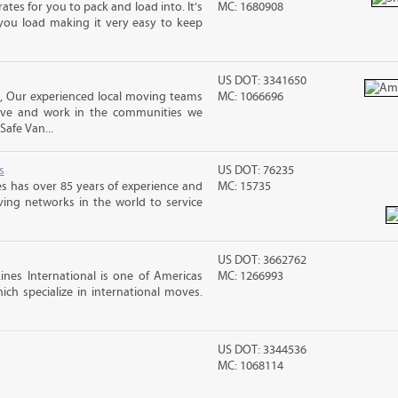
ates for you to pack and load into. It’s
MC: 1680908
you load making it very easy to keep
US DOT: 3341650
, Our experienced local moving teams
MC: 1066696
live and work in the communities we
Safe Van...
s
US DOT: 76235
s has over 85 years of experience and
MC: 15735
ving networks in the world to service
US DOT: 3662762
nes International is one of Americas
MC: 1266993
ch specialize in international moves.
US DOT: 3344536
MC: 1068114