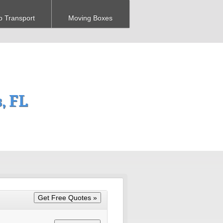
o Transport
Moving Boxes
, FL