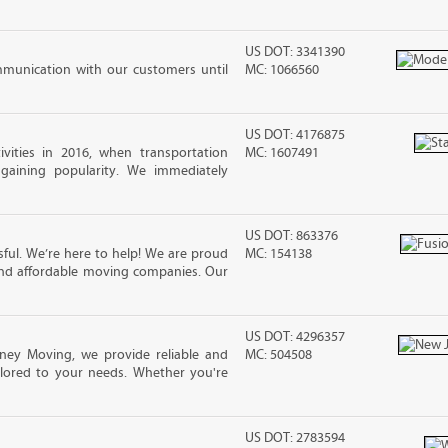
US DOT: 3341390
mmunication with our customers until
MC: 1066560
US DOT: 4176875
vities in 2016, when transportation
MC: 1607491
 gaining popularity. We immediately
US DOT: 863376
ful. We’re here to help! We are proud
MC: 154138
and affordable moving companies. Our
US DOT: 4296357
ney Moving, we provide reliable and
MC: 504508
ilored to your needs. Whether you're
US DOT: 2783594