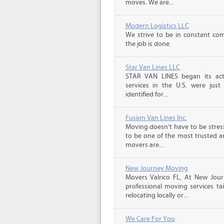
moves. We are...
Modern Logistics LLC
We strive to be in constant co
the job is done.
Star Van Lines LLC
STAR VAN LINES began its acti
services in the U.S. were just
identified for...
Fusion Van Lines Inc.
Moving doesn’t have to be stress
to be one of the most trusted 
movers are...
New Journey Moving
Movers Valrico FL, At New Jour
professional moving services ta
relocating locally or...
We Care For You