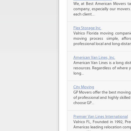
We, at Best American Movers tak
company, especially our movers.
each client...
Flex Storage Inc.
Valrico Florida moving compani
moving process simple, affor
professional local and long-dista
American Van Lines, Inc.
American Van Lines is a long di
resources. Regardless of where 
long...
City Moving
GP Movers offer the best moving
of professional and highly skil
choose GP...
Premier Van Lines International
Valrico FL, Founded in 1992, Pre
Americas leading relocation comp