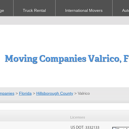
ge
Truck Rental
International Movers
Aut
Moving Companies Valrico, 
mpanies
>
Florida
>
Hillsborough County
>
Valrico
Licenses
US DOT: 3332133