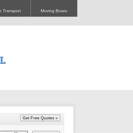
o Transport
Moving Boxes
FL