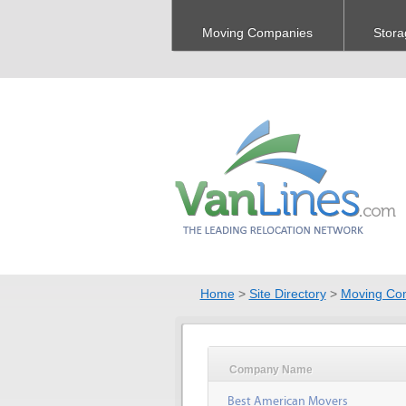
Moving Companies
Stora
Home
>
Site Directory
>
Moving Co
Company Name
Best American Movers