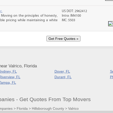
c.
US DOT: 2962412
Moving on the principles of honesty,
Intra: IM4100
le pricing while maintaining a white
MC: 5503
ear Valrico, Florida
Sydney, FL
Dover, FL
S
Riverview, FL
Durant, FL
Pl
Tampa, FL
panies - Get Quotes From Top Movers
mpanies
>
Florida
>
Hillsborough County
>
Valrico