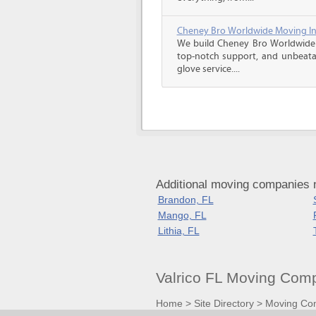
Cheney Bro Worldwide Moving In
We build Cheney Bro Worldwide 
top-notch support, and unbeatab
glove service....
Additional moving companies n
Brandon, FL
Mango, FL
Lithia, FL
Valrico FL Moving Com
Home
>
Site Directory
>
Moving Co