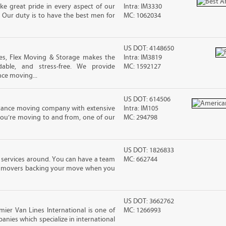
e great pride in every aspect of our
Intra: IM3330
 Our duty is to have the best men for
MC: 1062034
US DOT: 4148650
es, Flex Moving & Storage makes the
Intra: IM3819
dable, and stress-free. We provide
MC: 1592127
nce moving...
US DOT: 614506
stance moving company with extensive
Intra: IM105
you’re moving to and from, one of our
MC: 294798
US DOT: 1826833
 services around. You can have a team
MC: 662744
led movers backing your move when you
US DOT: 3662762
mier Van Lines International is one of
MC: 1266993
anies which specialize in international