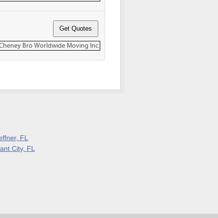
effner, FL
ant City, FL