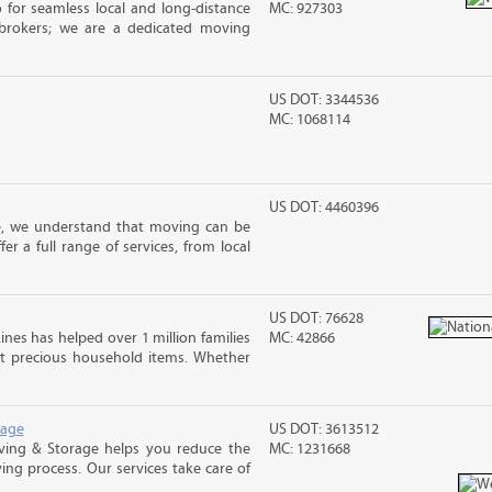
 for seamless local and long-distance
MC: 927303
brokers; we are a dedicated moving
US DOT: 3344536
MC: 1068114
US DOT: 4460396
e, we understand that moving can be
r a full range of services, from local
US DOT: 76628
ines has helped over 1 million families
MC: 42866
t precious household items. Whether
rage
US DOT: 3613512
ving & Storage helps you reduce the
MC: 1231668
ving process. Our services take care of