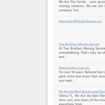
We Are The Carrier – your go-to
moving solutions. We are not 
company. Our...
Interstate McKinzie Movers LLC
Two Brothers Moving Service
At Two Brothers Moving Servic
overwhelming. That's why we offe
and...
National Van Lines Inc.
For over 90 years, National Van L
pack, store and move their mos
you need...
We Are the Best Moving and Sto
Valrico FL, We Are the Best Mo
time, cost, and stress of the mo
everything, from...