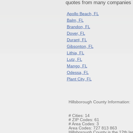
quotes from many companies pr
Apollo Beach, FL
Balm, FL
Brandon, FL
Dover, FL
Durant, FL
Gibsonton, FL
Lithia, FL
Lutz, FL
Mango, FL
Odessa, FL
Plant City, FL
Hillsborough County Information:
# Cities: 14
# ZIP Codes: 61
# Area Codes: 3
Area Codes: 727 813 863
Hillsborough County is the 12th lar