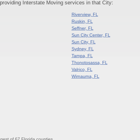
oviding Interstate Moving services in that City:
Riverview, FL
Ruskin, FL
Seffner, FL
Sun City Center, FL
Sun City, FL
Sydney, FL
Tampa, FL
Thonotosassa, FL
Valrico, FL
Wimauma, FL
gest of 67 Florida counties.