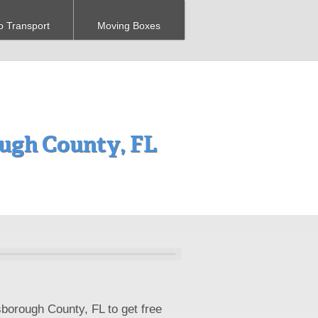
o Transport
Moving Boxes
ugh County, FL
sborough County, FL to get free