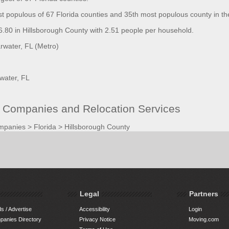
st populous of 67 Florida counties and 35th most populous county in th
80 in Hillsborough County with 2.51 people per household.
water, FL (Metro)
water, FL
g Companies and Relocation Services
mpanies
>
Florida
>
Hillsborough County
Legal
Partners
s / Advertise
Accessibility
Login
anies Directory
Privacy Notice
Moving.com