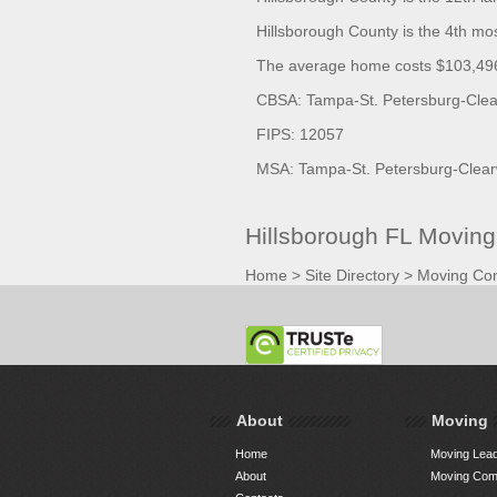
Hillsborough County is the 4th mo
The average home costs $103,496.
CBSA: Tampa-St. Petersburg-Clear
FIPS: 12057
MSA: Tampa-St. Petersburg-Clear
Hillsborough FL Movin
Home
>
Site Directory
>
Moving Co
About
Moving
Home
Moving Lead
About
Moving Comp