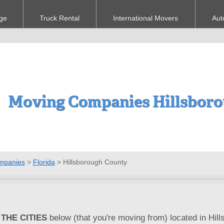
ge
Truck Rental
International Movers
Aut
Moving Companies Hillsboro
mpanies
>
Florida
>
Hillsborough County
THE CITIES
below (that you're moving from) located in Hill