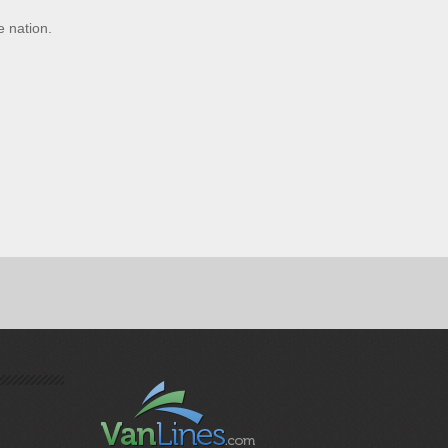
e nation.