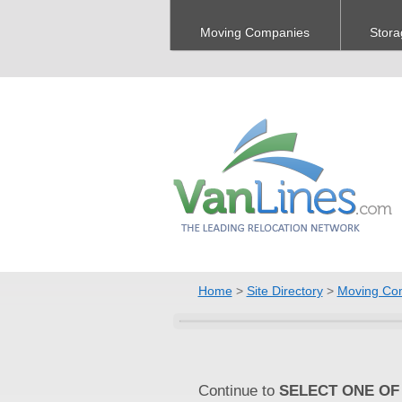
Moving Companies
Stora
Home
>
Site Directory
>
Moving Co
Continue to
SELECT ONE OF 