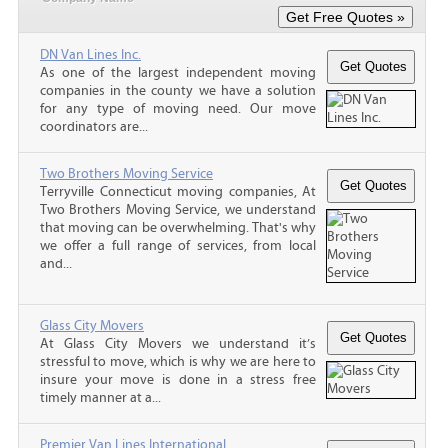
DN Van Lines Inc.
As one of the largest independent moving
companies in the county we have a solution
for any type of moving need. Our move
coordinators are...
Two Brothers Moving Service
Terryville Connecticut moving companies, At
Two Brothers Moving Service, we understand
that moving can be overwhelming. That's why
we offer a full range of services, from local
and...
Glass City Movers
At Glass City Movers we understand it’s
stressful to move, which is why we are here to
insure your move is done in a stress free
timely manner at a...
Premier Van Lines International