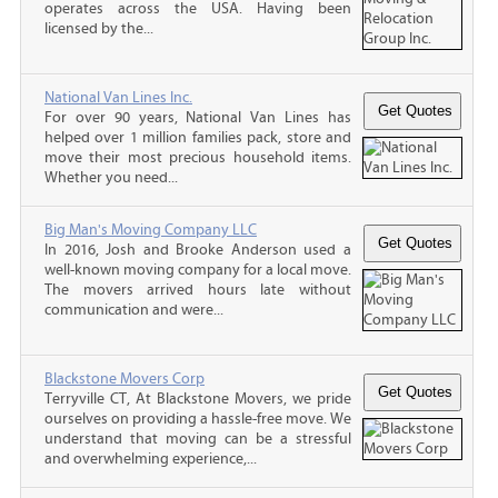
operates across the USA. Having been
licensed by the...
National Van Lines Inc.
For over 90 years, National Van Lines has
helped over 1 million families pack, store and
move their most precious household items.
Whether you need...
Big Man's Moving Company LLC
In 2016, Josh and Brooke Anderson used a
well-known moving company for a local move.
The movers arrived hours late without
communication and were...
Blackstone Movers Corp
Terryville CT, At Blackstone Movers, we pride
ourselves on providing a hassle-free move. We
understand that moving can be a stressful
and overwhelming experience,...