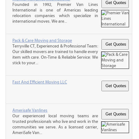
Founded in 1992, Premier Van Lines
International is one of Americas leading
relocation companies which specialize in
international moves. We are...
Pack & Care Moving and Storage
Terryville CT, Experienced & Professional Team:
Our skilled movers are trained to handle every
item with care. On-Time & Reliable Service: We
stick to your...
Fast And Efficient Moving LLC
Amerisafe Vanlines
Our experienced local moving teams are
trusted professionals who live and work in the
communities we serve. As a licensed carrier,
AmeriSafe Van...