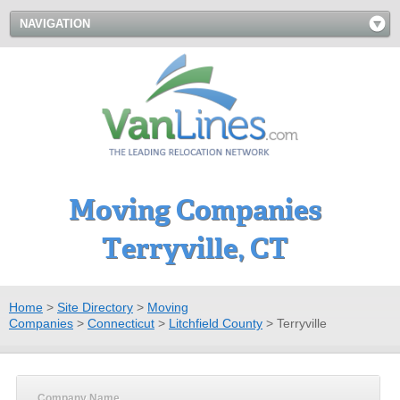
NAVIGATION
Moving Companies
Terryville, CT
Home
>
Site Directory
>
Moving
Companies
>
Connecticut
>
Litchfield County
>
Terryville
Company Name