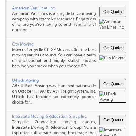
American Van Lines, Inc.
American Van Lines is a long distance moving
company with extensive resources. Regardless
of where you’re moving to and from, one of
our long...
City Moving
Movers Terryville CT, GP Movers offer the best
moving services around. You can have a team
of professional and highly skilled movers
backing your move when you choose GP...
U-Pack Moving
ABF U-Pack Moving was launched nationwide
on October 1, 1997 by ABF Freight System, Inc.
U-Pack has become an extremely popular
choice for...
Interstate Moving & Relocation Group Inc.
Terryville Connecticut moving quotes,
Interstate Moving & Relocation Group INC is a
top rated full service moving brokerage that