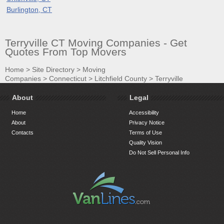
Burlington, CT
Terryville CT Moving Companies - Get
Quotes From Top Movers
Home
>
Site Directory
>
Moving
Companies
>
Connecticut
>
Litchfield County
>
Terryville
About
Legal
Home
Accessibility
About
Privacy Notice
Contacts
Terms of Use
Quality Vision
Do Not Sell Personal Info