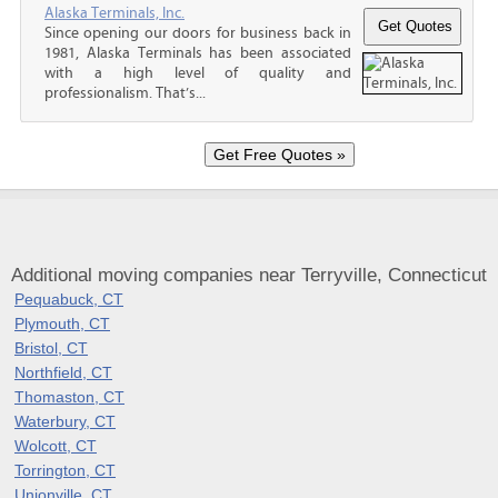
Alaska Terminals, Inc.
Since opening our doors for business back in
1981, Alaska Terminals has been associated
with a high level of quality and
professionalism. That’s...
Additional moving companies near Terryville, Connecticut
Pequabuck, CT
Plymouth, CT
Bristol, CT
Northfield, CT
Thomaston, CT
Waterbury, CT
Wolcott, CT
Torrington, CT
Unionville, CT