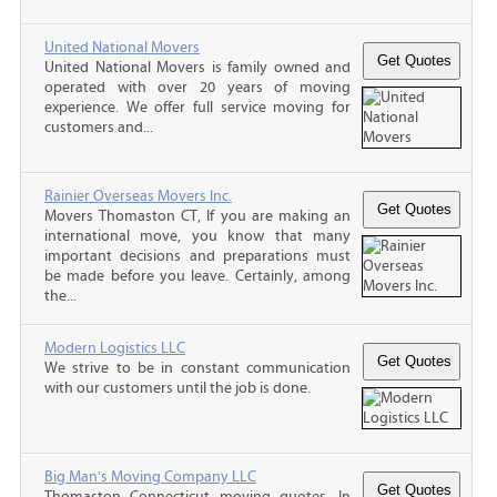
United National Movers
United National Movers is family owned and
operated with over 20 years of moving
experience. We offer full service moving for
customers and...
Rainier Overseas Movers Inc.
Movers Thomaston CT, If you are making an
international move, you know that many
important decisions and preparations must
be made before you leave. Certainly, among
the...
Modern Logistics LLC
We strive to be in constant communication
with our customers until the job is done.
Big Man's Moving Company LLC
Thomaston Connecticut moving quotes, In