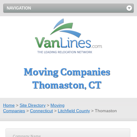
NAVIGATION
Moving Companies
Thomaston, CT
Home
>
Site Directory
>
Moving
Companies
>
Connecticut
>
Litchfield County
>
Thomaston
Company Name