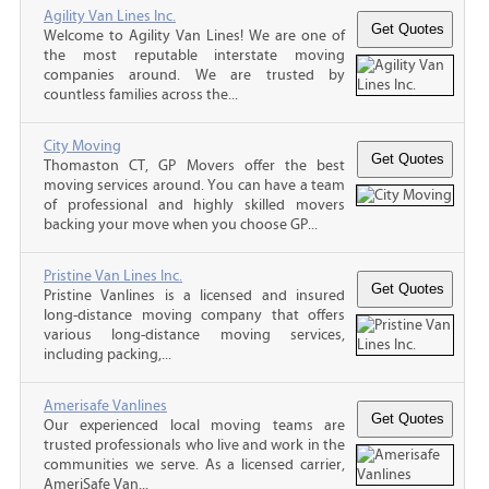
Agility Van Lines Inc.
Welcome to Agility Van Lines! We are one of
the most reputable interstate moving
companies around. We are trusted by
countless families across the...
City Moving
Thomaston CT, GP Movers offer the best
moving services around. You can have a team
of professional and highly skilled movers
backing your move when you choose GP...
Pristine Van Lines Inc.
Pristine Vanlines is a licensed and insured
long-distance moving company that offers
various long-distance moving services,
including packing,...
Amerisafe Vanlines
Our experienced local moving teams are
trusted professionals who live and work in the
communities we serve. As a licensed carrier,
AmeriSafe Van...