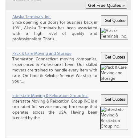
Alaska Terminals, Inc.
Since opening our doors for business back in
1981, Alaska Terminals has been associated
with a high level of quality and
professionalism. That’s...
Pack & Care Moving and Storage
Thomaston Connecticut moving companies,
Experienced & Professional Team: Our skilled
movers are trained to handle every item with
care. On-Time & Reliable Service: We stick to
your...
Interstate Moving & Relocation Group Inc.
Interstate Moving & Relocation Group INC is a
top rated full service moving brokerage that
operates across the USA. Having been
licensed by the...