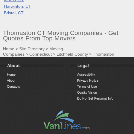
Harwinton, CT
Bristol, CT
Thomaston CT Moving Companies - Get
Quotes From Top Movers
Home
>
Site Directory
>
Moving
Companies
>
Connecticut
>
Litchfield County
>
Thomaston
About
Legal
Home
Accessibility
About
Privacy Notice
Contacts
Terms of Use
Quality Vision
Do Not Sell Personal Info