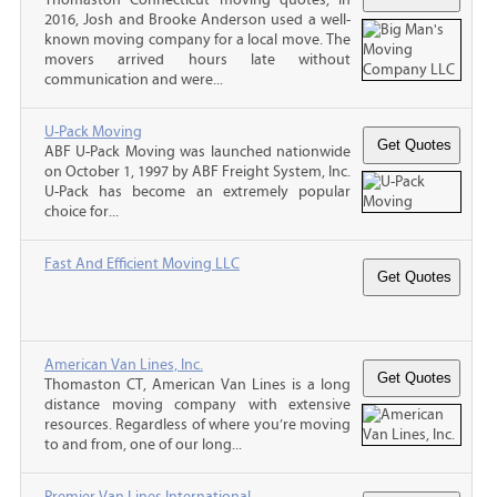
2016, Josh and Brooke Anderson used a well-
known moving company for a local move. The
movers arrived hours late without
communication and were...
U-Pack Moving
ABF U-Pack Moving was launched nationwide
on October 1, 1997 by ABF Freight System, Inc.
U-Pack has become an extremely popular
choice for...
Fast And Efficient Moving LLC
American Van Lines, Inc.
Thomaston CT, American Van Lines is a long
distance moving company with extensive
resources. Regardless of where you’re moving
to and from, one of our long...
Premier Van Lines International