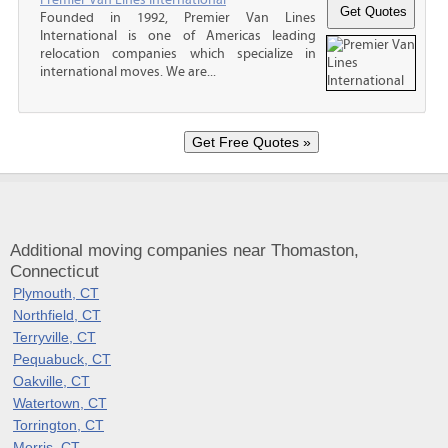
Founded in 1992, Premier Van Lines
International is one of Americas leading
relocation companies which specialize in
international moves. We are...
Additional moving companies near Thomaston,
Connecticut
Plymouth, CT
Northfield, CT
Terryville, CT
Pequabuck, CT
Oakville, CT
Watertown, CT
Torrington, CT
Morris, CT