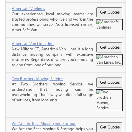
Amerisafe Vanlines
Our experienced local moving teams are
trusted professionals who live and work in the
communities we serve. As a licensed carrier,
AmeriSafe Van...
American Van Lines, Inc.
New Milford CT, American Van Lines is a long
distance moving company with extensive
resources. Regardless of where you’re moving
to and from, one of our long...
Two Brothers Moving Service
At Two Brothers Moving Service, we
understand that moving can be
overwhelming. That's why we offer a full range
of services, from local and...
We Are the Best Moving and Storage
We Are the Best Moving & Storage helps you