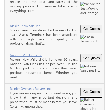
reduce the time, cost, and stress of the
moving process. Our services take care of
everything, from...
Alaska Terminals, Inc.
Since opening our doors for business back in
1981, Alaska Terminals has been associated
with a high level of quality and
professionalism. That’s...
National Van Lines Inc.
Movers New Milford CT, For over 90 years,
National Van Lines has helped over 1 million
families pack, store and move their most
precious household items. Whether you
need...
Rainier Overseas Movers Inc.
If you are making an international move, you
know that many important decisions and
preparations must be made before you leave.
Certainly, among the...