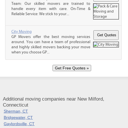
Team: Our skilled movers are trained to
handle every item with care. On-Time &
Reliable Service: We stick to your...
City Moving
GP Movers offer the best moving services
around. You can have a team of professional
and highly skilled movers backing your move
when you choose GP...
Additional moving companies near New Milford,
Connecticut
Sherman, CT
Bridgewater, CT
Gaylordsville, CT