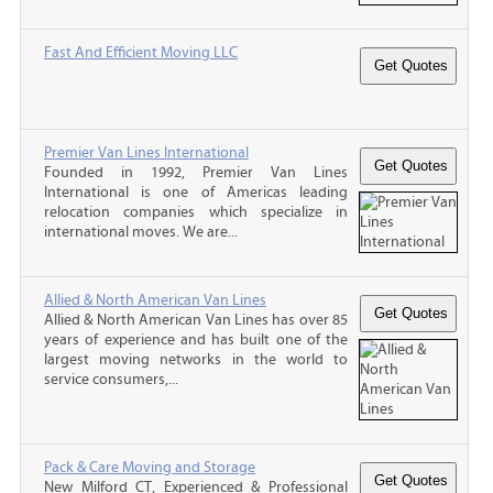
Fast And Efficient Moving LLC
Premier Van Lines International
Founded in 1992, Premier Van Lines
International is one of Americas leading
relocation companies which specialize in
international moves. We are...
Allied & North American Van Lines
Allied & North American Van Lines has over 85
years of experience and has built one of the
largest moving networks in the world to
service consumers,...
Pack & Care Moving and Storage
New Milford CT, Experienced & Professional