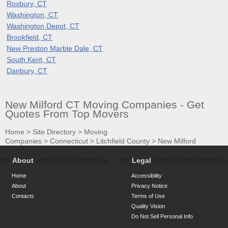
Roxbury, CT
Washington, CT
Washington Depot, CT
Brookfield, CT
New Preston Marble Dale, CT
South Kent, CT
Danbury, CT
New Milford CT Moving Companies - Get
Quotes From Top Movers
Home
>
Site Directory
>
Moving
Companies
>
Connecticut
>
Litchfield County
>
New Milford
About
Legal
Home
Accessibility
About
Privacy Notice
Contacts
Terms of Use
Quality Vision
Do Not Sell Personal Info