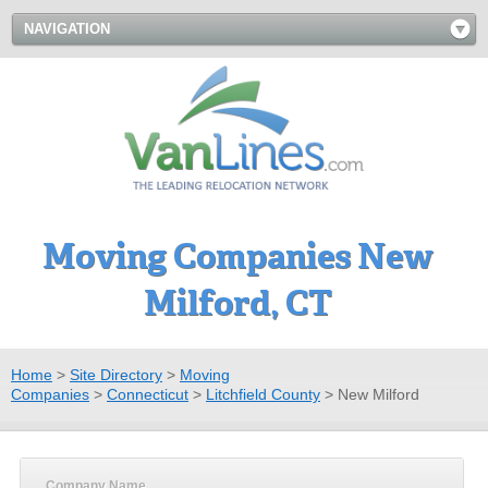
NAVIGATION
Moving Companies New
Milford, CT
Home
>
Site Directory
>
Moving
Companies
>
Connecticut
>
Litchfield County
>
New Milford
Company Name