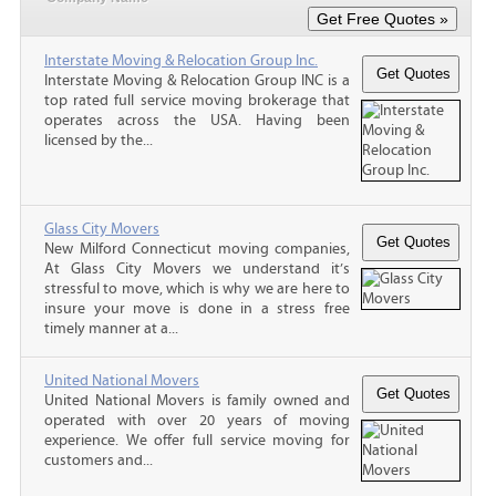
Interstate Moving & Relocation Group Inc.
Interstate Moving & Relocation Group INC is a
top rated full service moving brokerage that
operates across the USA. Having been
licensed by the...
Glass City Movers
New Milford Connecticut moving companies,
At Glass City Movers we understand it’s
stressful to move, which is why we are here to
insure your move is done in a stress free
timely manner at a...
United National Movers
United National Movers is family owned and
operated with over 20 years of moving
experience. We offer full service moving for
customers and...