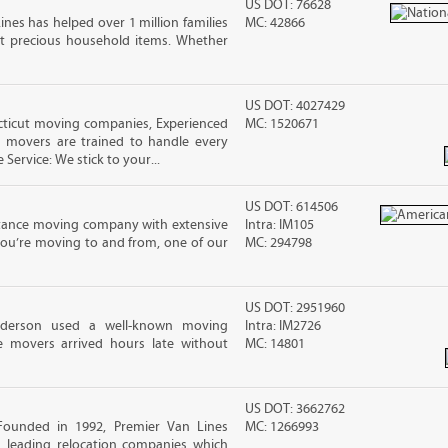
US DOT: 76628
ines has helped over 1 million families
MC: 42866
t precious household items. Whether
US DOT: 4027429
ticut moving companies, Experienced
MC: 1520671
d movers are trained to handle every
 Service: We stick to your...
US DOT: 614506
stance moving company with extensive
Intra: IM105
you’re moving to and from, one of our
MC: 294798
US DOT: 2951960
nderson used a well-known moving
Intra: IM2726
 movers arrived hours late without
MC: 14801
US DOT: 3662762
Founded in 1992, Premier Van Lines
MC: 1266993
s leading relocation companies which