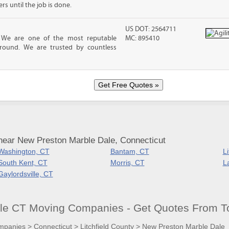
 until the job is done.
US DOT: 2564711
! We are one of the most reputable
MC: 895410
round. We are trusted by countless
near New Preston Marble Dale, Connecticut
Washington, CT
Bantam, CT
Li
South Kent, CT
Morris, CT
L
Gaylordsville, CT
le CT Moving Companies - Get Quotes From T
mpanies
>
Connecticut
>
Litchfield County
>
New Preston Marble Dale