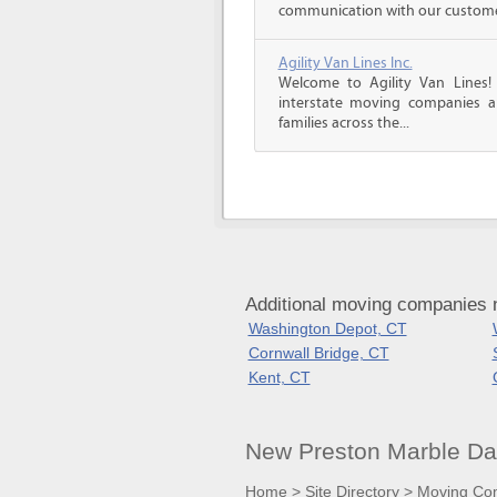
communication with our customers
Agility Van Lines Inc.
Welcome to Agility Van Lines
interstate moving companies a
families across the...
Additional moving companies 
Washington Depot, CT
Cornwall Bridge, CT
Kent, CT
New Preston Marble Da
Home
>
Site Directory
>
Moving Co