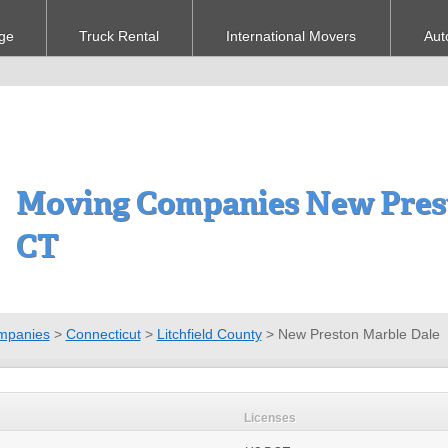
ge
Truck Rental
International Movers
Aut
Moving Companies New Prest
CT
mpanies
>
Connecticut
>
Litchfield County
>
New Preston Marble Dale
Licenses