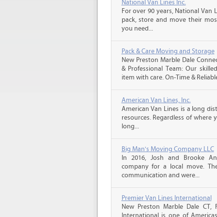
National Van Lines Inc.
For over 90 years, National Van L
pack, store and move their mos
you need...
Pack & Care Moving and Storage
New Preston Marble Dale Connec
& Professional Team: Our skille
item with care. On-Time & Reliable
American Van Lines, Inc.
American Van Lines is a long di
resources. Regardless of where 
long...
Big Man's Moving Company LLC
In 2016, Josh and Brooke A
company for a local move. The
communication and were...
Premier Van Lines International
New Preston Marble Dale CT, 
International is one of America