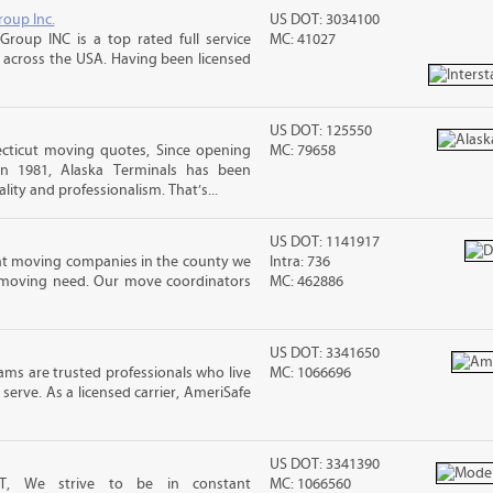
roup Inc.
US DOT: 3034100
Group INC is a top rated full service
MC: 41027
across the USA. Having been licensed
US DOT: 125550
cticut moving quotes, Since opening
MC: 79658
in 1981, Alaska Terminals has been
lity and professionalism. That’s...
US DOT: 1141917
nt moving companies in the county we
Intra: 736
f moving need. Our move coordinators
MC: 462886
US DOT: 3341650
ms are trusted professionals who live
MC: 1066696
erve. As a licensed carrier, AmeriSafe
US DOT: 3341390
T, We strive to be in constant
MC: 1066560