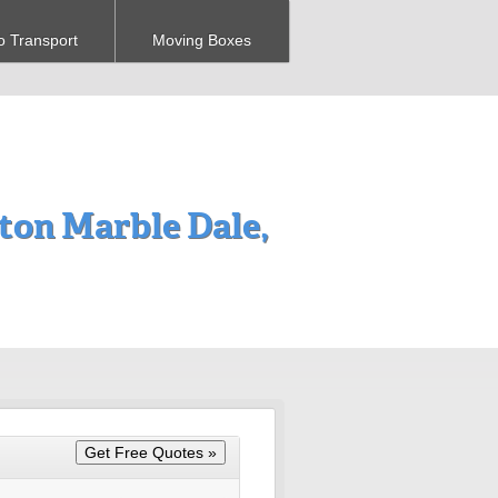
o Transport
Moving Boxes
on Marble Dale,