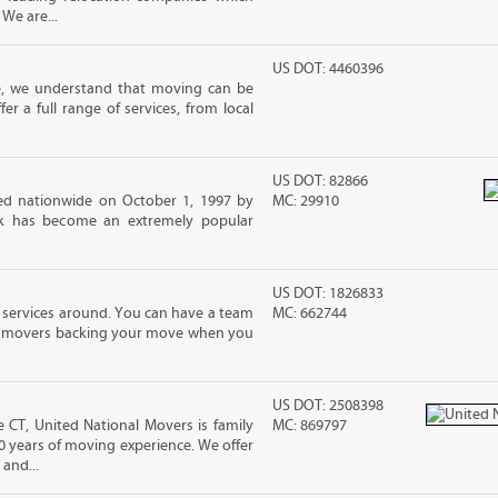
 We are...
US DOT: 4460396
e, we understand that moving can be
r a full range of services, from local
US DOT: 82866
d nationwide on October 1, 1997 by
MC: 29910
ck has become an extremely popular
US DOT: 1826833
 services around. You can have a team
MC: 662744
led movers backing your move when you
US DOT: 2508398
CT, United National Movers is family
MC: 869797
 years of moving experience. We offer
and...