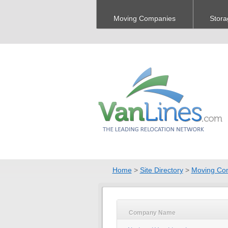
Moving Companies
Stora
Home
>
Site Directory
>
Moving Co
Company Name