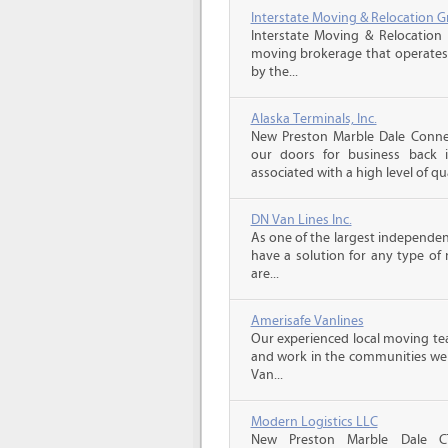
Interstate Moving & Relocation G
Interstate Moving & Relocation 
moving brokerage that operates 
by the...
Alaska Terminals, Inc.
New Preston Marble Dale Conne
our doors for business back 
associated with a high level of qua
DN Van Lines Inc.
As one of the largest independe
have a solution for any type o
are...
Amerisafe Vanlines
Our experienced local moving tea
and work in the communities we s
Van...
Modern Logistics LLC
New Preston Marble Dale C