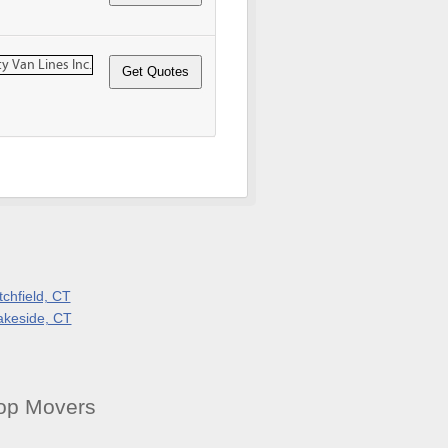
tchfield, CT
akeside, CT
op Movers