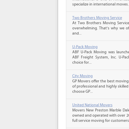
specialize in international moves.
Two Brothers Moving Service
At Two Brothers Moving Servic
overwhelming. That's why we offe
and...
U-Pack Moving
ABF U-Pack Moving was launche
ABF Freight System, Inc. U-Pa
choice for...
City Moving
GP Movers offer the best moving
of professional and highly skil
choose GP...
United National Movers
Movers New Preston Marble Dale 
owned and operated with over 20
full service moving for customers 