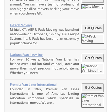
around. You can have a team of professional
and highly skilled movers backing your move
when you choose GP...
U-Pack Moving
Milldale CT, ABF U-Pack Moving was launched
nationwide on October 1, 1997 by ABF Freight
System, Inc. U-Pack has become an extremely
popular choice for...
National Van Lines Inc.
For over 90 years, National Van Lines has
helped over 1 million families pack, store and
move their most precious household items.
Whether you need...
Premier Van Lines International
Founded in 1992, Premier Van Lines
International is one of Americas leading
relocation companies which specialize in
international moves. We are...