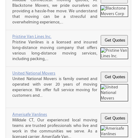
Blackstone Movers, we pride ourselves on
providing a hassle-free move. We understand
that moving can be a stressful and
overwhelming experience,...
Pristine Van Lines Inc.
Pristine Vanlines is a licensed and insured
long-distance moving company that offers
various long-distance moving services,
including packing,...
United National Movers
United National Movers is family owned and
operated with over 20 years of moving
experience. We offer full service moving for
customers and...
Amerisafe Vanlines
Milldale CT, Our experienced local moving
teams are trusted professionals who live and
work in the communities we serve. As a
licensed carrier, AmeriSafe Van...