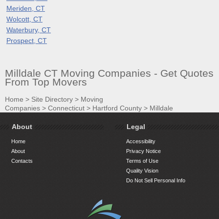
Meriden, CT
Wolcott, CT
Waterbury, CT
Prospect, CT
Milldale CT Moving Companies - Get Quotes
From Top Movers
Home
>
Site Directory
>
Moving
Companies
>
Connecticut
>
Hartford County
>
Milldale
About
Legal
Home
Accessibility
About
Privacy Notice
Contacts
Terms of Use
Quality Vision
Do Not Sell Personal Info