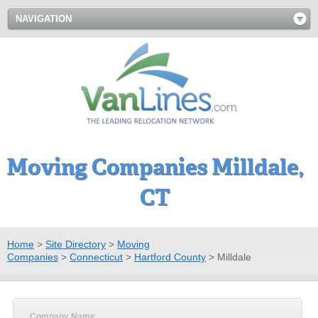
NAVIGATION
Moving Companies Milldale,
CT
Home
>
Site Directory
>
Moving
Companies
>
Connecticut
>
Hartford County
>
Milldale
Company Name