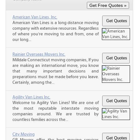
American Van Lines, Inc.
American Van Lines is a long distance moving
company with extensive resources. Regardless
of where you’re moving to and from, one of
our long...
Rainier Overseas Movers Inc.
Milldale Connecticut moving companies, If you
are making an international move, you know
that many important decisions and
preparations must be made before you leave.
Certainly, among the...
Agility Van Lines Inc.
Welcome to Agility Van Lines! We are one of
the most reputable interstate moving
companies around. We are trusted by
countless families across the...
City Moving
GP Movers offer the best moving services