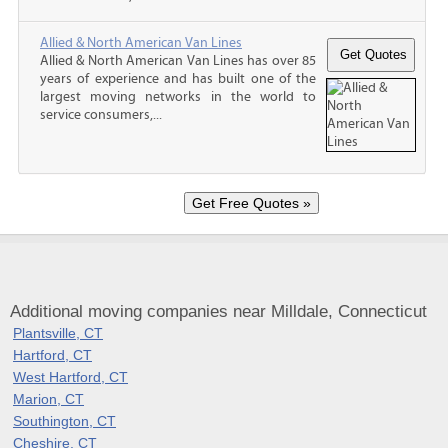
Allied & North American Van Lines
Allied & North American Van Lines has over 85
years of experience and has built one of the
largest moving networks in the world to
service consumers,...
Additional moving companies near Milldale, Connecticut
Plantsville, CT
Hartford, CT
West Hartford, CT
Marion, CT
Southington, CT
Cheshire, CT