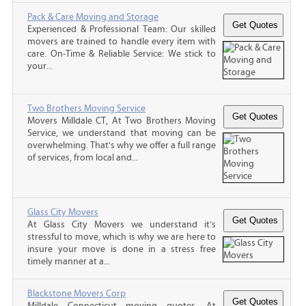
Pack & Care Moving and Storage
Experienced & Professional Team: Our skilled
movers are trained to handle every item with
care. On-Time & Reliable Service: We stick to
your...
Two Brothers Moving Service
Movers Milldale CT, At Two Brothers Moving
Service, we understand that moving can be
overwhelming. That's why we offer a full range
of services, from local and...
Glass City Movers
At Glass City Movers we understand it’s
stressful to move, which is why we are here to
insure your move is done in a stress free
timely manner at a...
Blackstone Movers Corp
Milldale Connecticut moving quotes, At