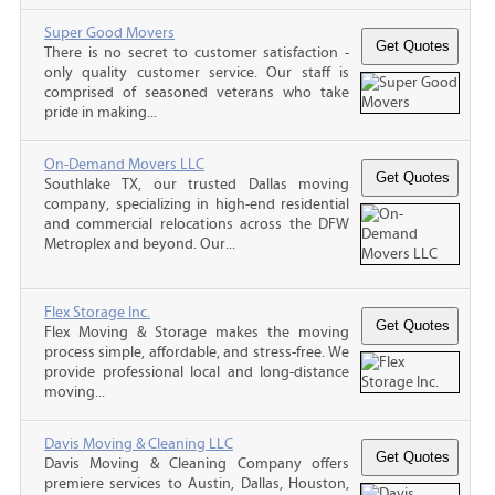
Super Good Movers
There is no secret to customer satisfaction -
only quality customer service. Our staff is
comprised of seasoned veterans who take
pride in making...
On-Demand Movers LLC
Southlake TX, our trusted Dallas moving
company, specializing in high-end residential
and commercial relocations across the DFW
Metroplex and beyond. Our...
Flex Storage Inc.
Flex Moving & Storage makes the moving
process simple, affordable, and stress-free. We
provide professional local and long-distance
moving...
Davis Moving & Cleaning LLC
Davis Moving & Cleaning Company offers
premiere services to Austin, Dallas, Houston,