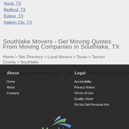
Hurst, TX
Bedford, TX
Euless, TX
Haltom City, TX
Southlake Movers - Get Moving Quotes
From Moving Companies in Southlake, TX
Home
>
Site Directory
>
Local Movers
>
Texas
>
Tarrant
County
>
Southlake
About
Legal
Home
Accessibility
About
Privacy Notice
Contacts
Terms of Use
Quality Vision
Do Not Sell Personal Info