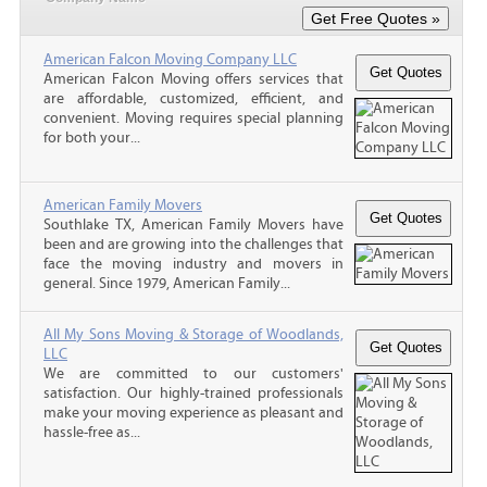
American Falcon Moving Company LLC
American Falcon Moving offers services that
are affordable, customized, efficient, and
convenient. Moving requires special planning
for both your...
American Family Movers
Southlake TX, American Family Movers have
been and are growing into the challenges that
face the moving industry and movers in
general. Since 1979, American Family...
All My Sons Moving & Storage of Woodlands,
LLC
We are committed to our customers'
satisfaction. Our highly-trained professionals
make your moving experience as pleasant and
hassle-free as...