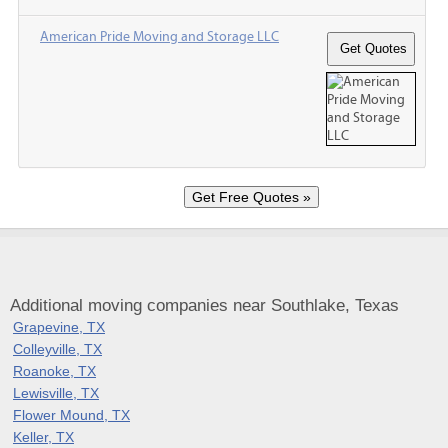
American Pride Moving and Storage LLC
Additional moving companies near Southlake, Texas
Grapevine, TX
Colleyville, TX
Roanoke, TX
Lewisville, TX
Flower Mound, TX
Keller, TX