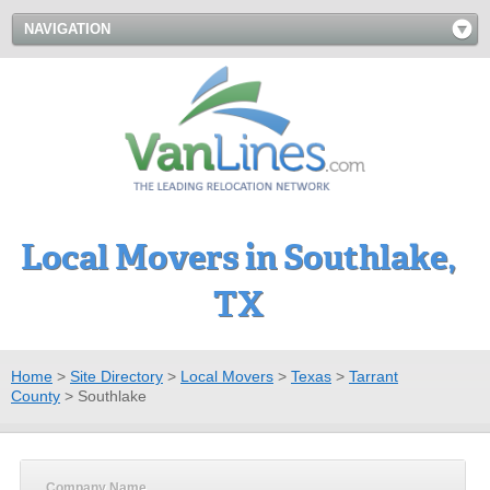
NAVIGATION
Local Movers in Southlake,
TX
Home
>
Site Directory
>
Local Movers
>
Texas
>
Tarrant
County
>
Southlake
Company Name