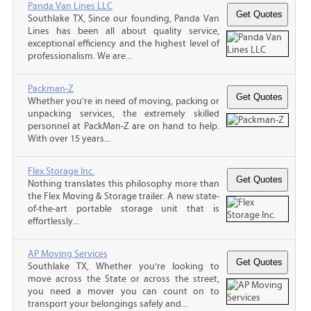
Panda Van Lines LLC
Southlake TX, Since our founding, Panda Van
Lines has been all about quality service,
exceptional efficiency and the highest level of
professionalism. We are...
Packman-Z
Whether you’re in need of moving, packing or
unpacking services, the extremely skilled
personnel at PackMan-Z are on hand to help.
With over 15 years...
Flex Storage Inc.
Nothing translates this philosophy more than
the Flex Moving & Storage trailer. A new state-
of-the-art portable storage unit that is
effortlessly...
AP Moving Services
Southlake TX, Whether you're looking to
move across the State or across the street,
you need a mover you can count on to
transport your belongings safely and...