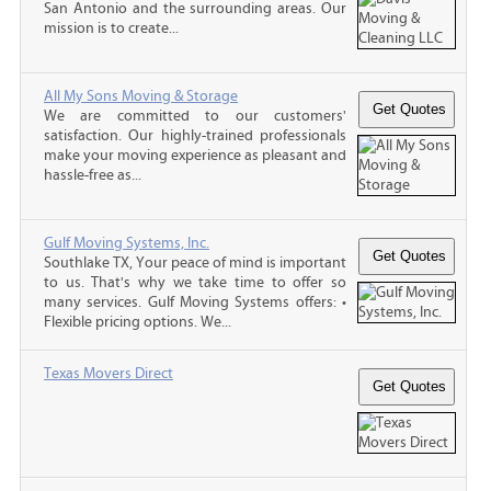
San Antonio and the surrounding areas. Our
mission is to create...
All My Sons Moving & Storage
We are committed to our customers'
satisfaction. Our highly-trained professionals
make your moving experience as pleasant and
hassle-free as...
Gulf Moving Systems, Inc.
Southlake TX, Your peace of mind is important
to us. That's why we take time to offer so
many services. Gulf Moving Systems offers: •
Flexible pricing options. We...
Texas Movers Direct