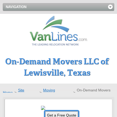
NAVIGATION
On-Demand Movers LLC of
Lewisville, Texas
Site
Moving
On-Demand Movers
Home
>
>
>
Directory
Companies
LLC