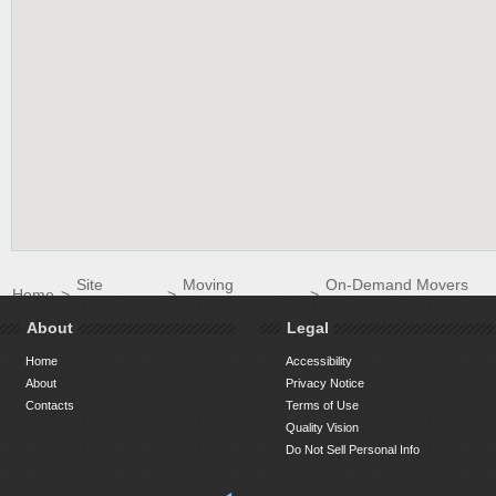
Site
Moving
On-Demand Movers
Home
>
>
>
Directory
Companies
LLC
About
Legal
Home
Accessibility
About
Privacy Notice
Contacts
Terms of Use
Quality Vision
Do Not Sell Personal Info