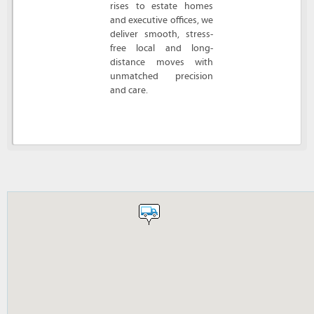
rises to estate homes
and executive offices, we
deliver smooth, stress-
free local and long-
distance moves with
unmatched precision
and care.