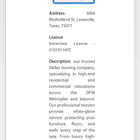
Address:
3004
Mulholland St
,
Lewisville
,
Texas
,
75077
License
Intrastate License -
010191147C
Description:
our trusted
Dallas moving company,
specializing in high-end
residential and
commercial relocations
across the DFW
Metroplex and beyond.
Our professional movers
provide white-glove
service, protecting your
furniture, floors, and
walls every step of the
way. From luxury high-