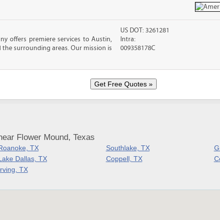
US DOT: 3261281
 offers premiere services to Austin,
Intra:
 the surrounding areas. Our mission is
009358178C
near Flower Mound, Texas
Roanoke, TX
Southlake, TX
G
Lake Dallas, TX
Coppell, TX
Co
Irving, TX