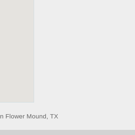
n Flower Mound, TX