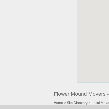
Flower Mound Movers -
Home
>
Site Directory
>
Local Move