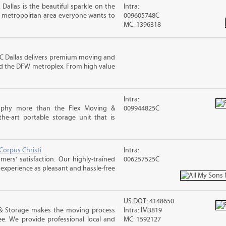
 Dallas is the beautiful sparkle on the
Intra:
ng metropolitan area everyone wants to
009605748C
MC: 1396318
 Dallas delivers premium moving and
 and the DFW metroplex. From high value
Intra:
osophy more than the Flex Moving &
009944825C
the-art portable storage unit that is
Corpus Christi
Intra:
rs' satisfaction. Our highly-trained
006257525C
xperience as pleasant and hassle-free
US DOT: 4148650
& Storage makes the moving process
Intra: IM3819
ree. We provide professional local and
MC: 1592127