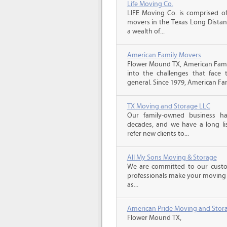
Life Moving Co.
LIFE Moving Co. is comprised of
movers in the Texas Long Distan
a wealth of...
American Family Movers
Flower Mound TX, American Fami
into the challenges that face
general. Since 1979, American Fam
TX Moving and Storage LLC
Our family-owned business ha
decades, and we have a long li
refer new clients to...
All My Sons Moving & Storage
We are committed to our custome
professionals make your moving e
as...
American Pride Moving and Stor
Flower Mound TX,