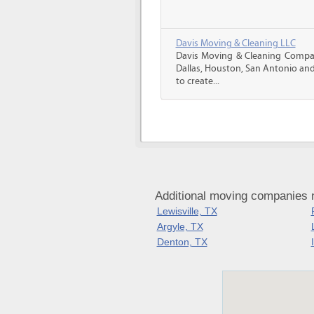
Davis Moving & Cleaning LLC
Davis Moving & Cleaning Company
Dallas, Houston, San Antonio and
to create...
Additional moving companies 
Lewisville, TX
Argyle, TX
Denton, TX