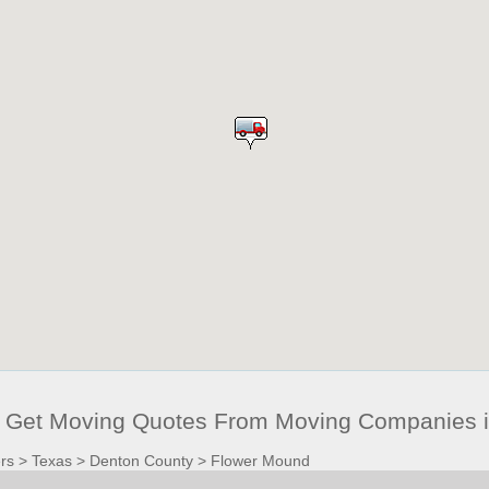
 Get Moving Quotes From Moving Companies i
rs
>
Texas
>
Denton County
>
Flower Mound