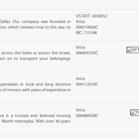
US DOT: 2038052
 Dallas. Our company was founded in
Intra:
sion, which remains true to this day: to
006519926C
MC: 715198
Intra:
cross the State or across the street,
006450105C
nt on to transport your belongings
Intra:
ecializes in local and long distance
009112010C
of movers with years of experience in
Intra:
e is a trusted and licensed moving
006480028C
 Worth metroplex. With over 30 years