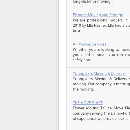
long-distance moving...
Element Moving and Storage
We are professional movers in
2010 by Elle Nesher. Elle had a vi
be a...
AP Moving Services
Whether you're looking to move a
you need a mover you can cou
safely and...
Youngstars Moving & Delivery
Youngstars Moving & Delivery sp
moving. Our company is made up 
the moving...
THE MOVE PLACE
Flower Mound TX, he Move Plac
company serving the Dallas–Fort
of experience, we provide local...