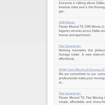
Everyone is talking about Dallas.
lonestar state and is the thrivi
get...
OXB Moves
Flower Mound TX, OXB Moves LLC
logistics services across Dallas
homes and apartment...
Flex Storage Inc.
Nothing translates this phil
Storage trailer. A new state-of-
effortlessly...
All My Sons Moving & Storage of 
We are committed to our custome
professionals make your moving e
as...
Flex Storage Inc.
Flower Mound TX, Flex Moving 
simple, affordable, and stress-f