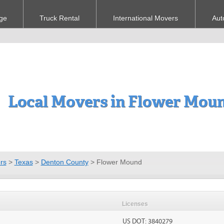
ge
Truck Rental
International Movers
Aut
Local Movers in Flower Mou
rs
>
Texas
>
Denton County
>
Flower Mound
Licenses
US DOT: 3840279