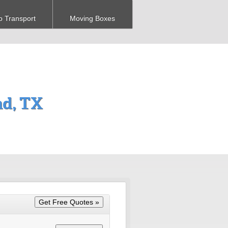
o Transport
Moving Boxes
nd, TX