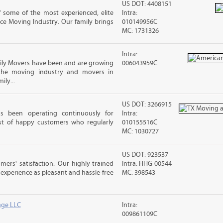
US DOT: 4408151
 some of the most experienced, elite
Intra:
ce Moving Industry. Our family brings
010149956C
MC: 1731326
Intra:
ly Movers have been and are growing
006043959C
 the moving industry and movers in
ily...
US DOT: 3266915
s been operating continuously for
Intra:
st of happy customers who regularly
010155516C
MC: 1030727
US DOT: 923537
rs' satisfaction. Our highly-trained
Intra: HHG-00544
xperience as pleasant and hassle-free
MC: 398543
age LLC
Intra:
009861109C