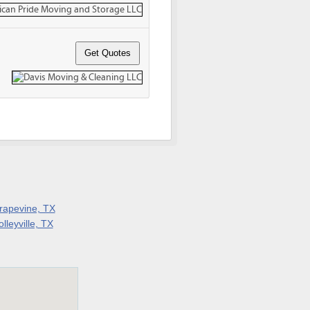
rapevine, TX
lleyville, TX