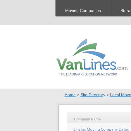
Moving Companies
Stora
Home
>
Site Directory
>
Local Move
Company Name
2 Fellas Moving Company Dallas