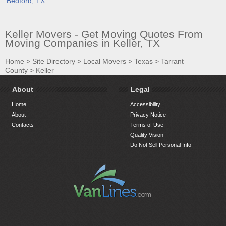
Bedford, TX
Keller Movers - Get Moving Quotes From
Moving Companies in Keller, TX
Home
>
Site Directory
>
Local Movers
>
Texas
>
Tarrant
County
>
Keller
About
Legal
Home
Accessibility
About
Privacy Notice
Contacts
Terms of Use
Quality Vision
Do Not Sell Personal Info