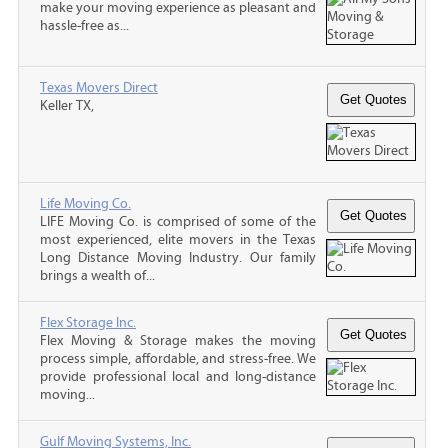
make your moving experience as pleasant and
hassle-free as...
Texas Movers Direct
Keller TX,
Life Moving Co.
LIFE Moving Co. is comprised of some of the
most experienced, elite movers in the Texas
Long Distance Moving Industry. Our family
brings a wealth of...
Flex Storage Inc.
Flex Moving & Storage makes the moving
process simple, affordable, and stress-free. We
provide professional local and long-distance
moving...
Gulf Moving Systems, Inc.