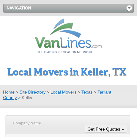
NAVIGATION
Local Movers in Keller, TX
Home
>
Site Directory
>
Local Movers
>
Texas
>
Tarrant
County
>
Keller
Company Name