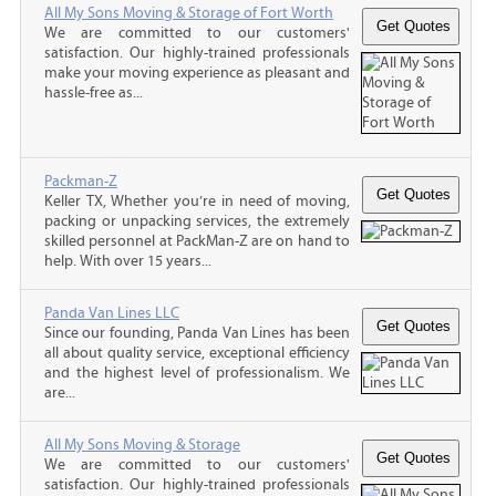
All My Sons Moving & Storage of Fort Worth
We are committed to our customers'
satisfaction. Our highly-trained professionals
make your moving experience as pleasant and
hassle-free as...
Packman-Z
Keller TX, Whether you’re in need of moving,
packing or unpacking services, the extremely
skilled personnel at PackMan-Z are on hand to
help. With over 15 years...
Panda Van Lines LLC
Since our founding, Panda Van Lines has been
all about quality service, exceptional efficiency
and the highest level of professionalism. We
are...
All My Sons Moving & Storage
We are committed to our customers'
satisfaction. Our highly-trained professionals