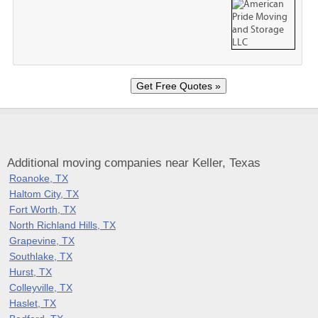
Additional moving companies near Keller, Texas
Roanoke, TX
Haltom City, TX
Fort Worth, TX
North Richland Hills, TX
Grapevine, TX
Southlake, TX
Hurst, TX
Colleyville, TX
Haslet, TX