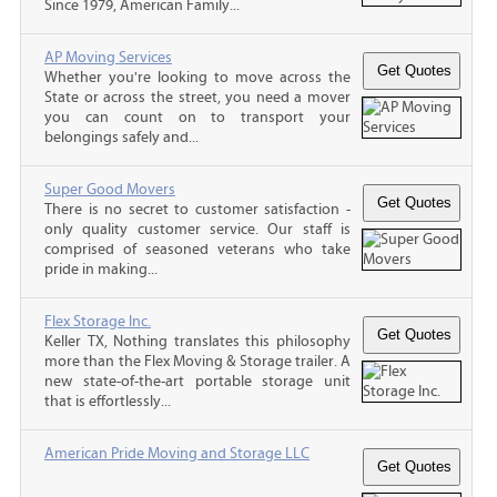
Since 1979, American Family...
AP Moving Services
Whether you're looking to move across the
State or across the street, you need a mover
you can count on to transport your
belongings safely and...
Super Good Movers
There is no secret to customer satisfaction -
only quality customer service. Our staff is
comprised of seasoned veterans who take
pride in making...
Flex Storage Inc.
Keller TX, Nothing translates this philosophy
more than the Flex Moving & Storage trailer. A
new state-of-the-art portable storage unit
that is effortlessly...
American Pride Moving and Storage LLC