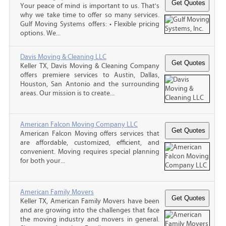
Your peace of mind is important to us. That's
why we take time to offer so many services.
Gulf Moving Systems offers: • Flexible pricing
options. We...
Davis Moving & Cleaning LLC
Keller TX, Davis Moving & Cleaning Company
offers premiere services to Austin, Dallas,
Houston, San Antonio and the surrounding
areas. Our mission is to create...
American Falcon Moving Company LLC
American Falcon Moving offers services that
are affordable, customized, efficient, and
convenient. Moving requires special planning
for both your...
American Family Movers
Keller TX, American Family Movers have been
and are growing into the challenges that face
the moving industry and movers in general.