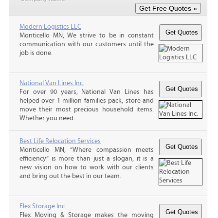
Modern Logistics LLC
Monticello MN, We strive to be in constant
communication with our customers until the
job is done.
National Van Lines Inc.
For over 90 years, National Van Lines has
helped over 1 million families pack, store and
move their most precious household items.
Whether you need...
Best Life Relocation Services
Monticello MN, “Where compassion meets
efficiency” is more than just a slogan, it is a
new vision on how to work with our clients
and bring out the best in our team.
Flex Storage Inc.
Flex Moving & Storage makes the moving