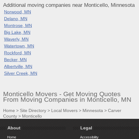
Additional moving companies near Monticello, Minnesota
Norwood, MN
Delano, MN
Montrose, MN
Big Lake, MN
Waverly, MN
Watertown, MN
Rockford, MN
Becker, MN
Albertville, MN
Silver Creek, MN
Monticello Movers - Get Moving Quotes
From Moving Companies in Monticello, MN
Home
>
Site Directory
>
Local Movers
>
Minnesota
>
Carver
County
>
Monticello
About
Legal
Home
Accessibility