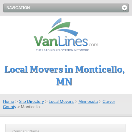
NAVIGATION
Local Movers in Monticello,
MN
Home
>
Site Directory
>
Local Movers
>
Minnesota
>
Carver
County
>
Monticello
Company Name