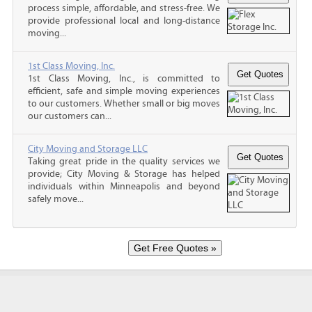
process simple, affordable, and stress-free. We
provide professional local and long-distance
moving...
1st Class Moving, Inc.
1st Class Moving, Inc., is committed to
efficient, safe and simple moving experiences
to our customers. Whether small or big moves
our customers can...
City Moving and Storage LLC
Taking great pride in the quality services we
provide; City Moving & Storage has helped
individuals within Minneapolis and beyond
safely move...