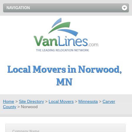
NAVIGATION
Local Movers in Norwood,
MN
Home
>
Site Directory
>
Local Movers
>
Minnesota
>
Carver
County
>
Norwood
Company Name