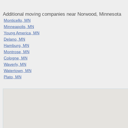
Additional moving companies near Norwood, Minnesota
Monticello, MN
Minneapolis, MN
Young America, MN
Delano, MN
Hamburg, MN
Montrose, MN
Cologne, MN
Waverly, MN
Watertown, MN
Plato, MN