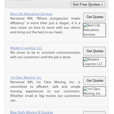
Best Life Relocation Services
Norwood MN, “Where compassion meets
efficiency” is more than just a slogan, it is a
new vision on how to work with our clients
and bring out the best in our team.
Modern Logistics LLC
We strive to be in constant communication
with our customers until the job is done.
1st Class Moving, Inc.
Norwood MN, 1st Class Moving, Inc., is
committed to efficient, safe and simple
moving experiences to our customers.
Whether small or big moves our customers
can...
Blue Dolly Moving & Storage