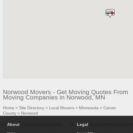
Norwood Movers - Get Moving Quotes From
Moving Companies in Norwood, MN
Home
>
Site Directory
>
Local Movers
>
Minnesota
>
Carver
County
>
Norwood
About
Legal