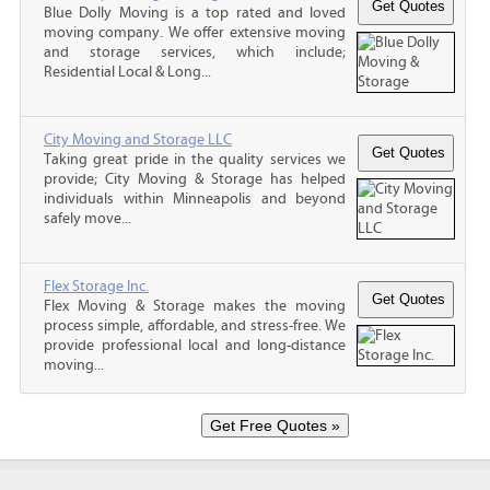
Blue Dolly Moving is a top rated and loved
moving company. We offer extensive moving
and storage services, which include;
Residential Local & Long...
City Moving and Storage LLC
Taking great pride in the quality services we
provide; City Moving & Storage has helped
individuals within Minneapolis and beyond
safely move...
Flex Storage Inc.
Flex Moving & Storage makes the moving
process simple, affordable, and stress-free. We
provide professional local and long-distance
moving...